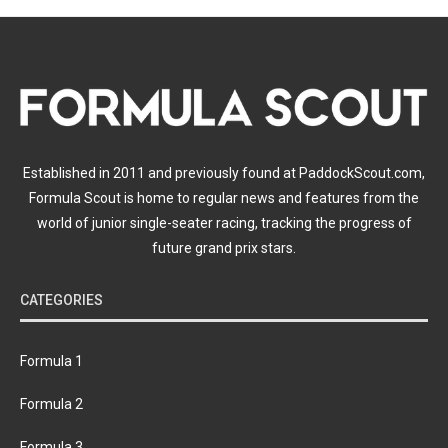
Established in 2011 and previously found at PaddockScout.com,
Formula Scout is home to regular news and features from the
world of junior single-seater racing, tracking the progress of
future grand prix stars.
CATEGORIES
Formula 1
Formula 2
Formula 3