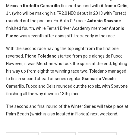
Mexican
Rodolfo Camarillo
finished second with
Alfonso Celis,
Jr.
(who will be making his FR2.0 NEC debut in 2013 with Fortec)
rounded out the podium. Ex-Auto GP racer
Antonio Spavone
finished fourth, while Ferrari Driver Academy member
Antonio
Fuoco
was seventh after going off-track early in the race.
With the second race having the top eight from the first one
reversed,
Picho Toledano
started from pole alongside Fuoco.
However, it was Merchan who took the spoils at the end, fighting
his way up from eighth to winning race two. Toledano managed
to finish second ahead of series regular
Giancarlo Vecchi
.
Camarillo, Fuoco and Celis rounded out the top six, with Spavone
finishing all the way down in 13th place.
The second and final round of the Winter Series will take place at
Palm Beach (which is also located in Florida) next weekend.