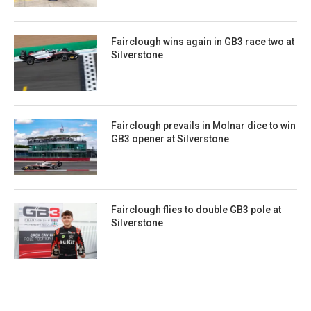
Fairclough wins again in GB3 race two at
Silverstone
Fairclough prevails in Molnar dice to win
GB3 opener at Silverstone
Fairclough flies to double GB3 pole at
Silverstone