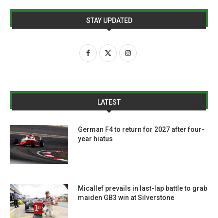
STAY UPDATED
LATEST
German F4 to return for 2027 after four-
year hiatus
Micallef prevails in last-lap battle to grab
maiden GB3 win at Silverstone