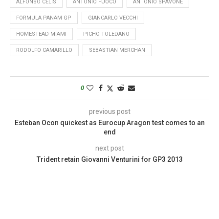
ALFONSO CELIS
ANTONIO FUOCO
ANTONIO SPAVONE
FORMULA PANAM GP
GIANCARLO VECCHI
HOMESTEAD-MIAMI
PICHO TOLEDANO
RODOLFO CAMARILLO
SEBASTIAN MERCHAN
0
previous post
Esteban Ocon quickest as Eurocup Aragon test comes to an
end
next post
Trident retain Giovanni Venturini for GP3 2013