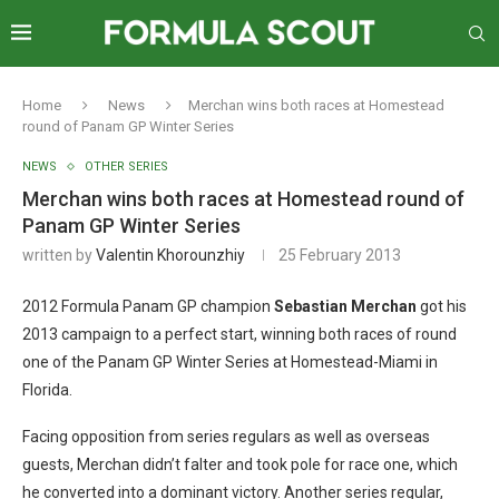
Home
News
Merchan wins both races at Homestead
round of Panam GP Winter Series
NEWS
OTHER SERIES
Merchan wins both races at Homestead round of
Panam GP Winter Series
written by
Valentin Khorounzhiy
25 February 2013
2012 Formula Panam GP champion
Sebastian Merchan
got his
2013 campaign to a perfect start, winning both races of round
one of the Panam GP Winter Series at Homestead-Miami in
Florida.
Facing opposition from series regulars as well as overseas
guests, Merchan didn’t falter and took pole for race one, which
he converted into a dominant victory. Another series regular,