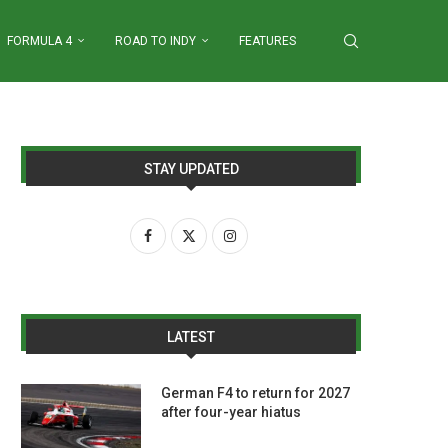
FORMULA 4
ROAD TO INDY
FEATURES
STAY UPDATED
LATEST
German F4 to return for 2027
after four-year hiatus