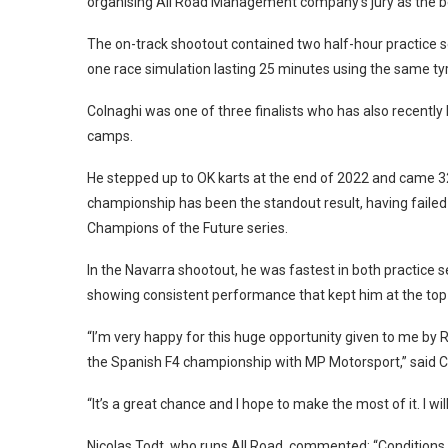
organising All Road Management company’s jury as the best
The on-track shootout contained two half-hour practice s
one race simulation lasting 25 minutes using the same tyr
Colnaghi was one of three finalists who has also recently 
camps.
He stepped up to OK karts at the end of 2022 and came 32
championship has been the standout result, having failed
Champions of the Future series.
In the Navarra shootout, he was fastest in both practice s
showing consistent performance that kept him at the top o
“I’m very happy for this huge opportunity given to me by 
the Spanish F4 championship with MP Motorsport,” said C
“It’s a great chance and I hope to make the most of it. I wi
Nicolas Todt, who runs All Road, commented: “Conditions c