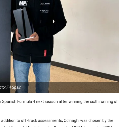
oto: F4 Spain
in Spanish Formula 4 next season after winning the sixth running of
 in addition to off-track assessments, Colnaghi was chosen by the