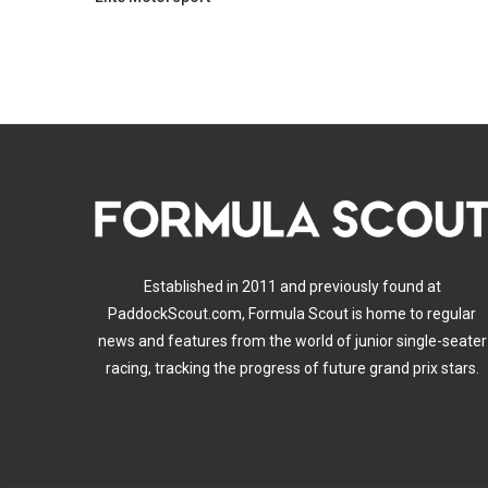
Established in 2011 and previously found at
PaddockScout.com, Formula Scout is home to regular
news and features from the world of junior single-seater
racing, tracking the progress of future grand prix stars.