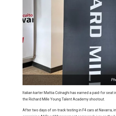
Ph
Italian karter Mattia Colnaghi has earned a paid-for seat 
the Richard Mille Young Talent Academy shootout.
After two days of on-track testing in F4 cars at Navarra,