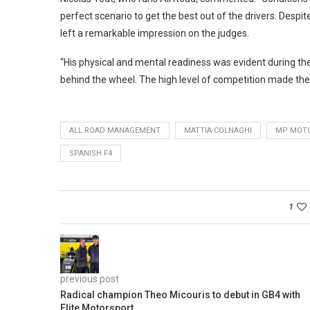
perfect scenario to get the best out of the drivers. Desp
left a remarkable impression on the judges.
“His physical and mental readiness was evident during th
behind the wheel. The high level of competition made the f
ALL ROAD MANAGEMENT
MATTIA COLNAGHI
MP MOT
SPANISH F4
1
previous post
Radical champion Theo Micouris to debut in GB4 with
Elite Motorsport