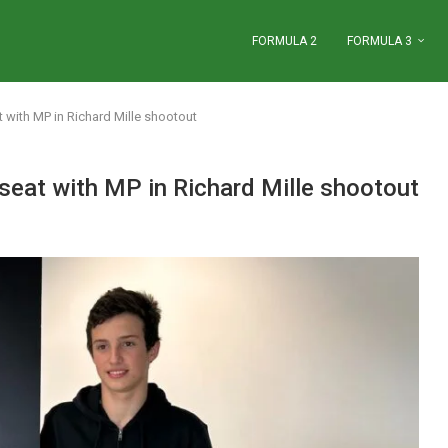
FORMULA 2
FORMULA 3
 with MP in Richard Mille shootout
seat with MP in Richard Mille shootout