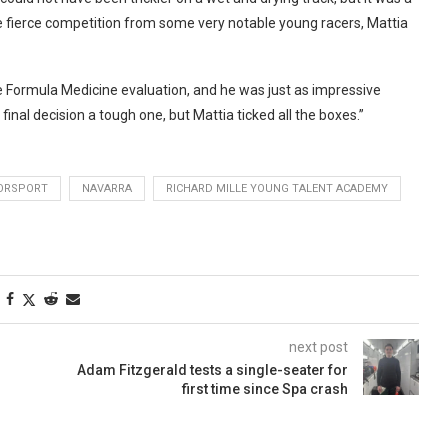
ite fierce competition from some very notable young racers, Mattia
e Formula Medicine evaluation, and he was just as impressive
inal decision a tough one, but Mattia ticked all the boxes.”
ORSPORT
NAVARRA
RICHARD MILLE YOUNG TALENT ACADEMY
next post
Adam Fitzgerald tests a single-seater for
first time since Spa crash