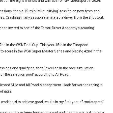
 of the eight finalists and will race for MP Motorsport in 2024.
essions, then a 15-minute ‘qualifying’ session on new tyres and
es. Crashing in any session eliminated a driver from the shootout.
been invited to one of the Ferrari Driver Academy’s scouting
nd in the WSK Final Cup. This year 15th in the European
 to score in the WSK Super Master Series and placing 42nd in the
essions and qualifying, then “excelled in the race simulation
f the selection pool” according to All Road.
Richard Mille and All Road Management. I look forward to racing in
olnaghi.
ll work hard to achieve good results in my first year of motorsport.”
ould not have been trickier on a wet and drying track, but it was a