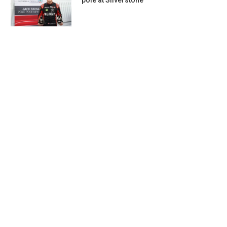
pole at Silverstone