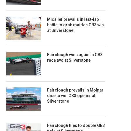
Micallef prevails in last-lap
battle to grab maiden GB3 win
at Silverstone
Fairclough wins again in GB3
race two at Silverstone
Fairclough prevails in Molnar
dice to win GB3 opener at
Silverstone
Fairclough flies to double GB3