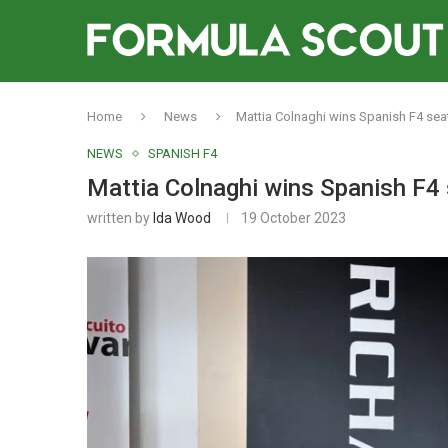
Home
News
Mattia Colnaghi wins Spanish F4 seat
NEWS
SPANISH F4
Mattia Colnaghi wins Spanish F4 
written by
Ida Wood
19 October 2023