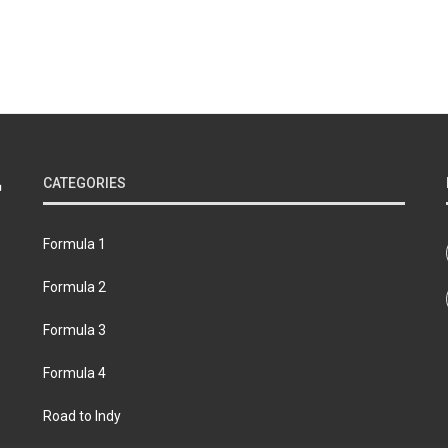
CATEGORIES
Formula 1
Formula 2
Formula 3
Formula 4
Road to Indy