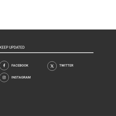
KEEP UPDATED
FACEBOOK
TWITTER
INSTAGRAM