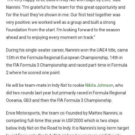
Nannini. “I’m grateful to the team for this great opportunity and
for the trust they’ve shown in me. Our first test together was
very positive; we worked well as a group and built a strong
foundation from the start. I’m looking forward to the season
ahead and to enjoying every moment on track.”
During his single-seater career, Nannini won the UAE4 title, came
15th in the Formula Regional European Championship, 14th in
the FIA Formula 3 Championship and raced part-time in Formula
2 where he scored one point.
He will be team-mate in Indy Nxt to rookie
Nikita Johnson
, who
did two rounds last year but primarily raced in Formula Regional
Oceania, GB3 and then the FIA Formula 3 Championship.
Enve Motorsports, the team co-founded by Matteo Nannini, is
competing full-time this year in USF2000 which is two steps
below Indy Nxt on the Road to Indy. It is Nannini’s long-term target