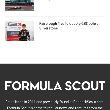
Fairclough flies to double GB3 pole at
Silverstone
Established in 2011 and previously found at PaddockScout.com,
Formula Scout is home to regular news and features from the