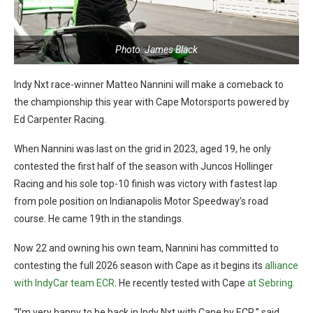
Photo: James Black
Indy Nxt race-winner Matteo Nannini will make a comeback to
the championship this year with Cape Motorsports powered by
Ed Carpenter Racing.
When Nannini was last on the grid in 2023, aged 19, he only
contested the first half of the season with Juncos Hollinger
Racing and his sole top-10 finish was victory with fastest lap
from pole position on Indianapolis Motor Speedway’s road
course. He came 19th in the standings.
Now 22 and owning his own team, Nannini has committed to
contesting the full 2026 season with Cape as it begins its
alliance
with IndyCar team ECR
. He recently tested with Cape
at Sebring
.
“I’m very happy to be back in Indy Nxt with Cape by ECR,” said