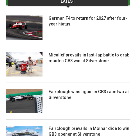
LATEST
German F4 to return for 2027 after four-
year hiatus
Micallef prevails in last-lap battle to grab
maiden GB3 win at Silverstone
Fairclough wins again in GB3 race two at
Silverstone
Fairclough prevails in Molnar dice to win
GB3 opener at Silverstone