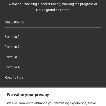
world of junior single-seater racing, tracking the progress of
future grand prix stars.
CATEGORIES
Formula 1
Formula 2
Formula 3
Formula 4
Road to Indy
KEEP UPDATED
We value your privacy
We use cookies to enhance your browsing experience, serve
FACEBOOK
TWITTER