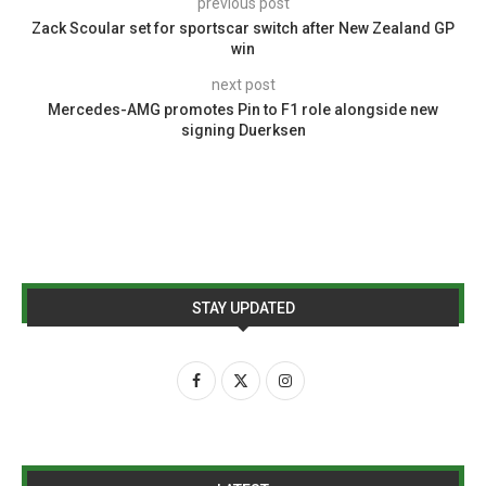
previous post
Zack Scoular set for sportscar switch after New Zealand GP
win
next post
Mercedes-AMG promotes Pin to F1 role alongside new
signing Duerksen
STAY UPDATED