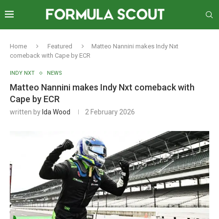
Home
Featured
Matteo Nannini makes Indy Nxt
comeback with Cape by ECR
INDY NXT
NEWS
Matteo Nannini makes Indy Nxt comeback with
Cape by ECR
written by
Ida Wood
2 February 2026