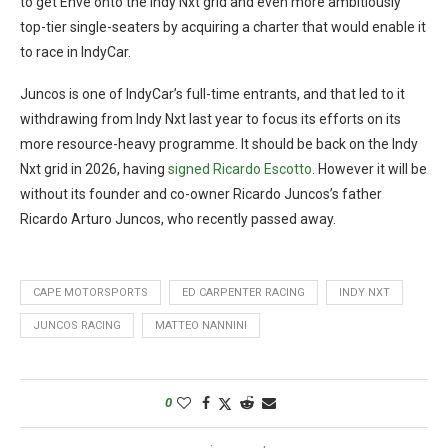
to get Enve onto the Indy Nxt grid and even more ambitiously
top-tier single-seaters by acquiring a charter that would enable it
to race in IndyCar.
Juncos is one of IndyCar’s full-time entrants, and that led to it
withdrawing from Indy Nxt last year to focus its efforts on its
more resource-heavy programme. It should be back on the Indy
Nxt grid in 2026, having
signed Ricardo Escotto
. However it will be
without its founder and co-owner Ricardo Juncos’s father
Ricardo Arturo Juncos, who recently passed away.
CAPE MOTORSPORTS
ED CARPENTER RACING
INDY NXT
JUNCOS RACING
MATTEO NANNINI
0