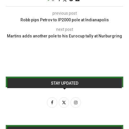
previous post
Robb pips Petrov to IP2000 pole at Indianapolis
next post
Martins adds another pole to his Eurocup tally at Nurburgring
STAY UPDATED