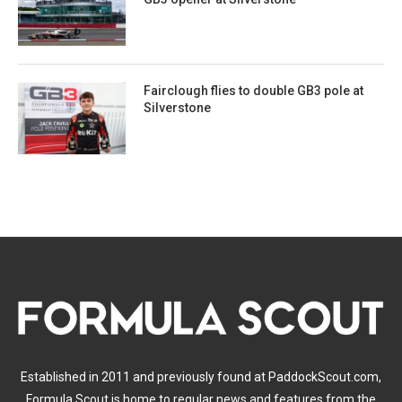
Fairclough flies to double GB3 pole at
Silverstone
Established in 2011 and previously found at PaddockScout.com,
Formula Scout is home to regular news and features from the