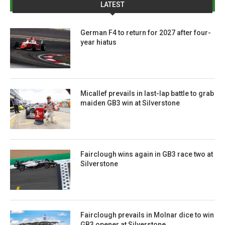
LATEST
German F4 to return for 2027 after four-
year hiatus
Micallef prevails in last-lap battle to grab
maiden GB3 win at Silverstone
Fairclough wins again in GB3 race two at
Silverstone
Fairclough prevails in Molnar dice to win
GB3 opener at Silverstone