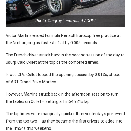
Photo: Gregroy Lenormand / DPPI
Victor Martins ended Formula Renault Eurocup free practice at
the Nurburgring as fastest of all by 0.005 seconds.
The French driver struck back in the second session of the day to
usurp Caio Collet at the top of the combined times.
R-ace GP’s Collet topped the opening session by 0.013s, ahead
of ART Grand Prix’s Martins.
However, Martins struck back in the afternoon session to turn
the tables on Collet – setting a 1m54.921s lap.
The laptimes were marginally quicker than yesterday’s pre-event
from the top two – as they became the first drivers to edge into
the 1m54s this weekend.