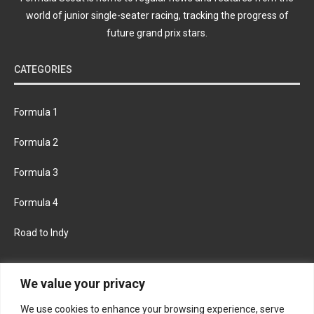
world of junior single-seater racing, tracking the progress of
future grand prix stars.
CATEGORIES
Formula 1
Formula 2
Formula 3
Formula 4
Road to Indy
KEEP UPDATED
We value your privacy
We use cookies to enhance your browsing experience, serve