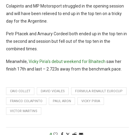
Colapinto and MP Motorsport struggled in the opening session
and will have been relieved to end up in the top ten on a tricky
day for the Argentine.
Petr Ptacek and Amaury Cordeel both ended up in the top ten in
the second and session but fell out of the top ten in the
combined times.
Meanwhile,
Vicky Piria’s debut weekend for Bhaitech
saw her
finish 17th and last – 2.723s away from the benchmark pace.
CAIO COLLET
DAVID VIDALES
FORMULA RENAULT EUROCUP
FRANCO COLAPINTO
PAUL ARON
VICKY PIRIA
VICTOR MARTINS
0