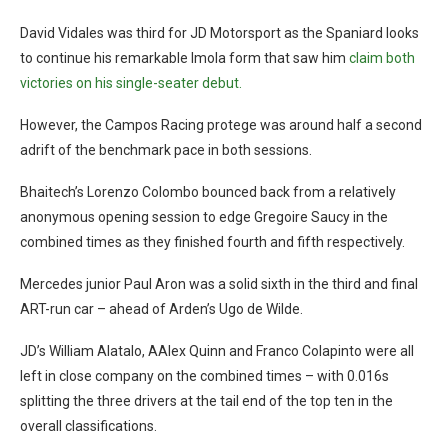
David Vidales was third for JD Motorsport as the Spaniard looks
to continue his remarkable Imola form that saw him
claim both
victories on his single-seater debut.
However, the Campos Racing protege was around half a second
adrift of the benchmark pace in both sessions.
Bhaitech’s Lorenzo Colombo bounced back from a relatively
anonymous opening session to edge Gregoire Saucy in the
combined times as they finished fourth and fifth respectively.
Mercedes junior Paul Aron was a solid sixth in the third and final
ART-run car – ahead of Arden’s Ugo de Wilde.
JD’s William Alatalo, AAlex Quinn and Franco Colapinto were all
left in close company on the combined times – with 0.016s
splitting the three drivers at the tail end of the top ten in the
overall classifications.