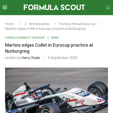
Home
Z - Archive series
Formula Renault Eurocup
Martins edges Collet in Eurocup practice at Nurburgring
FORMULA RENAULT EUROCUP
NEWS
Martins edges Collet in Eurocup practice at
Nurburgring
written by
Harry Slade
4 September 2020