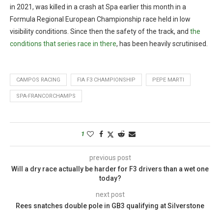
in 2021, was killed in a crash at Spa earlier this month in a
Formula Regional European Championship race held in low
visibility conditions. Since then the safety of the track, and
the
conditions that series race in there
, has been heavily scrutinised.
CAMPOS RACING
FIA F3 CHAMPIONSHIP
PEPE MARTI
SPA-FRANCORCHAMPS
1
previous post
Will a dry race actually be harder for F3 drivers than a wet one
today?
next post
Rees snatches double pole in GB3 qualifying at Silverstone