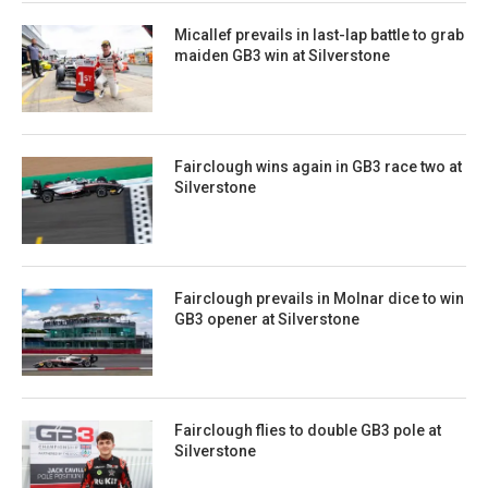
Micallef prevails in last-lap battle to grab
maiden GB3 win at Silverstone
Fairclough wins again in GB3 race two at
Silverstone
Fairclough prevails in Molnar dice to win
GB3 opener at Silverstone
Fairclough flies to double GB3 pole at
Silverstone