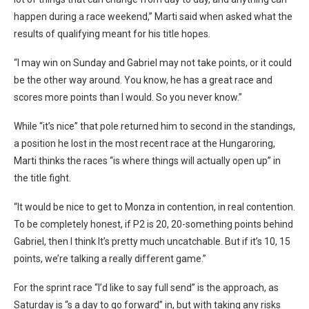
happen during a race weekend,” Marti said when asked what the
results of qualifying meant for his title hopes.
“I may win on Sunday and Gabriel may not take points, or it could
be the other way around. You know, he has a great race and
scores more points than I would. So you never know.”
While “it’s nice” that pole returned him to second in the standings,
a position he lost in the most recent race at the Hungaroring,
Marti thinks the races “
is where things will actually open up” in
the title fight.
“It would be nice to get to Monza in contention, in real contention.
To be completely honest, if P2 is 20, 20-something points behind
Gabriel, then I think It’s pretty much uncatchable. But if it’s 10, 15
points, we’re talking a really different game.”
For the sprint race “
I’d like to say full send” is the approach, as
Saturday is “s a day to go forward” in, but with taking any risks