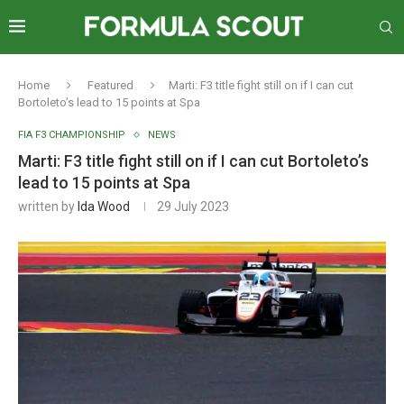
Home
Featured
Marti: F3 title fight still on if I can cut
Bortoleto’s lead to 15 points at Spa
FIA F3 CHAMPIONSHIP
NEWS
Marti: F3 title fight still on if I can cut Bortoleto’s
lead to 15 points at Spa
written by
Ida Wood
29 July 2023