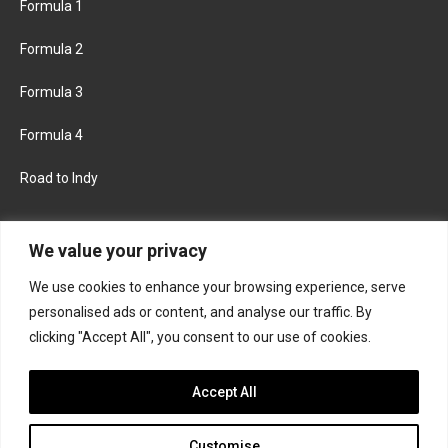
Formula 1
Formula 2
Formula 3
Formula 4
Road to Indy
KEEP UPDATED
We value your privacy
We use cookies to enhance your browsing experience, serve
FACEBOOK
TWITTER
personalised ads or content, and analyse our traffic. By
clicking "Accept All", you consent to our use of cookies.
INSTAGRAM
Accept All
Customise