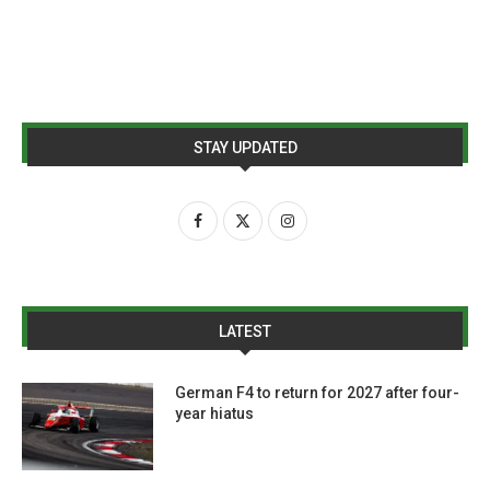
STAY UPDATED
LATEST
German F4 to return for 2027 after four-
year hiatus