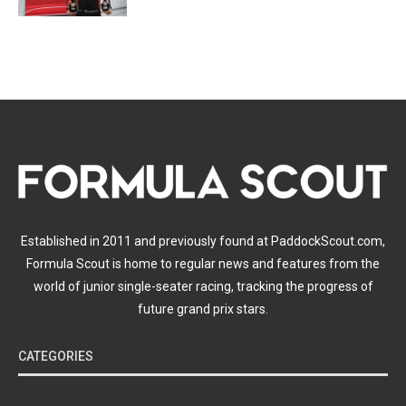
Established in 2011 and previously found at PaddockScout.com,
Formula Scout is home to regular news and features from the
world of junior single-seater racing, tracking the progress of
future grand prix stars.
CATEGORIES