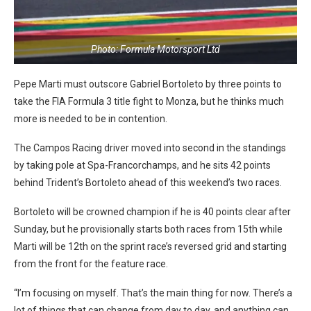
Photo: Formula Motorsport Ltd
Pepe Marti must outscore Gabriel Bortoleto by three points to
take the FIA Formula 3 title fight to Monza, but he thinks much
more is needed to be in contention.
The Campos Racing driver moved into second in the standings
by taking pole at Spa-Francorchamps, and he sits 42 points
behind Trident’s Bortoleto ahead of this weekend’s two races.
Bortoleto will be crowned champion if he is 40 points clear after
Sunday, but he provisionally starts both races from 15th while
Marti will be 12th on the sprint race’s reversed grid and starting
from the front for the feature race.
“I’m focusing on myself. That’s the main thing for now. There’s a
lot of things that can change from day to day, and anything can