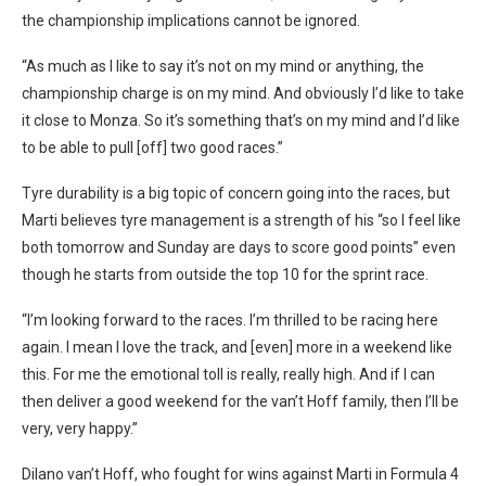
the championship implications cannot be ignored.
“As much as I like to say it’s not on my mind or anything, the
championship charge is on my mind. And obviously I’d like to take
it close to Monza. So it’s something that’s on my mind and I’d like
to be able to pull [off] two good races.”
Tyre durability is a big topic of concern going into the races, but
Marti believes tyre management is a strength of his “s
o I feel like
both tomorrow and Sunday are days to score good points” even
though he starts from outside the top 10 for the sprint race.
“I’m looking forward to the races. I’m thrilled to be racing here
again. I mean I love the track, and [even] more in a weekend like
this. For me the emotional toll is really, really high. And if I can
then deliver a good weekend for the van’t Hoff family, then I’ll be
very, very happy.”
Dilano van’t Hoff, who fought for wins against Marti in Formula 4