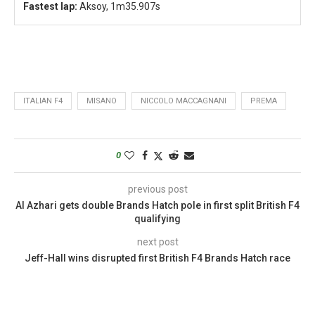
Fastest lap:
Aksoy, 1m35.907s
ITALIAN F4
MISANO
NICCOLO MACCAGNANI
PREMA
0
previous post
Al Azhari gets double Brands Hatch pole in first split British F4
qualifying
next post
Jeff-Hall wins disrupted first British F4 Brands Hatch race