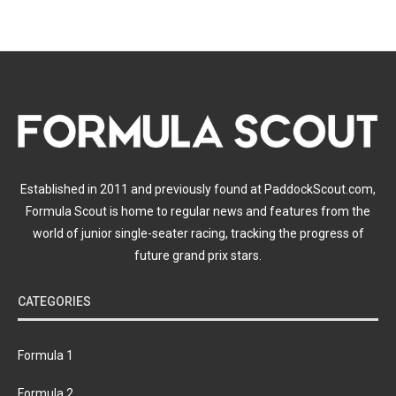
Established in 2011 and previously found at PaddockScout.com,
Formula Scout is home to regular news and features from the
world of junior single-seater racing, tracking the progress of
future grand prix stars.
CATEGORIES
Formula 1
Formula 2