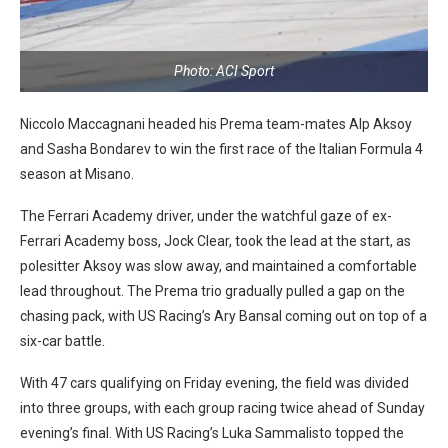
Photo: ACI Sport
Niccolo Maccagnani headed his Prema team-mates Alp Aksoy
and Sasha Bondarev to win the first race of the Italian Formula 4
season at Misano.
The Ferrari Academy driver, under the watchful gaze of ex-
Ferrari Academy boss, Jock Clear, took the lead at the start, as
polesitter Aksoy was slow away, and maintained a comfortable
lead throughout. The Prema trio gradually pulled a gap on the
chasing pack, with US Racing’s Ary Bansal coming out on top of a
six-car battle.
With 47 cars qualifying on Friday evening, the field was divided
into three groups, with each group racing twice ahead of Sunday
evening’s final. With US Racing’s Luka Sammalisto topped the