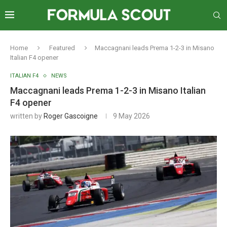
Home
Featured
Maccagnani leads Prema 1-2-3 in Misano
Italian F4 opener
ITALIAN F4
NEWS
Maccagnani leads Prema 1-2-3 in Misano Italian
F4 opener
written by
Roger Gascoigne
9 May 2026