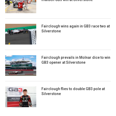
Fairclough wins again in GB3 race two at
Silverstone
Fairclough prevails in Molnar dice to win
GB3 opener at Silverstone
Fairclough flies to double GB3 pole at
Silverstone