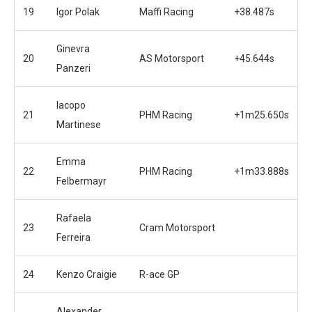
19
Igor Polak
Maffi Racing
+38.487s
Ginevra
20
AS Motorsport
+45.644s
Panzeri
Iacopo
21
PHM Racing
+1m25.650s
Martinese
Emma
22
PHM Racing
+1m33.888s
Felbermayr
Rafaela
23
Cram Motorsport
Ferreira
24
Kenzo Craigie
R-ace GP
Alexander