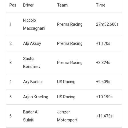
Pos
Driver
Team
Time
Niccolo
1
Prema Racing
27m52.600s
Maccagnani
2
Alp Aksoy
Prema Racing
+1.170s
Sasha
3
Prema Racing
+3.324s
Bondarev
4
Ary Bansal
US Racing
+9.509s
5
Arjen Kraeling
US Racing
+10.199s
Bader Al
Jenzer
6
+11.473s
Sulaiti
Motorsport