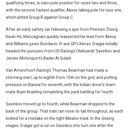
qualifying times, to earn pole position for races two and three,
with the second-fastest qualifier, Aksoy taking pole for race one,
which pitted Group B against Group C.
After an early safety car following a spin from Prema’s Zheng
Kwan Ho, Maccagnani quickly reasserted his lead from Aksoy
and Williams junior Bondarev. R-ace GP’s Kenzo Craigie initially
headed the pursuers from US Racing’s Oleksandr Savinkov and
Jenzer Motorsport’s Bader Al Sulaiti.
Van Amersfoort Racing’s Thomas Bearman had made a
storming start, up to eighth from 15th on the grid, and putting
pressure on Bansal for seventh, with the Indian driver’s team-
mate Arjen Kraeling completing the pack battling for fourth.
Savinkov moved up to fourth, while Bearman dropped to the
back of the group. That train ran nose-to-tail throughout, as each
looked for a mistake on the tight Misano track. In the closing
stages, Craigie got a run on Savinkov into turn one after the