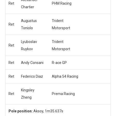
Ret
PHM Racing
Chartier
Augustus
Trident
Ret
Toniolo
Motorsport
Lyuboslav
Trident
Ret
Ruykov
Motorsport
Ret
Andy Consani
R-ace GP
Ret
Federico Diaz
Alpha 54 Racing
Kingsley
Ret
Prema Racing
Zheng
Pole position:
Aksoy, 1m35.637s