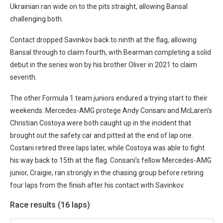
Ukrainian ran wide on to the pits straight, allowing Bansal
challenging both.
Contact dropped Savinkov back to ninth at the flag, allowing
Bansal through to claim fourth, with Bearman completing a solid
debut in the series won by his brother Oliver in 2021 to claim
seventh.
The other Formula 1 team juniors endured a trying start to their
weekends. Mercedes-AMG protege Andy Consani and McLaren’s
Christian Costoya were both caught up in the incident that
brought out the safety car and pitted at the end of lap one.
Costani retired three laps later, while Costoya was able to fight
his way back to 15th at the flag. Consani’s fellow Mercedes-AMG
junior, Craigie, ran strongly in the chasing group before retiring
four laps from the finish after his contact with Savinkov.
Race results (16 laps)