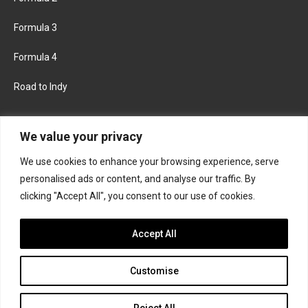
Formula 3
Formula 4
Road to Indy
KEEP UPDATED
We value your privacy
We use cookies to enhance your browsing experience, serve
FACEBOOK
TWITTER
personalised ads or content, and analyse our traffic. By
clicking "Accept All", you consent to our use of cookies.
INSTAGRAM
Accept All
Customise
About
Contact us
Privacy policy
Join the Formula Scout team
Reject All