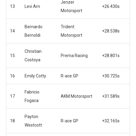
Jenzer
13
Levi Arn
+26.430s
Motorsport
Bernardo
Trident
14
+28.538s
Bernoldi
Motorsport
Christian
15
Prema Racing
+28.801s
Costoya
16
Emily Cotty
R-ace GP
+30.725s
Fabricio
17
AKM Motorsport
+31.589s
Fogaca
Payton
18
R-ace GP
+32.165s
Westcott