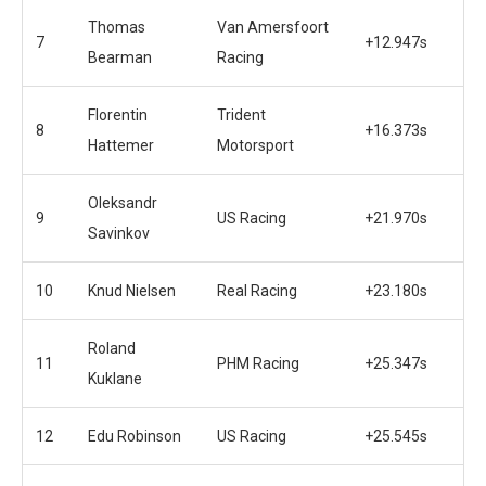
Thomas
Van Amersfoort
7
+12.947s
Bearman
Racing
Florentin
Trident
8
+16.373s
Hattemer
Motorsport
Oleksandr
9
US Racing
+21.970s
Savinkov
10
Knud Nielsen
Real Racing
+23.180s
Roland
11
PHM Racing
+25.347s
Kuklane
12
Edu Robinson
US Racing
+25.545s