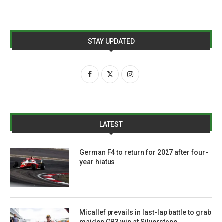
STAY UPDATED
LATEST
German F4 to return for 2027 after four-
year hiatus
Micallef prevails in last-lap battle to grab
maiden GB3 win at Silverstone