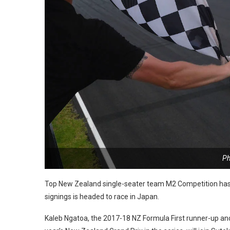
Ph
Top New Zealand single-seater team M2 Competition has 
signings is headed to race in Japan.
Kaleb Ngatoa, the 2017-18 NZ Formula First runner-up an