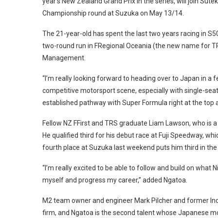
year’s New Zealand Grand Prix in the series, will join Su
Championship round at Suzuka on May 13/14.
The 21-year-old has spent the last two years racing in S5
two-round run in FRegional Oceania (the new name for TR
Management.
“I’m really looking forward to heading over to Japan in a
competitive motorsport scene, especially with single-seat
established pathway with Super Formula right at the top a
Fellow NZ FFirst and TRS graduate Liam Lawson, who is a Re
He qualified third for his debut race at Fuji Speedway, whi
fourth place at Suzuka last weekend puts him third in the 
“I’m really excited to be able to follow and build on what
myself and progress my career,” added Ngatoa.
M2 team owner and engineer Mark Pilcher and former I
firm, and Ngatoa is the second talent whose Japanese mo