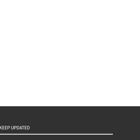
KEEP UPDATED