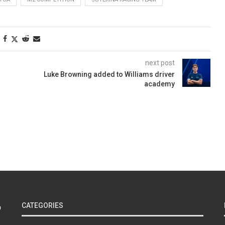
next post
Luke Browning added to Williams driver
academy
CATEGORIES