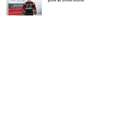
pole at Silverstone