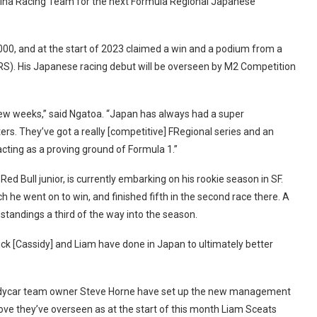
tekina Racing Team for the next Formula Regional Japanese
000, and at the start of 2023 claimed a win and a podium from a
S). His Japanese racing debut will be overseen by M2 Competition
 few weeks,” said Ngatoa. “Japan has always had a super
ers. They’ve got a really [competitive] FRegional series and an
cting as a proving ground of Formula 1.”
d Bull junior, is currently embarking on his rookie season in SF.
ch he went on to win, and finished fifth in the second race there. A
standings a third of the way into the season.
 Nick [Cassidy] and Liam have done in Japan to ultimately better
ndycar team owner Steve Horne have set up the new management
ve they’ve overseen as at the start of this month Liam Sceats