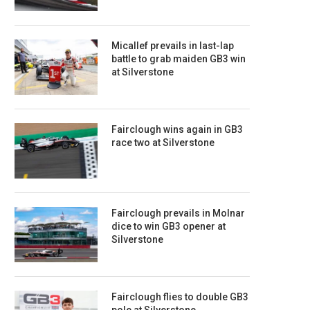
Micallef prevails in last-lap
battle to grab maiden GB3 win
at Silverstone
Fairclough wins again in GB3
race two at Silverstone
Fairclough prevails in Molnar
dice to win GB3 opener at
Silverstone
Fairclough flies to double GB3