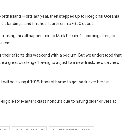
rth Island FFord last year, then stepped up to FRegional Oceania
he standings, and finished fourth on his FRJC debut.
making this all happen and to Mark Pilcher for coming along to
-event.
 for their efforts this weekend with a podium. But we understood that
be a great challenge, having to adjust to a new track, new car, new
will be giving it 101% back at home to get back over here in
 eligible for Masters class honours due to having older drivers at
TOA
M2 COMPETITION
SUTEKINA RACING TEAM