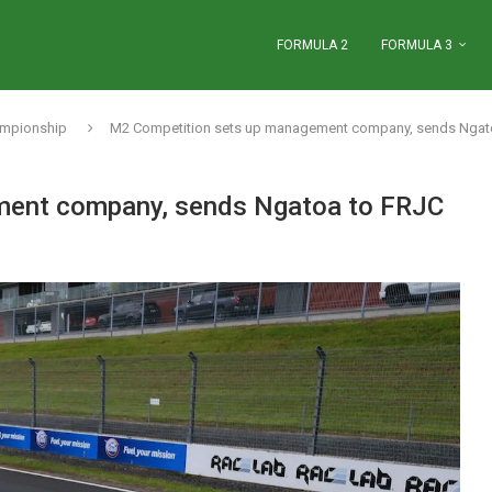
FORMULA 2
FORMULA 3
ampionship
M2 Competition sets up management company, sends Ngat
ment company, sends Ngatoa to FRJC