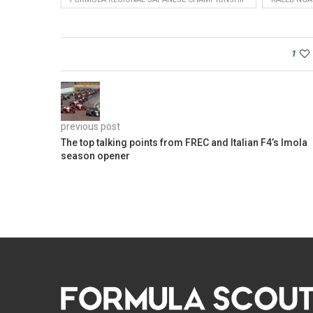
1
previous post
The top talking points from FREC and Italian F4’s Imola
season opener