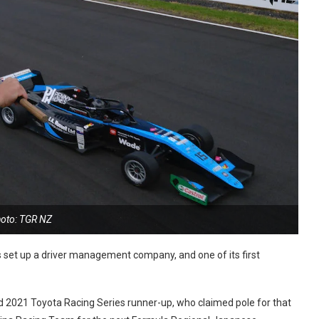
oto: TGR NZ
set up a driver management company, and one of its first
d 2021 Toyota Racing Series runner-up, who claimed pole for that