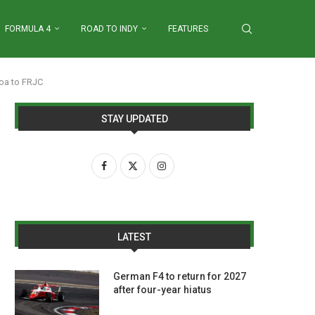
FORMULA 4
ROAD TO INDY
FEATURES
oa to FRJC
STAY UPDATED
LATEST
German F4 to return for 2027
after four-year hiatus