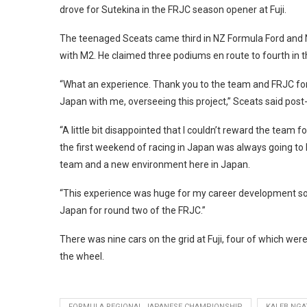
drove for Sutekina in the FRJC season opener at Fuji.
The teenaged Sceats came third in NZ Formula Ford and No
with M2. He claimed three podiums en route to fourth in t
“What an experience. Thank you to the team and FRJC for 
Japan with me, overseeing this project,” Sceats said post
“A little bit disappointed that I couldn’t reward the team
the first weekend of racing in Japan was always going to 
team and a new environment here in Japan.
“This experience was huge for my career development so I 
Japan for round two of the FRJC.”
There was nine cars on the grid at Fuji, four of which were
the wheel.
FORMULA REGIONAL JAPANESE CHAMPIONSHIP
KALEB NGA