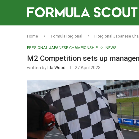
Home
Formula Regional
FRegional Japanese Ch
FREGIONAL JAPANESE CHAMPIONSHIP
NEWS
M2 Competition sets up manage
written by
Ida Wood
27 April 2023