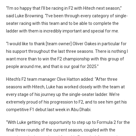
“I’m so happy that I’ll be racing in F2 with Hitech next season,”
said Luke Browning. “I’ve been through every category of single-
seater racing with this team and to be able to complete the
ladder with them is incredibly important and special for me.
“I would like to thank [team owner] Oliver Oakes in particular for
his support throughout the last three seasons. There is nothing I
want more than to win the F2 championship with this group of
people around me, and that is our goal for 2025.”
Hitech’s F2 team manager Clive Hatton added: “After three
seasons with Hitech, Luke has worked closely with the team at
every stage of his journey up the single-seater ladder. We’re
extremely proud of his progression to F2, and to see him get his
competitive F1 debut last week in Abu Dhabi.
“With Luke getting the opportunity to step up to Formula 2 for the
final three rounds of the current season, coupled with the