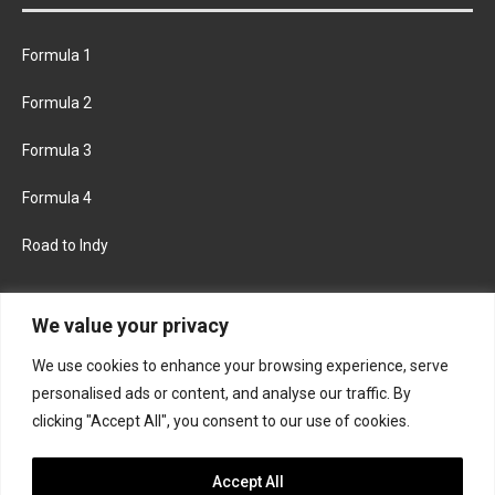
Formula 1
Formula 2
Formula 3
Formula 4
Road to Indy
KEEP UPDATED
We value your privacy
We use cookies to enhance your browsing experience, serve
FACEBOOK
TWITTER
personalised ads or content, and analyse our traffic. By
clicking "Accept All", you consent to our use of cookies.
INSTAGRAM
Accept All