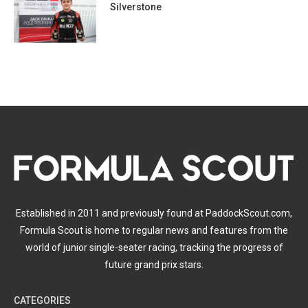
Silverstone
Established in 2011 and previously found at PaddockScout.com,
Formula Scout is home to regular news and features from the
world of junior single-seater racing, tracking the progress of
future grand prix stars.
CATEGORIES