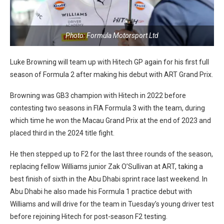
Photo: Formula Motorsport Ltd
Luke Browning will team up with Hitech GP again for his first full
season of Formula 2 after making his debut with ART Grand Prix.
Browning was GB3 champion with Hitech in 2022 before
contesting two seasons in FIA Formula 3 with the team, during
which time he won the Macau Grand Prix at the end of 2023 and
placed third in the 2024 title fight.
He then stepped up to F2 for the last three rounds of the season,
replacing fellow Williams junior Zak O’Sullivan at ART, taking a
best finish of sixth in the Abu Dhabi sprint race last weekend. In
Abu Dhabi he also made his Formula 1 practice debut with
Williams and will drive for the team in Tuesday’s young driver test
before rejoining Hitech for post-season F2 testing.