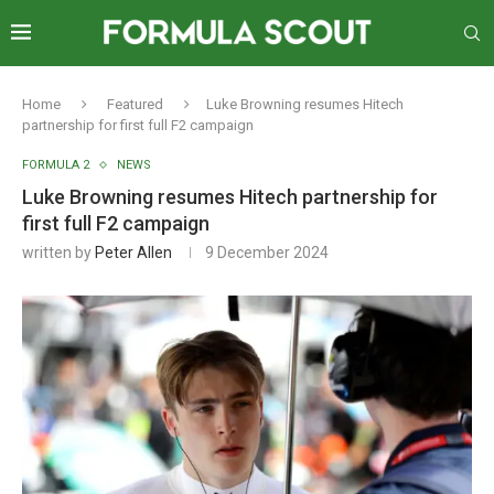
Home
Featured
Luke Browning resumes Hitech
partnership for first full F2 campaign
FORMULA 2
NEWS
Luke Browning resumes Hitech partnership for
first full F2 campaign
written by
Peter Allen
9 December 2024