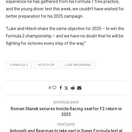
experience he has gathered from his Formula 1 free practice,
and the young driver test this week, we couldn’t have wished for
better preparation for his 2025 campaign.
“Luke and Hitech share the same objective for 2025 – to win the
Formula 2 championship – and we have no doubt that he will be
fighting for victories every step of the way.”
FORMULA 2
HITECH GP
LUKE BROWNING
0
previous post
Roman Stanek secures Invicta Racing seat for F2 return in
2025
next post
Antonelli and Bearman to take part in Super Formula test at