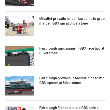
Micallef prevails in last-lap battle to grab
maiden GB3 win at Silverstone
Fairclough wins again in GB3 race two at
Silverstone
Fairclough prevails in Molnar dice to win
GB3 opener at Silverstone
Fairclough flies to double GB3 pole at