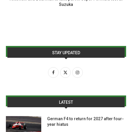
Suzuka
STAY UPDATED
LATEST
German F4 to return for 2027 after four-
year hiatus