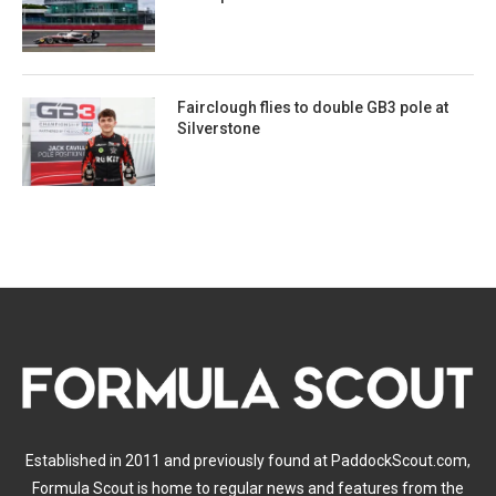
Fairclough flies to double GB3 pole at
Silverstone
Established in 2011 and previously found at PaddockScout.com,
Formula Scout is home to regular news and features from the