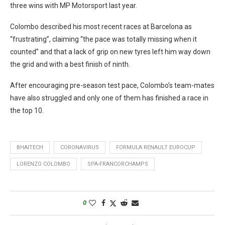
three wins with MP Motorsport last year.
Colombo described his most recent races at Barcelona as
“frustrating”, claiming “the pace was totally missing when it
counted” and that a lack of grip on new tyres left him way down
the grid and with a best finish of ninth.
After encouraging pre-season test pace, Colombo’s team-mates
have also struggled and only one of them has finished a race in
the top 10.
BHAITECH
CORONAVIRUS
FORMULA RENAULT EUROCUP
LORENZO COLOMBO
SPA-FRANCORCHAMPS
0