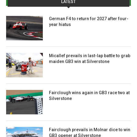
LATEST
German F4 to return for 2027 after four-
year hiatus
Micallef prevails in last-lap battle to grab
maiden GB3 win at Silverstone
Fairclough wins again in GB3 race two at
Silverstone
Fairclough prevails in Molnar dice to win
GB3 opener at Silverstone