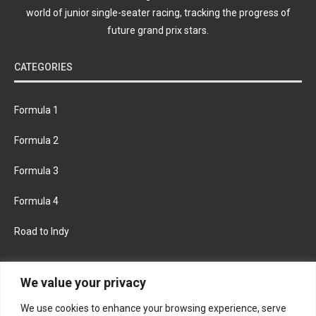
world of junior single-seater racing, tracking the progress of
future grand prix stars.
CATEGORIES
Formula 1
Formula 2
Formula 3
Formula 4
Road to Indy
KEEP UPDATED
We value your privacy
We use cookies to enhance your browsing experience, serve
FACEBOOK
TWITTER