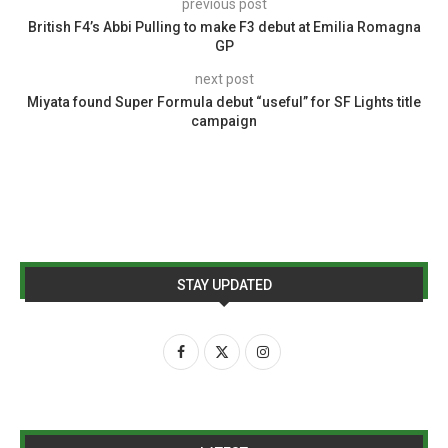
previous post
British F4’s Abbi Pulling to make F3 debut at Emilia Romagna
GP
next post
Miyata found Super Formula debut “useful” for SF Lights title
campaign
STAY UPDATED