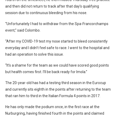
and then did not return to track after that day’s qualifying
session due to continuous bleeding from his nose.
“Unfortunately I had to withdraw from the Spa-Francorchamps
event,” said Colombo.
“After my COVID-19 test my nose started to bleed consistently
everyday and I didn’t feel safe to race. I went to the hospital and
had an operation to solve this issue.
“It’s a shame for the team as we could have scored good points
but health comes first. I’ll be back ready for Imola.”
The 20-year-old has had a testing third season in the Eurocup
and currently sits eighth in the points after returning to the team
that ran him to third in the Italian Formula 4 points in 2017.
He has only made the podium once, in the first race at the
Nurburgring, having finished fourth in the points and claimed