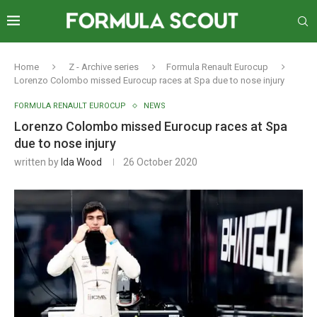
Home
Z - Archive series
Formula Renault Eurocup
Lorenzo Colombo missed Eurocup races at Spa due to nose injury
FORMULA RENAULT EUROCUP
NEWS
Lorenzo Colombo missed Eurocup races at Spa
due to nose injury
written by
Ida Wood
26 October 2020