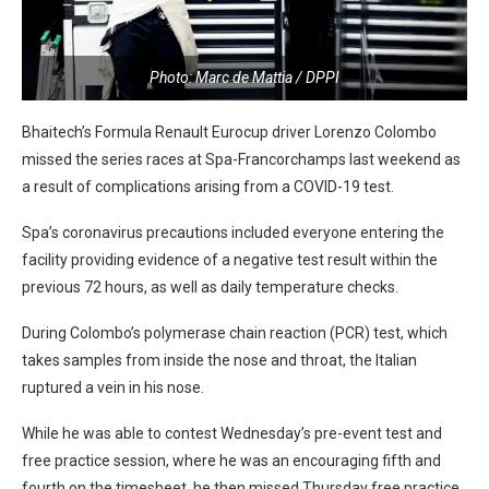
Photo: Marc de Mattia / DPPI
Bhaitech’s Formula Renault Eurocup driver Lorenzo Colombo
missed the series races at Spa-Francorchamps last weekend as
a result of complications arising from a COVID-19 test.
Spa’s coronavirus precautions included everyone entering the
facility providing evidence of a negative test result within the
previous 72 hours, as well as daily temperature checks.
During Colombo’s polymerase chain reaction (PCR) test, which
takes samples from inside the nose and throat, the Italian
ruptured a vein in his nose.
While he was able to contest Wednesday’s pre-event test and
free practice session, where he was an encouraging fifth and
fourth on the timesheet, he then missed Thursday free practice