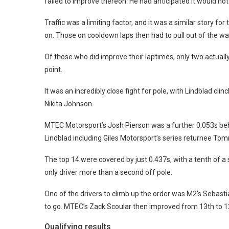
failed to improve thereon. He had anticipated it would not
Traffic was a limiting factor, and it was a similar story fo
on. Those on cooldown laps then had to pull out of the way 
Of those who did improve their laptimes, only two actuall
point.
It was an incredibly close fight for pole, with Lindblad 
Nikita Johnson.
MTEC Motorsport’s Josh Pierson was a further 0.053s behi
Lindblad including Giles Motorsport’s series returnee Tom
The top 14 were covered by just 0.437s, with a tenth of a
only driver more than a second off pole.
One of the drivers to climb up the order was M2’s Sebas
to go. MTEC’s Zack Scoular then improved from 13th to 12
Qualifying results