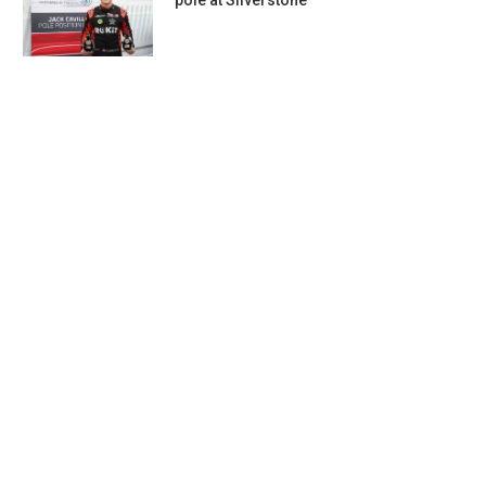
pole at Silverstone