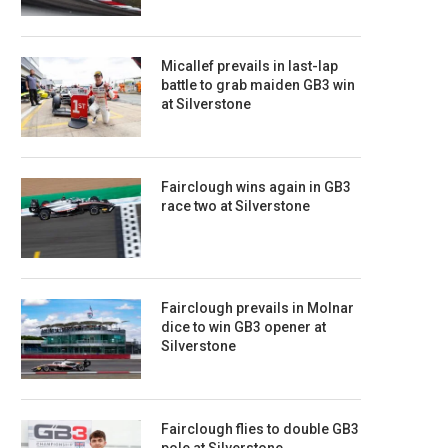
Micallef prevails in last-lap
battle to grab maiden GB3 win
at Silverstone
Fairclough wins again in GB3
race two at Silverstone
Fairclough prevails in Molnar
dice to win GB3 opener at
Silverstone
Fairclough flies to double GB3