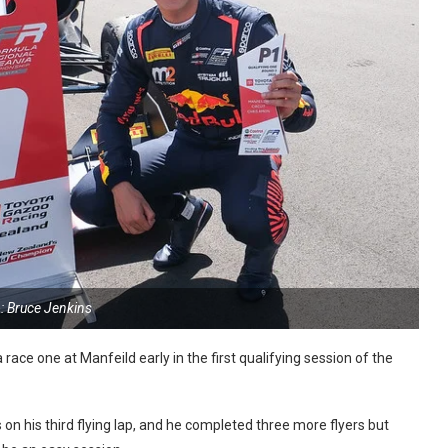
: Bruce Jenkins
race one at Manfeild early in the first qualifying session of the
n his third flying lap, and he completed three more flyers but