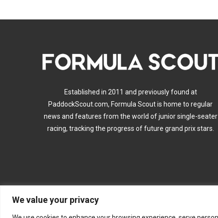
Established in 2011 and previously found at
PaddockScout.com, Formula Scout is home to regular
news and features from the world of junior single-seater
racing, tracking the progress of future grand prix stars.
We value your privacy
A
We use cookies to enhance your browsing experience, serve personalis