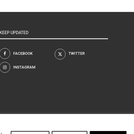
KEEP UPDATED
FACEBOOK
TWITTER
INSTAGRAM
am
u