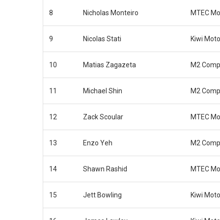
8
Nicholas Monteiro
MTEC Mot
9
Nicolas Stati
Kiwi Moto
10
Matias Zagazeta
M2 Compe
11
Michael Shin
M2 Compe
12
Zack Scoular
MTEC Mot
13
Enzo Yeh
M2 Compe
14
Shawn Rashid
MTEC Mot
15
Jett Bowling
Kiwi Moto