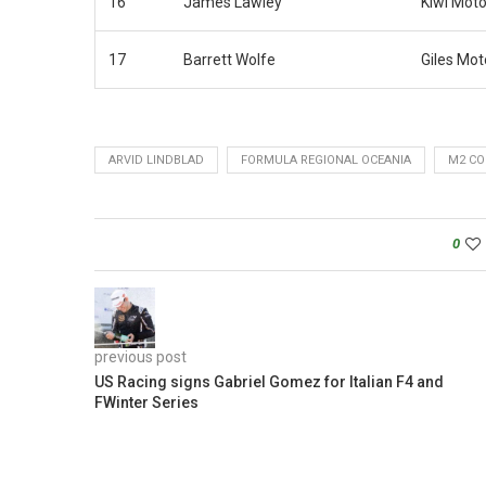
16
James Lawley
Kiwi Moto
17
Barrett Wolfe
Giles Mot
ARVID LINDBLAD
FORMULA REGIONAL OCEANIA
M2 CO
0
previous post
US Racing signs Gabriel Gomez for Italian F4 and
FWinter Series