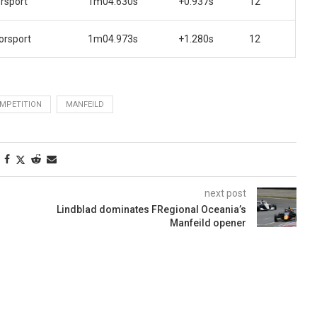
rsport
1m04.630s
+0.937s
12
orsport
1m04.973s
+1.280s
12
MPETITION
MANFEILD
next post
Lindblad dominates FRegional Oceania’s
Manfeild opener