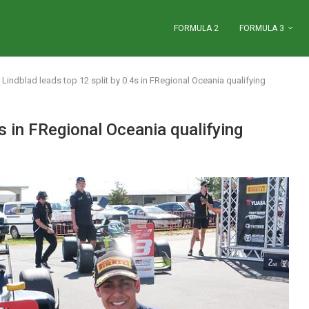
FORMULA 2
FORMULA 3
Lindblad leads top 12 split by 0.4s in FRegional Oceania qualifying
4s in FRegional Oceania qualifying