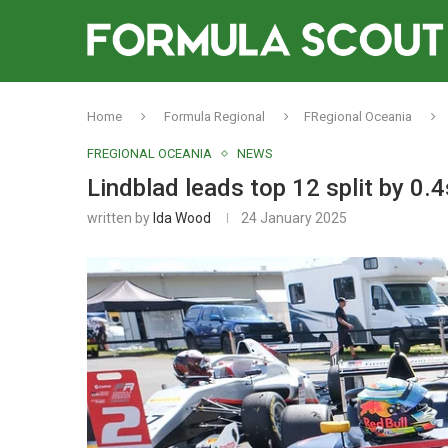
Home
Formula Regional
FRegional Oceania
FREGIONAL OCEANIA
NEWS
Lindblad leads top 12 split by 0.
written by
Ida Wood
24 January 2025