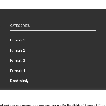
CATEGORIES
Formula 1
Formula 2
Formula 3
Formula 4
Road to Indy
bout
Contact us
Privacy policy
Join the Formula Scout te
ed ads or content, and analyse our traffic. By clicking "Accept All", yo