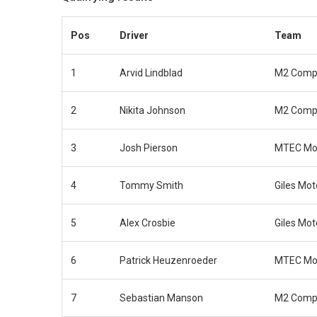
Pos
Driver
Team
1
Arvid Lindblad
M2 Compe
2
Nikita Johnson
M2 Compe
3
Josh Pierson
MTEC Mot
4
Tommy Smith
Giles Mot
5
Alex Crosbie
Giles Mot
6
Patrick Heuzenroeder
MTEC Mot
7
Sebastian Manson
M2 Compe