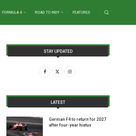
FORMULA 4
ROAD TO INDY
FEATURES
STAY UPDATED
LATEST
German F4 to return for 2027
after four-year hiatus