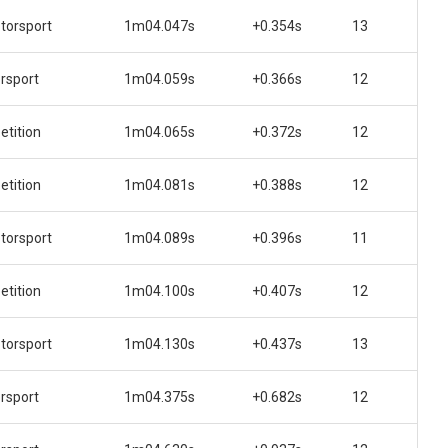
orsport
1m04.047s
+0.354s
13
rsport
1m04.059s
+0.366s
12
tition
1m04.065s
+0.372s
12
tition
1m04.081s
+0.388s
12
orsport
1m04.089s
+0.396s
11
tition
1m04.100s
+0.407s
12
orsport
1m04.130s
+0.437s
13
rsport
1m04.375s
+0.682s
12