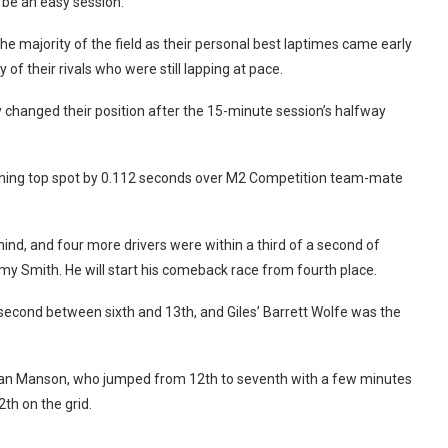
 be an easy session.
r the majority of the field as their personal best laptimes came early
of their rivals who were still lapping at pace.
y changed their position after the 15-minute session’s halfway
clinching top spot by 0.112 seconds over M2 Competition team-mate
nd, and four more drivers were within a third of a second of
my Smith. He will start his comeback race from fourth place.
 second between sixth and 13th, and Giles’ Barrett Wolfe was the
tian Manson, who jumped from 12th to seventh with a few minutes
th on the grid.