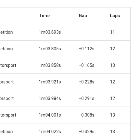
Time
Gap
Laps
tition
1m03.693s
11
tition
1m03.805s
+0.112s
12
orsport
1m03.858s
+0.165s
13
orsport
1m03.921s
+0.228s
12
orsport
1m03.984s
+0.291s
12
orsport
1m04.001s
+0.308s
13
tition
1m04.022s
+0.329s
13