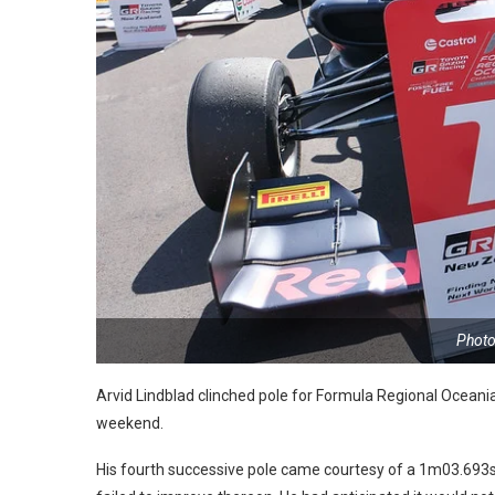
Photo
Arvid Lindblad clinched pole for Formula Regional Oceania 
weekend.
His fourth successive pole came courtesy of a 1m03.693s o