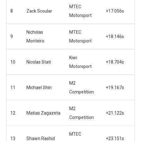
MTEC
8
Zack Scoular
+17.056s
Motorsport
Nicholas
MTEC
9
+18.146s
Monteiro
Motorsport
Kiwi
10
Nicolas Stati
+18.704s
Motorsport
M2
11
Michael Shin
+19.167s
Competition
M2
12
Matias Zagazeta
+21.122s
Competition
MTEC
13
Shawn Rashid
+23.151s