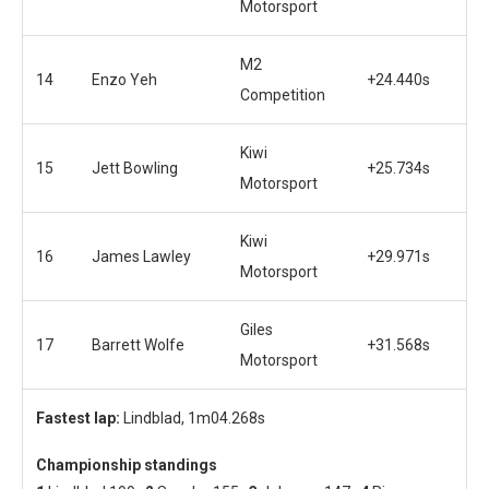
Motorsport
M2
14
Enzo Yeh
+24.440s
Competition
Kiwi
15
Jett Bowling
+25.734s
Motorsport
Kiwi
16
James Lawley
+29.971s
Motorsport
Giles
17
Barrett Wolfe
+31.568s
Motorsport
Fastest lap:
Lindblad, 1m04.268s
Championship standings