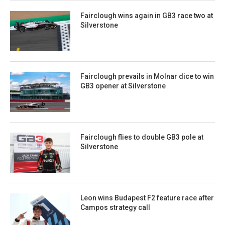
Fairclough wins again in GB3 race two at
Silverstone
Fairclough prevails in Molnar dice to win
GB3 opener at Silverstone
Fairclough flies to double GB3 pole at
Silverstone
Leon wins Budapest F2 feature race after
Campos strategy call