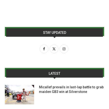
STAY UPDATED
LATEST
Micallef prevails in last-lap battle to grab
maiden GB3 win at Silverstone