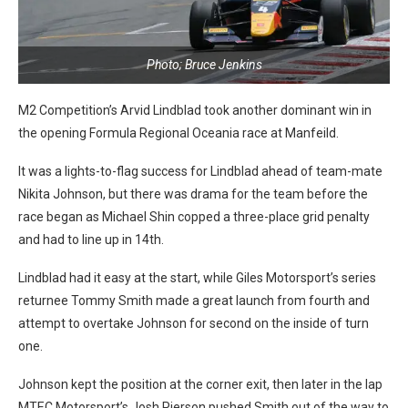
Photo; Bruce Jenkins
M2 Competition’s Arvid Lindblad took another dominant win in
the opening Formula Regional Oceania race at Manfeild.
It was a lights-to-flag success for Lindblad ahead of team-mate
Nikita Johnson, but there was drama for the team before the
race began as Michael Shin copped a three-place grid penalty
and had to line up in 14th.
Lindblad had it easy at the start, while Giles Motorsport’s series
returnee Tommy Smith made a great launch from fourth and
attempt to overtake Johnson for second on the inside of turn
one.
Johnson kept the position at the corner exit, then later in the lap
MTEC Motorsport’s Josh Pierson pushed Smith out of the way to