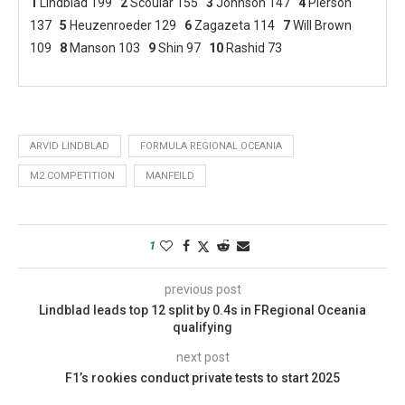
1
Lindblad 199
2
Scoular 155
3
Johnson 147
4
Pierson
137
5
Heuzenroeder 129
6
Zagazeta 114
7
Will Brown
109
8
Manson 103
9
Shin 97
10
Rashid 73
ARVID LINDBLAD
FORMULA REGIONAL OCEANIA
M2 COMPETITION
MANFEILD
1
previous post
Lindblad leads top 12 split by 0.4s in FRegional Oceania
qualifying
next post
F1’s rookies conduct private tests to start 2025