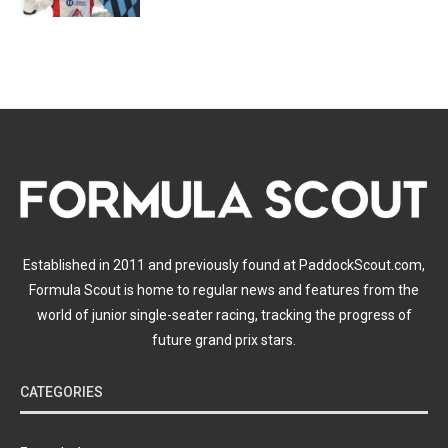
Established in 2011 and previously found at PaddockScout.com,
Formula Scout is home to regular news and features from the
world of junior single-seater racing, tracking the progress of
future grand prix stars.
CATEGORIES