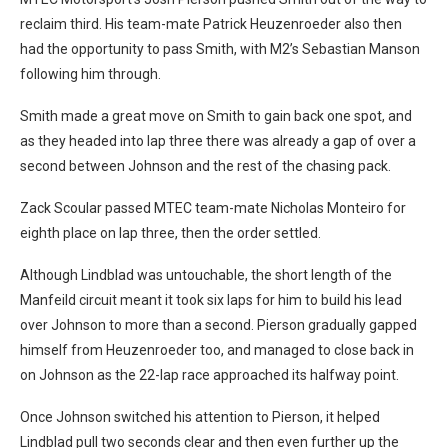
reclaim third. His team-mate Patrick Heuzenroeder also then
had the opportunity to pass Smith, with M2’s Sebastian Manson
following him through.
Smith made a great move on Smith to gain back one spot, and
as they headed into lap three there was already a gap of over a
second between Johnson and the rest of the chasing pack.
Zack Scoular passed MTEC team-mate Nicholas Monteiro for
eighth place on lap three, then the order settled.
Although Lindblad was untouchable, the short length of the
Manfeild circuit meant it took six laps for him to build his lead
over Johnson to more than a second. Pierson gradually gapped
himself from Heuzenroeder too, and managed to close back in
on Johnson as the 22-lap race approached its halfway point.
Once Johnson switched his attention to Pierson, it helped
Lindblad pull two seconds clear and then even further up the