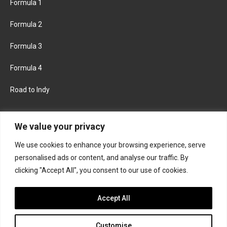
Formula 1
Formula 2
Formula 3
Formula 4
Road to Indy
KEEP UPDATED
We value your privacy
We use cookies to enhance your browsing experience, serve
FACEBOOK
TWITTER
personalised ads or content, and analyse our traffic. By
clicking "Accept All", you consent to our use of cookies.
INSTAGRAM
Accept All
Customise