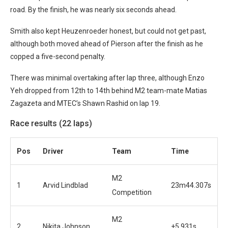
road. By the finish, he was nearly six seconds ahead.
Smith also kept Heuzenroeder honest, but could not get past,
although both moved ahead of Pierson after the finish as he
copped a five-second penalty.
There was minimal overtaking after lap three, although Enzo
Yeh dropped from 12th to 14th behind M2 team-mate Matias
Zagazeta and MTEC’s Shawn Rashid on lap 19.
Race results (22 laps)
Po
s
Driver
Team
Time
M2
1
Arvid Lindblad
23m44.307s
Competition
M2
2
Nikita Johnson
+5.931s