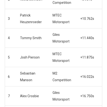
Competition
Patrick
MTEC
3
+10.762s
Heuzenroeder
Motorsport
Giles
4
Tommy Smith
+11.440s
Motorsport
MTEC
5
Josh Pierson
+11.875s
Motorsport
Sebastian
M2
6
+16.022s
Manson
Competition
Giles
7
Alex Crosbie
+16.750s
Motorsport