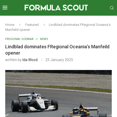
Home
Featured
Lindblad dominates FRegional Oceania’s
Manfeild opener
FREGIONAL OCEANIA
NEWS
Lindblad dominates FRegional Oceania’s Manfeild
opener
written by
Ida Wood
25 January 2025