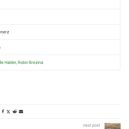
enerz
n
le Halder, Robin Brezina
next post