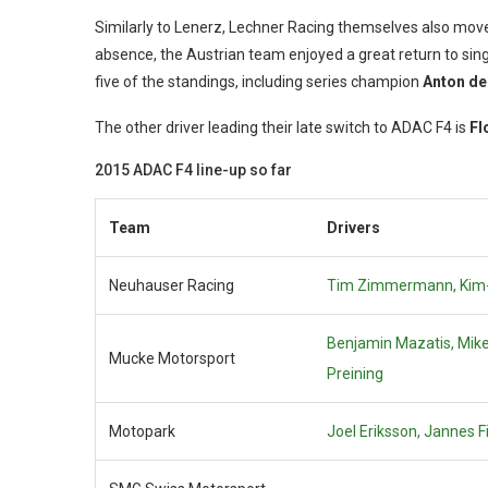
Similarly to Lenerz, Lechner Racing themselves also mov
absence, the Austrian team enjoyed a great return to single
five of the standings, including series champion
Anton de
The other driver leading their late switch to ADAC F4 is
Fl
2015 ADAC F4 line-up so far
Team
Drivers
Neuhauser Racing
Tim Zimmermann,
Kim
Benjamin Mazatis,
Mik
Mucke Motorsport
Preining
Motopark
Joel Eriksson,
Jannes Fi