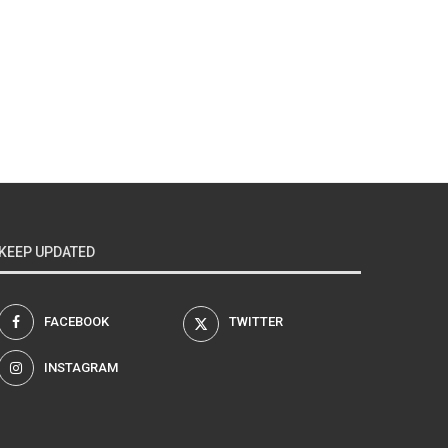
KEEP UPDATED
FACEBOOK
TWITTER
INSTAGRAM