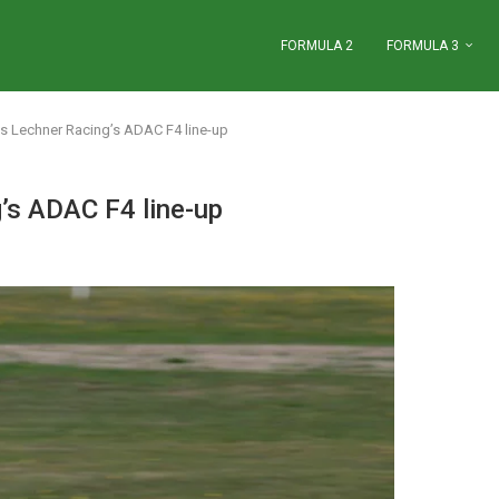
FORMULA 2
FORMULA 3
s Lechner Racing’s ADAC F4 line-up
’s ADAC F4 line-up