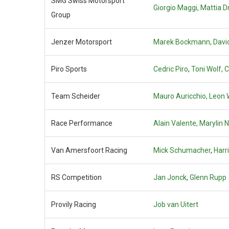
SMG Swiss Motorsport
Giorgio Maggi,
Mattia Dr
Group
Jenzer Motorsport
Marek Bockmann, David
Piro Sports
Cedric Piro
,
Toni Wolf,
C
Team Scheider
Mauro Auricchio, Leon 
Race Performance
Alain Valente,
Marylin 
Van Amersfoort Racing
Mick Schumacher
,
Harr
RS Competition
Jan Jonck
,
Glenn Rupp
Provily Racing
Job van Uitert