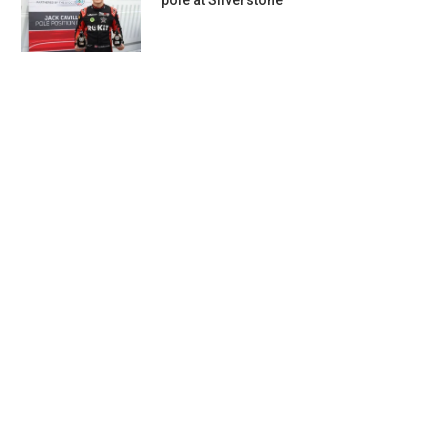
pole at Silverstone