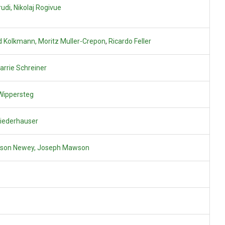
udi,
Nikolaj Rogivue
 Kolkmann, Moritz Muller-Crepon
,
Ricardo Feller
arrie Schreiner
Wippersteg
Niederhauser
ison Newey,
Joseph Mawson