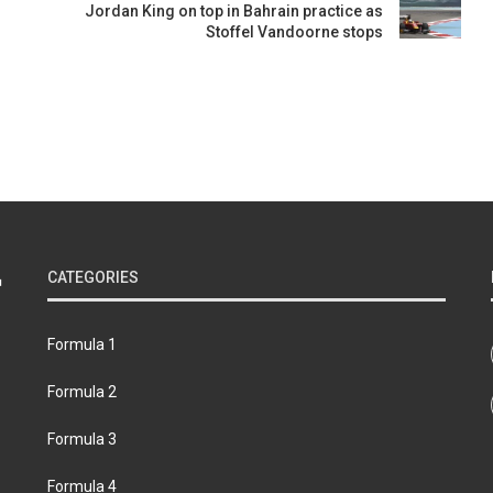
Jordan King on top in Bahrain practice as
Stoffel Vandoorne stops
CATEGORIES
Formula 1
Formula 2
Formula 3
Formula 4