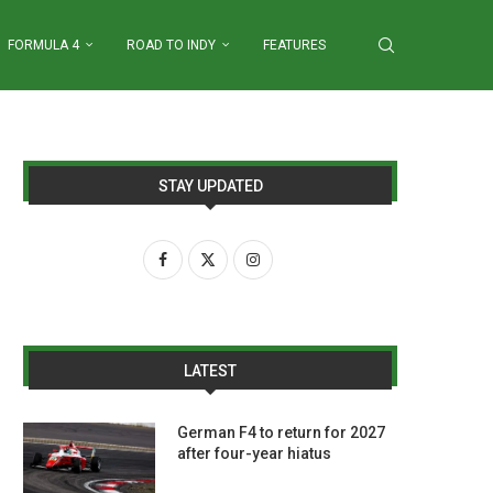
FORMULA 4
ROAD TO INDY
FEATURES
STAY UPDATED
LATEST
German F4 to return for 2027
after four-year hiatus