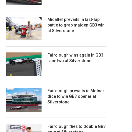
Micallef prevails in last-lap
battle to grab maiden GB3 win
at Silverstone
Fairclough wins again in GB3
race two at Silverstone
Fairclough prevails in Molnar
dice to win GB3 opener at
Silverstone
Fairclough flies to double GB3