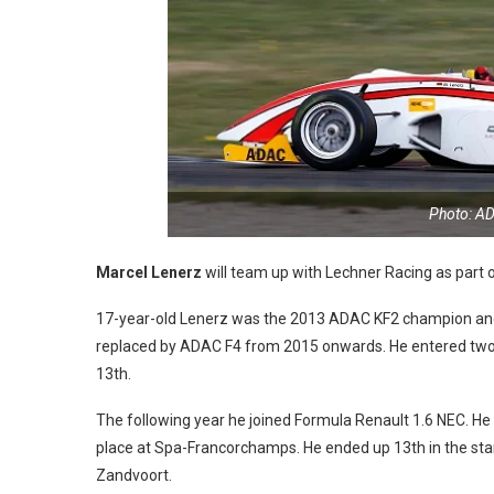
Photo: A
Marcel Lenerz
will team up with Lechner Racing as part of
17-year-old Lenerz was the 2013 ADAC KF2 champion and m
replaced by ADAC F4 from 2015 onwards. He entered two r
13th.
The following year he joined Formula Renault 1.6 NEC. He m
place at Spa-Francorchamps. He ended up 13th in the stan
Zandvoort.