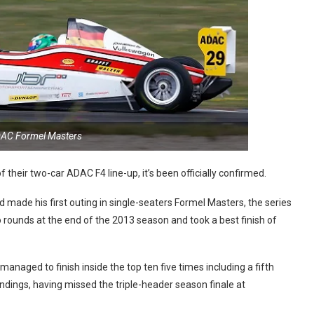
DAC Formel Masters
 their two-car ADAC F4 line-up, it’s been officially confirmed.
ade his first outing in single-seaters Formel Masters, the series
ounds at the end of the 2013 season and took a best finish of
anaged to finish inside the top ten five times including a fifth
dings, having missed the triple-header season finale at