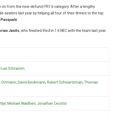
e on from the now-defunct FR1.6 category. After a lengthy
-seaters last year by helping all four of their drivers to the top
 Pasquale
.
orian Janits
, who finished third in 1.6 NEC with the team last year.
-Luis Schramm
e Ortmann
,
David Beckmann
,
Robert Schwartzman
,
Thomas
ttje
,
Michael Waldherr
,
Jonathan Cecotto