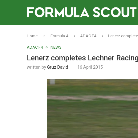
Home
Formula 4
ADAC F4
Lenerz complete
ADAC F4
NEWS
Lenerz completes Lechner Racing
written by
Gruz David
16 April 2015