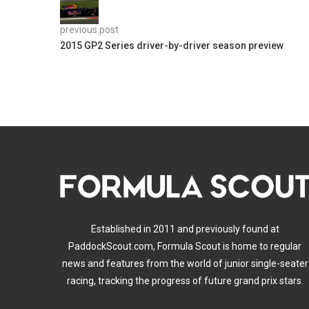
previous post
2015 GP2 Series driver-by-driver season preview
Established in 2011 and previously found at
PaddockScout.com, Formula Scout is home to regular
news and features from the world of junior single-seater
racing, tracking the progress of future grand prix stars.