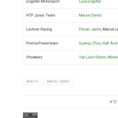
Engstler Motorsport
Luca Engstler
HTP Junior Team
Marvin Dienst
Lechner Racing
Florian Janits
, Marcel L
Prema Powerteam
Guanyu Zhou, Ralf Aro
Privateers
Yan Leon Shlom, Michel
ADAC F4
MARCEL LENERZ
0