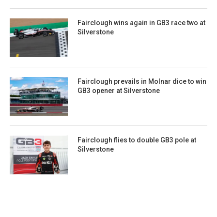
Fairclough wins again in GB3 race two at
Silverstone
Fairclough prevails in Molnar dice to win
GB3 opener at Silverstone
Fairclough flies to double GB3 pole at
Silverstone