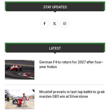
STAY UPDATED
LATEST
German F4 to return for 2027 after four-
year hiatus
Micallef prevails in last-lap battle to grab
maiden GB3 win at Silverstone