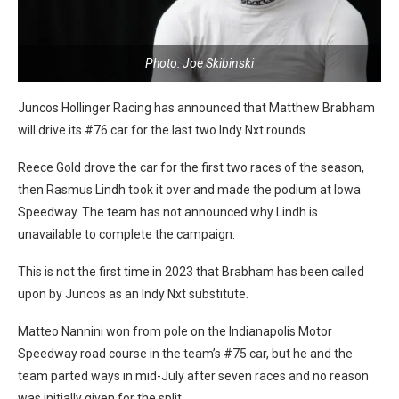
Photo: Joe Skibinski
Juncos Hollinger Racing has announced that Matthew Brabham
will drive its #76 car for the last two Indy Nxt rounds.
Reece Gold drove the car for the first two races of the season,
then Rasmus Lindh took it over and made the podium at Iowa
Speedway. The team has not announced why Lindh is
unavailable to complete the campaign.
This is not the first time in 2023 that Brabham has been called
upon by Juncos as an Indy Nxt substitute.
Matteo Nannini won from pole on the Indianapolis Motor
Speedway road course in the team’s #75 car, but he and the
team parted ways in mid-July after seven races and no reason
was initially given for the split.