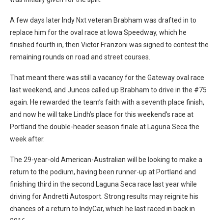
A few days later Indy Nxt veteran Brabham was drafted in to
replace him for the oval race at Iowa Speedway, which he
finished fourth in, then Victor Franzoni was signed to contest the
remaining rounds on road and street courses.
That meant there was still a vacancy for the Gateway oval race
last weekend, and Juncos called up Brabham to drive in the #75
again. He rewarded the team’s faith with a seventh place finish,
and now he will take Lindh’s place for this weekend’s race at
Portland the double-header season finale at Laguna Seca the
week after.
The 29-year-old American-Australian will be looking to make a
return to the podium, having been runner-up at Portland and
finishing third in the second Laguna Seca race last year while
driving for Andretti Autosport. Strong results may reignite his
chances of a return to IndyCar, which he last raced in back in