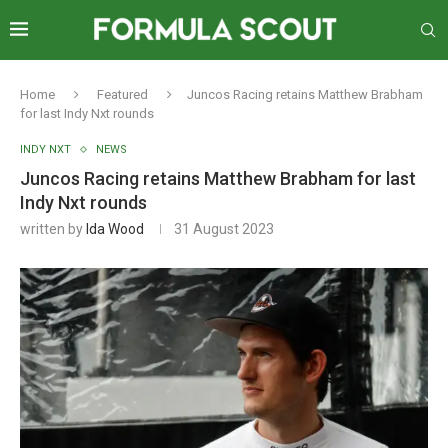
Home
Featured
Juncos Racing retains Matthew Brabham
for last Indy Nxt rounds
INDY NXT
NEWS
Juncos Racing retains Matthew Brabham for last
Indy Nxt rounds
written by
Ida Wood
31 August 2023