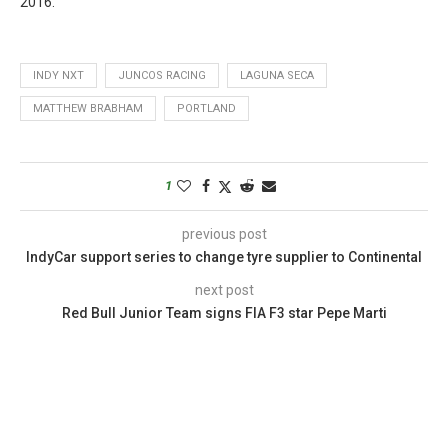
2016.
INDY NXT
JUNCOS RACING
LAGUNA SECA
MATTHEW BRABHAM
PORTLAND
1
previous post
IndyCar support series to change tyre supplier to Continental
next post
Red Bull Junior Team signs FIA F3 star Pepe Marti