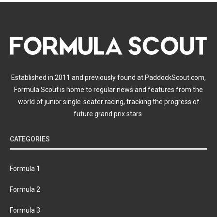
Established in 2011 and previously found at PaddockScout.com,
Formula Scout is home to regular news and features from the
world of junior single-seater racing, tracking the progress of
future grand prix stars.
CATEGORIES
Formula 1
Formula 2
Formula 3