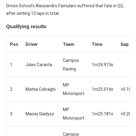
Drivex School’s Alessandro Famularo suffered that fate in Q2,
after setting 12 laps in total.
Qualifying results
Pos
Driver
Team
Time
Gap
Campos
1
Jules Caranta
1m24.913s
Racing
MP
2
Mattia Colnaghi
1m25.014s
+0.101s
Motorsport
MP
3
Maciej Gladysz
1m25.181s
+0.268s
Motorsport
Campos