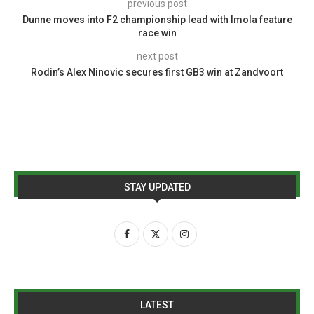
previous post
Dunne moves into F2 championship lead with Imola feature
race win
next post
Rodin’s Alex Ninovic secures first GB3 win at Zandvoort
STAY UPDATED
LATEST