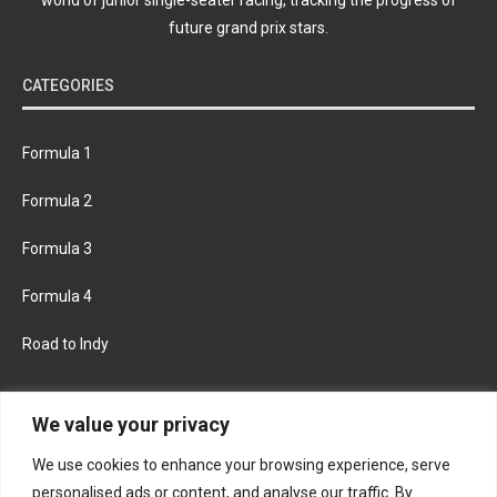
future grand prix stars.
CATEGORIES
Formula 1
Formula 2
Formula 3
Formula 4
Road to Indy
KEEP UPDATED
We value your privacy
We use cookies to enhance your browsing experience, serve
FACEBOOK
TWITTER
personalised ads or content, and analyse our traffic. By