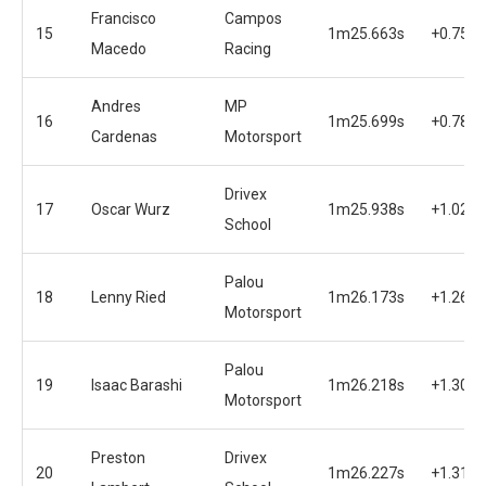
Francisco
Campos
15
1m25.663s
+0.750s
Macedo
Racing
Andres
MP
16
1m25.699s
+0.786s
Cardenas
Motorsport
Drivex
17
Oscar Wurz
1m25.938s
+1.025s
School
Palou
18
Lenny Ried
1m26.173s
+1.260s
Motorsport
Palou
19
Isaac Barashi
1m26.218s
+1.305s
Motorsport
Preston
Drivex
20
1m26.227s
+1.314s