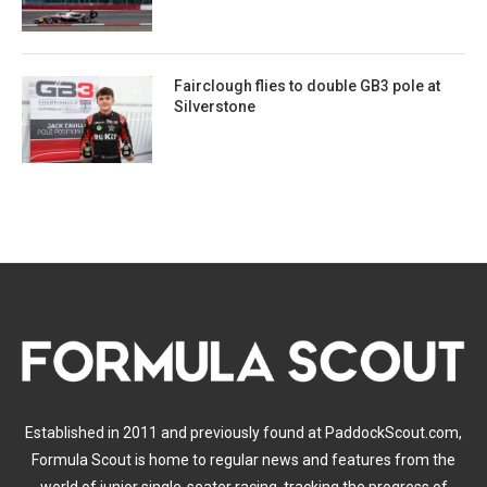
Fairclough flies to double GB3 pole at
Silverstone
Established in 2011 and previously found at PaddockScout.com,
Formula Scout is home to regular news and features from the
world of junior single-seater racing, tracking the progress of