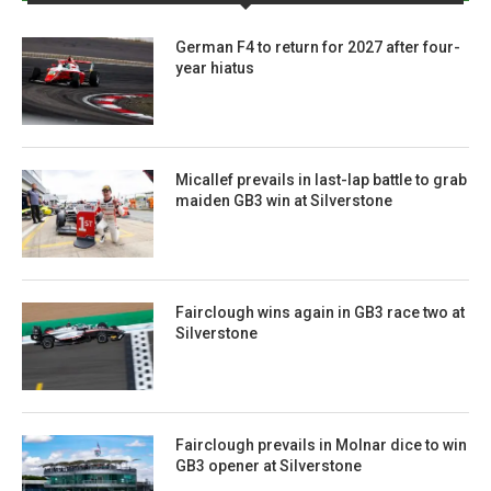
German F4 to return for 2027 after four-
year hiatus
Micallef prevails in last-lap battle to grab
maiden GB3 win at Silverstone
Fairclough wins again in GB3 race two at
Silverstone
Fairclough prevails in Molnar dice to win
GB3 opener at Silverstone