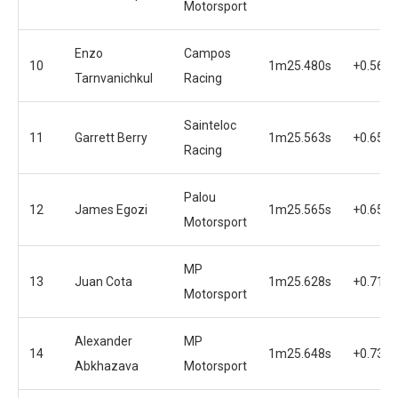
Motorsport
Enzo
Campos
10
1m25.480s
+0.567s
Tarnvanichkul
Racing
Sainteloc
11
Garrett Berry
1m25.563s
+0.650s
Racing
Palou
12
James Egozi
1m25.565s
+0.652s
Motorsport
MP
13
Juan Cota
1m25.628s
+0.715s
Motorsport
Alexander
MP
14
1m25.648s
+0.735s
Abkhazava
Motorsport