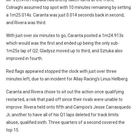
Colnaghi assumed top spot with 10 minutes remaining by setting
a 1m25.014s. Caranta was just 0.014 seconds back in second,
and Rivera was third.
With just over six minutes to go, Caranta posted a 1m24.913s
which would was the first and ended up being the only sub-
1m25s lap of Q2. Gladysz moved up to third, and Sztuka also
improved in fourth.
Red flags appeared stopped the clock with just over three
minutes left, due to an incident for Allay Racing’s Linus Hellberg.
Caranta and Rivera chose to sit out the action once qualifying
restarted, a risk that paid off since their rivals were unable to
improve. Rivera held onto fifth and Campos’s Jesse Carrasquedo
Jr, another to have all of his Q1 laps deleted for track limits
abuse, qualified sixth. Three quarters of a second covered the
top 15.