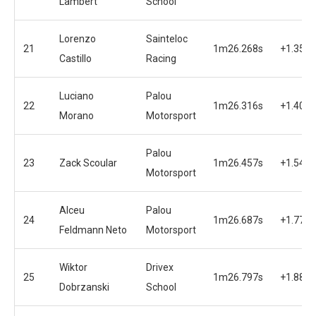
Lambert
School
Lorenzo
Sainteloc
21
1m26.268s
+1.355s
Castillo
Racing
Luciano
Palou
22
1m26.316s
+1.403s
Morano
Motorsport
Palou
23
Zack Scoular
1m26.457s
+1.544s
Motorsport
Alceu
Palou
24
1m26.687s
+1.774s
Feldmann Neto
Motorsport
Wiktor
Drivex
25
1m26.797s
+1.884s
Dobrzanski
School