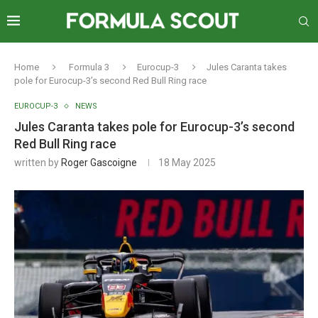
Home
Formula 3
Eurocup-3
Jules Caranta takes
pole for Eurocup-3’s second Red Bull Ring race
EUROCUP-3
NEWS
Jules Caranta takes pole for Eurocup-3’s second
Red Bull Ring race
written by
Roger Gascoigne
18 May 2025