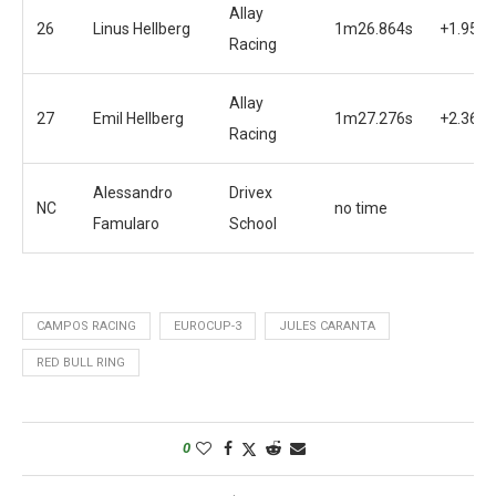
Allay
26
Linus Hellberg
1m26.864s
+1.951s
Racing
Allay
27
Emil Hellberg
1m27.276s
+2.363s
Racing
Alessandro
Drivex
NC
no time
Famularo
School
CAMPOS RACING
EUROCUP-3
JULES CARANTA
RED BULL RING
0