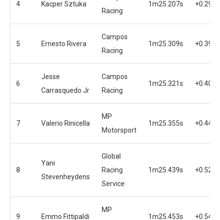
4
Kacper Sztuka
1m25.207s
+0.294s
Racing
Campos
5
Ernesto Rivera
1m25.309s
+0.396s
Racing
Jesse
Campos
6
1m25.321s
+0.408s
Carrasquedo Jr
Racing
MP
7
Valerio Rinicella
1m25.355s
+0.442s
Motorsport
Global
Yani
8
Racing
1m25.439s
+0.526s
Stevenheydens
Service
MP
9
Emmo Fittipaldi
1m25.453s
+0.540s