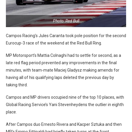
Photo: Red Bull
Campos Racing’s Jules Caranta took pole position for the second
Eurocup-3 race of the weekend at the Red Bull Ring.
MP Motorsport’s Mattia Colnaghi had to settle for second, as a
late red flag period prevented any improvements in the final
minutes, with team-mate Maciej Gladysz making amends for
having all of his qualifying laps deleted the previous day by
taking third.
Campos and MP drivers occupied nine of the top 10 places, with
Global Racing Service’s Yani Stevenheydens the outlier in eighth
place.
After Campos duo Ernesto Rivera and Kacper Sztuka and then
MP’s Emmo Fittipaldi had briefly taken turns at the front,