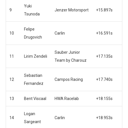
Yuki
9
Jenzer Motorsport
+15.897s
Tsunoda
Felipe
10
Carlin
+16.591s
Drugovich
Sauber Junior
11
Lirim Zendeli
+17.135s
Team by Charouz
Sebastian
12
Campos Racing
+17.740s
Fernandez
13
Bent Viscaal
HWA Racelab
+18.155s
Logan
14
Carlin
+18.953s
Sargeant