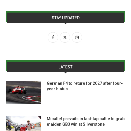
STAY UPDATED
LATEST
German F4 to return for 2027 after four-
year hiatus
Micallef prevails in last-lap battle to grab
maiden GB3 win at Silverstone