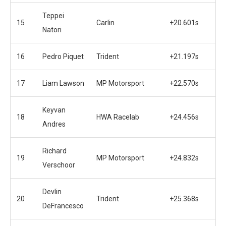
Teppei
15
Carlin
+20.601s
Natori
16
Pedro Piquet
Trident
+21.197s
17
Liam Lawson
MP Motorsport
+22.570s
Keyvan
18
HWA Racelab
+24.456s
Andres
Richard
19
MP Motorsport
+24.832s
Verschoor
Devlin
20
Trident
+25.368s
DeFrancesco