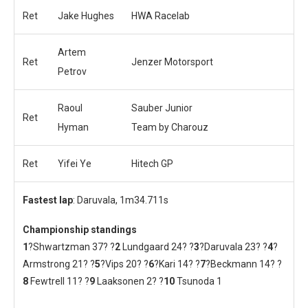
Ret
Jake Hughes
HWA Racelab
Artem
Ret
Jenzer Motorsport
Petrov
Raoul
Sauber Junior
Ret
Hyman
Team by Charouz
Ret
Yifei Ye
Hitech GP
Fastest lap
: Daruvala, 1m34.711s
Championship standings
1
?Shwartzman 37? ?
2
Lundgaard 24? ?
3
?Daruvala 23? ?
4
?
Armstrong 21? ?
5
?Vips 20? ?
6
?Kari 14? ?
7
?Beckmann 14? ?
8
Fewtrell 11? ?
9
Laaksonen 2? ?
10
Tsunoda 1