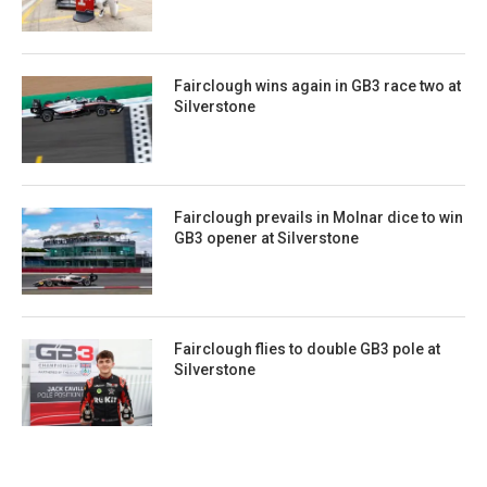
Fairclough wins again in GB3 race two at
Silverstone
Fairclough prevails in Molnar dice to win
GB3 opener at Silverstone
Fairclough flies to double GB3 pole at
Silverstone