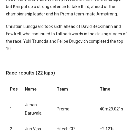
but Kari put up a strong defence to take third, ahead of the
championship leader and his Prema team-mate Armstrong.
Christian Lundgaard took sixth ahead of David Beckmann and
Fewtrell, who continued to fall backwards in the closing stages of
the race. Yuki Tsunoda and Felipe Drugovich completed the top
10.
Race results (22 laps)
Pos
Name
Team
Time
Jehan
1
Prema
40m29.021s
Daruvala
2
Juri Vips
Hitech GP
+2.121s