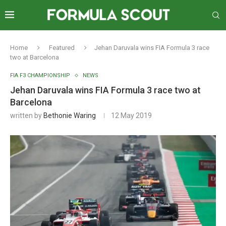
Home
Featured
Jehan Daruvala wins FIA Formula 3 race
two at Barcelona
FIA F3 CHAMPIONSHIP
NEWS
Jehan Daruvala wins FIA Formula 3 race two at
Barcelona
written by
Bethonie Waring
12 May 2019