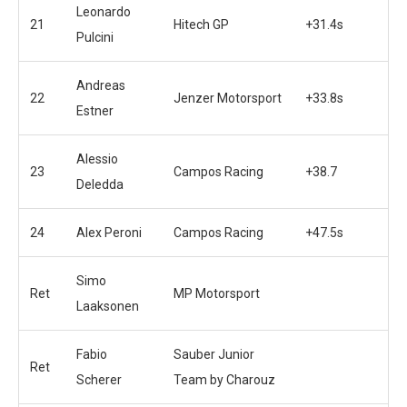
Leonardo
21
Hitech GP
+31.4s
Pulcini
Andreas
22
Jenzer Motorsport
+33.8s
Estner
Alessio
23
Campos Racing
+38.7
Deledda
24
Alex Peroni
Campos Racing
+47.5s
Simo
Ret
MP Motorsport
Laaksonen
Fabio
Sauber Junior
Ret
Scherer
Team by Charouz