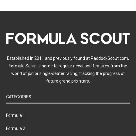
Established in 2011 and previously found at PaddockScout.com,
Formula Scout is home to regular news and features from the
world of junior single-seater racing, tracking the progress of
future grand prix stars.
CATEGORIES
Formula 1
Formula 2