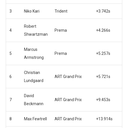
3
Niko Kari
Trident
+3.742s
Robert
4
Prema
+4.266s
Shwartzman
Marcus
5
Prema
+5.257s
Armstrong
Christian
6
ART Grand Prix
+5.721s
Lundgaard
David
7
ART Grand Prix
+9.453s
Beckmann
8
Max Fewtrell
ART Grand Prix
+13.914s