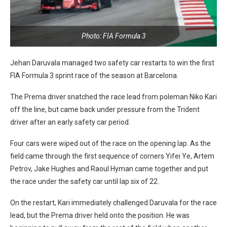
Photo: FIA Formula 3
Jehan Daruvala managed two safety car restarts to win the first
FIA Formula 3 sprint race of the season at Barcelona.
The Prema driver snatched the race lead from poleman Niko Kari
off the line, but came back under pressure from the Trident
driver after an early safety car period.
Four cars were wiped out of the race on the opening lap. As the
field came through the first sequence of corners Yifei Ye, Artem
Petrov, Jake Hughes and Raoul Hyman came together and put
the race under the safety car until lap six of 22.
On the restart, Kari immediately challenged Daruvala for the race
lead, but the Prema driver held onto the position. He was