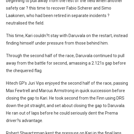
beginning to pull away from the rest of the field when another
safety car ? this time to recover Fabio Scherer and Simo
Laakonen, who had been retired in separate incidents ?
neutralised the field.
This time, Kari couldn?t stay with Daruvala on the restart, instead
finding himself under pressure from those behind him.
Through the second half of the race, Daruvala continued to pull
away from the battle for second, amassing a 2.121s gap before
the chequered flag.
Hitech GP’s Juri Vips enjoyed the second half of the race, passing
Max Fewtrell and Marcus Armstrong in quick succession before
closing the gap to Kari. He took second from the Finn using DRS
down the pit straight, and set about closing the gap to Daruvala.
He ran out of laps before he could seriously dent the Prema
driver?s advantage.
Robert Shwartzman kept the pressure on Kari in the final laps,