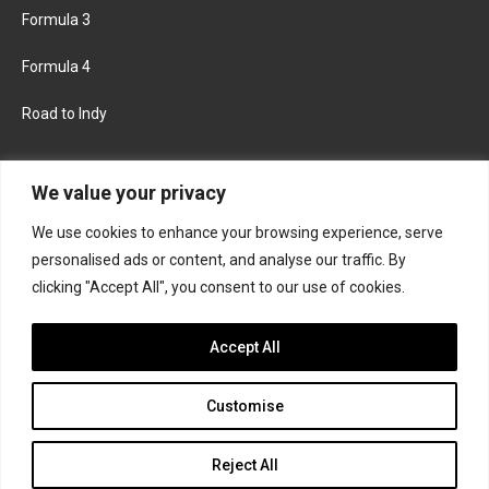
Formula 3
Formula 4
Road to Indy
KEEP UPDATED
We value your privacy
We use cookies to enhance your browsing experience, serve
FACEBOOK
TWITTER
personalised ads or content, and analyse our traffic. By
clicking "Accept All", you consent to our use of cookies.
INSTAGRAM
Accept All
Customise
About
Contact us
Privacy policy
Join the Formula Scout team
Reject All
© 2026 Formula Scout. All rights reserved.