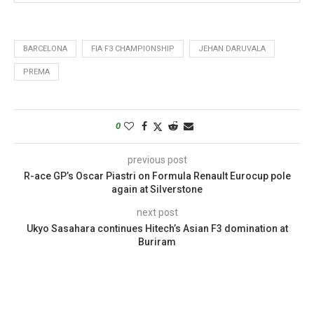
BARCELONA
FIA F3 CHAMPIONSHIP
JEHAN DARUVALA
PREMA
0
previous post
R-ace GP’s Oscar Piastri on Formula Renault Eurocup pole
again at Silverstone
next post
Ukyo Sasahara continues Hitech’s Asian F3 domination at
Buriram