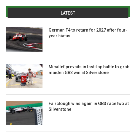
LATEST
German F4 to return for 2027 after four-
year hiatus
Micallef prevails in last-lap battle to grab
maiden GB3 win at Silverstone
Fairclough wins again in GB3 race two at
Silverstone