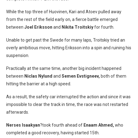
While the top three of Huovinen, Kari and Atoev pulled away
from the rest of the field early on, a fierce battle emerged
between
Joel Eriksson
and
Nikita Troitskiy
for fourth.
Unable to get past the Swede for many laps, Troitskiy tried an
overly ambitious move, hitting Eriksson into a spin and ruining his
suspension.
Practically at the same time, another big incident happened
between
Niclas Nylund
and
Semen Evstigneev,
both of them
hitting the barrier at a high speed.
As a result, the safety car interrupted the action and since it was
impossible to clear the track in time, the race was not restarted
afterwards.
Nerses Isaakyan
?took fourth ahead of
Enaam Ahmed,
who
completed a good recovery, having started 15th.