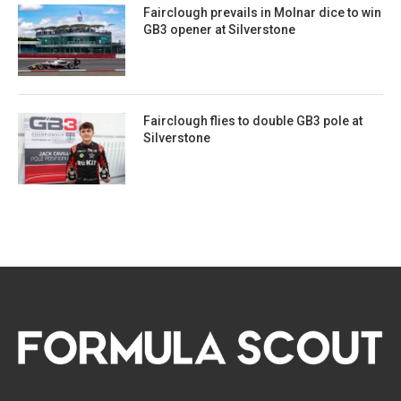
Fairclough prevails in Molnar dice to win
GB3 opener at Silverstone
Fairclough flies to double GB3 pole at
Silverstone