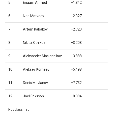
5
Enaam Ahmed
+1.842
6
Ivan Matveev
+2.327
7
Artem Kabakov
+2.720
8
Nikita Sitnikov
+3.208
9
Aleksander Maslennikov
+3.888
10
Aleksey Korneev
+5.498
11
Denis Mavlanov
+7.732
12
Joel Eriksson
+8.384
Not classified