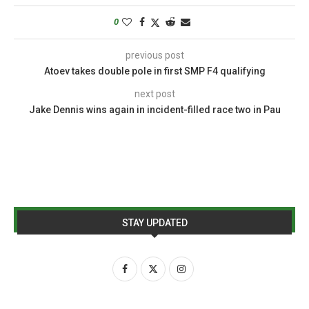
0
previous post
Atoev takes double pole in first SMP F4 qualifying
next post
Jake Dennis wins again in incident-filled race two in Pau
STAY UPDATED