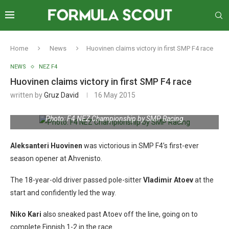
Home
News
Huovinen claims victory in first SMP F4 race
NEWS
NEZ F4
Huovinen claims victory in first SMP F4 race
written by
Gruz David
16 May 2015
Photo: F4 NEZ Championship by SMP Racing
Aleksanteri Huovinen
was victorious in SMP F4’s first-ever
season opener at Ahvenisto.
The 18-year-old driver passed pole-sitter
Vladimir Atoev
at the
start and confidently led the way.
Niko Kari
also sneaked past Atoev off the line, going on to
complete Finnish 1-2 in the race.