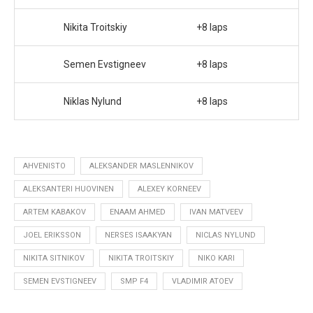
Nikita Troitskiy
+8 laps
Semen Evstigneev
+8 laps
Niklas Nylund
+8 laps
AHVENISTO
ALEKSANDER MASLENNIKOV
ALEKSANTERI HUOVINEN
ALEXEY KORNEEV
ARTEM KABAKOV
ENAAM AHMED
IVAN MATVEEV
JOEL ERIKSSON
NERSES ISAAKYAN
NICLAS NYLUND
NIKITA SITNIKOV
NIKITA TROITSKIY
NIKO KARI
SEMEN EVSTIGNEEV
SMP F4
VLADIMIR ATOEV