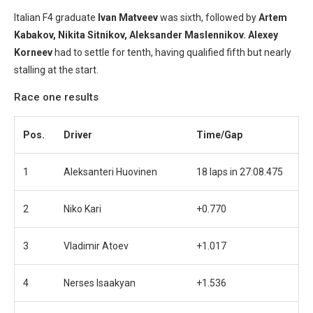
Italian F4 graduate
Ivan Matveev
was sixth, followed by
Artem
Kabakov,
Nikita Sitnikov, Aleksander Maslennikov. Alexey
Korneev
had to settle for tenth, having qualified fifth but nearly
stalling at the start.
Race one results
Pos.
Driver
Time/Gap
1
Aleksanteri Huovinen
18 laps in 27:08.475
2
Niko Kari
+0.770
3
Vladimir Atoev
+1.017
4
Nerses Isaakyan
+1.536