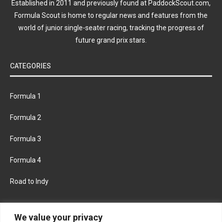
Established in 2011 and previously found at PaddockScout.com,
Formula Scout is home to regular news and features from the
world of junior single-seater racing, tracking the progress of
future grand prix stars.
CATEGORIES
Formula 1
Formula 2
Formula 3
Formula 4
Road to Indy
KEEP UPDATED
We value your privacy