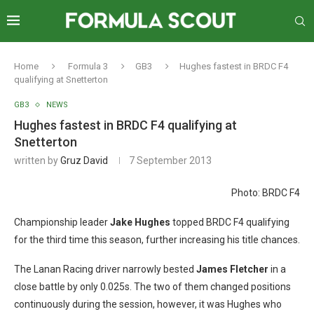
Home
Formula 3
GB3
Hughes fastest in BRDC F4
qualifying at Snetterton
GB3
NEWS
Hughes fastest in BRDC F4 qualifying at
Snetterton
written by
Gruz David
7 September 2013
Photo: BRDC F4
Championship leader
Jake Hughes
topped BRDC F4 qualifying
for the third time this season, further increasing his title chances.
The Lanan Racing driver narrowly bested
James Fletcher
in a
close battle by only 0.025s. The two of them changed positions
continuously during the session, however, it was Hughes who