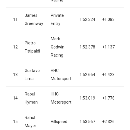
Racing
James
Private
11
1:52.324
+1.083
Greenway
Entry
Mark
Pietro
12
Godwin
1:52.378
+1.137
1
Fittipaldi
Racing
Gustavo
HHC
13
1:52.664
+1.423
1
Lima
Motorsport
Raoul
HHC
14
1:53.019
+1.778
Hyman
Motorsport
Rahul
15
Hillspeed
1:53.567
+2.326
1
Mayer