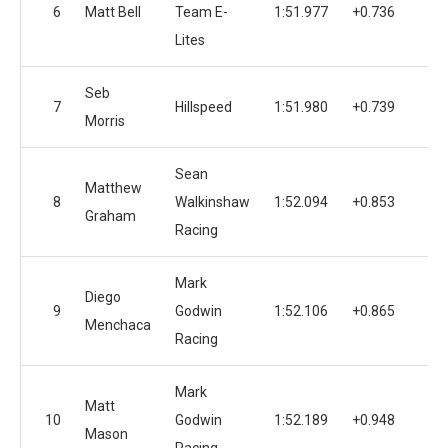
6
Matt Bell
Team E-
1:51.977
+0.736
1
Lites
Seb
7
Hillspeed
1:51.980
+0.739
Morris
Sean
Matthew
8
Walkinshaw
1:52.094
+0.853
1
Graham
Racing
Mark
Diego
9
Godwin
1:52.106
+0.865
1
Menchaca
Racing
Mark
Matt
10
Godwin
1:52.189
+0.948
1
Mason