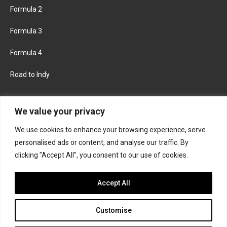
Formula 2
Formula 3
Formula 4
Road to Indy
KEEP UPDATED
We value your privacy
We use cookies to enhance your browsing experience, serve
FACEBOOK
TWITTER
personalised ads or content, and analyse our traffic. By
clicking "Accept All", you consent to our use of cookies.
INSTAGRAM
Accept All
Customise
About
Contact us
Privacy policy