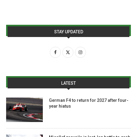
STAY UPDATED
LATEST
German F4 to return for 2027 after four-
year hiatus