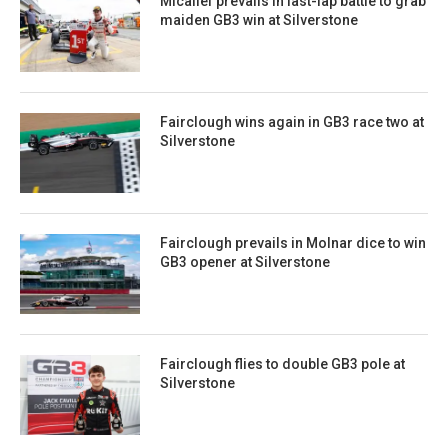
Micallef prevails in last-lap battle to grab
maiden GB3 win at Silverstone
Fairclough wins again in GB3 race two at
Silverstone
Fairclough prevails in Molnar dice to win
GB3 opener at Silverstone
Fairclough flies to double GB3 pole at
Silverstone