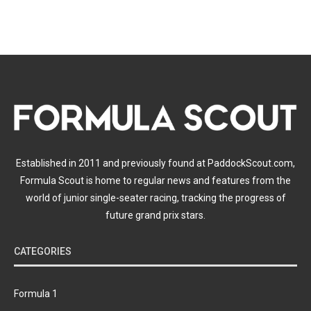
Established in 2011 and previously found at PaddockScout.com,
Formula Scout is home to regular news and features from the
world of junior single-seater racing, tracking the progress of
future grand prix stars.
CATEGORIES
Formula 1