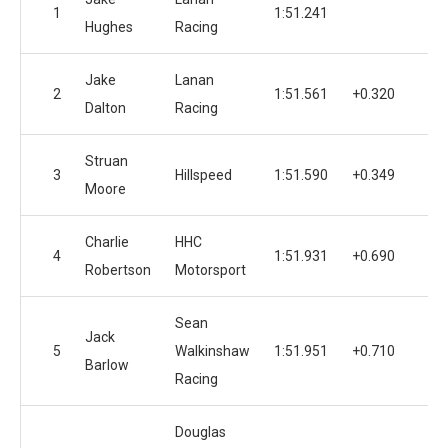
1
1:51.241
1
Hughes
Racing
Jake
Lanan
2
1:51.561
+0.320
1
Dalton
Racing
Struan
3
Hillspeed
1:51.590
+0.349
1
Moore
Charlie
HHC
4
1:51.931
+0.690
Robertson
Motorsport
Sean
Jack
5
Walkinshaw
1:51.951
+0.710
1
Barlow
Racing
Douglas