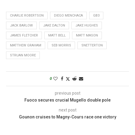
CHARLIE ROBERTSON
DIEGO MENCHACA
GB3
JACK BARLOW
JAKE DALTON
JAKE HUGHES
JAMES FLETCHER
MATT BELL
MATT MASON
MATTHEW GRAHAM
SEB MORRIS
SNETTERTON
STRUAN MOORE
0
previous post
Fuoco secures crucial Mugello double pole
next post
Gounon cruises to Magny-Cours race one victory