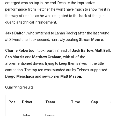
emerged who on top in the end. Despite the impressive
performance from Fletcher, he won’t have much to show for it in
the way of results as he was relegated to the back of the grid
due to a technical infringement.
Jake Dalton,
who switched to Lanan Racing after the last round
at Silverstone, took second, narrowly beating
Struan Moore.
Charlie Robertson
took fourth ahead of
Jack Barlow, Matt Bell,
Seb Morris
and
Matthew Graham,
with all of the
aforementioned drivers trying to keep themselves in the title
contention. The top ten was rounded out by Telmex-supported
Diego Menchaca
and newcomer
Matt Mason.
Qualifying results
Pos
Driver
Team
Time
Gap
Lap
Jake
Lanan