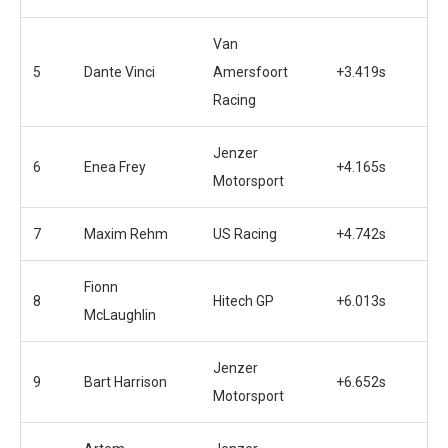
Van
5
Dante Vinci
Amersfoort
+3.419s
Racing
Jenzer
6
Enea Frey
+4.165s
Motorsport
7
Maxim Rehm
US Racing
+4.742s
Fionn
8
Hitech GP
+6.013s
McLaughlin
Jenzer
9
Bart Harrison
+6.652s
Motorsport