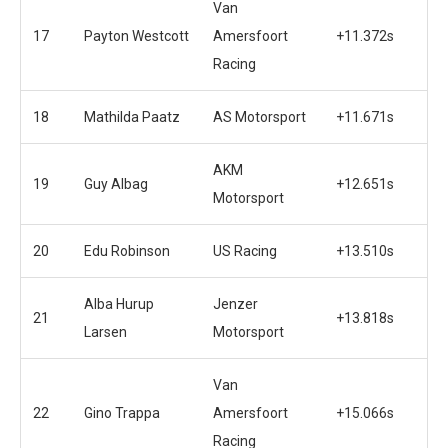
Van
17
Payton Westcott
Amersfoort
+11.372s
Racing
18
Mathilda Paatz
AS Motorsport
+11.671s
AKM
19
Guy Albag
+12.651s
Motorsport
20
Edu Robinson
US Racing
+13.510s
Alba Hurup
Jenzer
21
+13.818s
Larsen
Motorsport
Van
22
Gino Trappa
Amersfoort
+15.066s
Racing