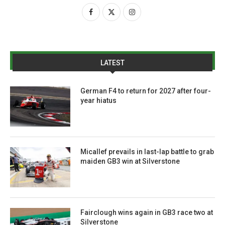
LATEST
German F4 to return for 2027 after four-
year hiatus
Micallef prevails in last-lap battle to grab
maiden GB3 win at Silverstone
Fairclough wins again in GB3 race two at
Silverstone