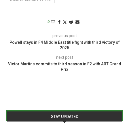
0
previous post
Powell stays in F4 Middle East title fight with third victory of
2025
next post
Victor Martins commits to third season in F2 with ART Grand
Prix
STAY UPDATED