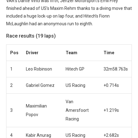
VAR’s Dante Vinci was fifth, Jenzer Motorsport’s Emil Frey
finished ahead of US’s Maxim Rehm thanks to a diving move that
included a huge lock-up on lap four, and Hitech’s Fionn
McLaughlin had an anonymous run to eighth.
Race results (19 laps)
Po
s
Driver
Team
Time
1
Leo Robinson
Hitech GP
32m58.763s
2
Gabriel Gomez
US Racing
+0.714s
Van
Maximilian
3
Amersfoort
+1.219s
Popov
Racing
4
Kabir Anurag
US Racing
+2.682s