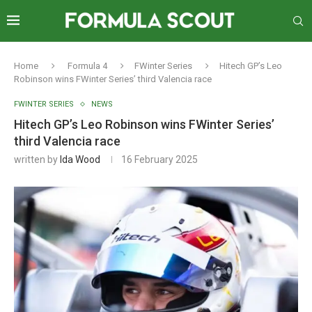
Home
Formula 4
FWinter Series
Hitech GP’s Leo
Robinson wins FWinter Series’ third Valencia race
FWINTER SERIES
NEWS
Hitech GP’s Leo Robinson wins FWinter Series’
third Valencia race
written by
Ida Wood
16 February 2025