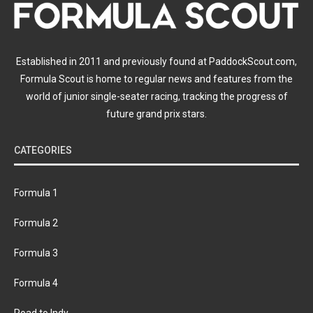
Established in 2011 and previously found at PaddockScout.com,
Formula Scout is home to regular news and features from the
world of junior single-seater racing, tracking the progress of
future grand prix stars.
CATEGORIES
Formula 1
Formula 2
Formula 3
Formula 4
Road to Indy