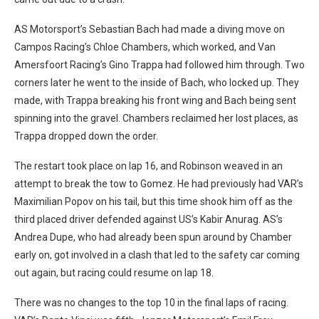
AS Motorsport’s Sebastian Bach had made a diving move on
Campos Racing’s Chloe Chambers, which worked, and Van
Amersfoort Racing’s Gino Trappa had followed him through. Two
corners later he went to the inside of Bach, who locked up. They
made, with Trappa breaking his front wing and Bach being sent
spinning into the gravel. Chambers reclaimed her lost places, as
Trappa dropped down the order.
The restart took place on lap 16, and Robinson weaved in an
attempt to break the tow to Gomez. He had previously had VAR’s
Maximilian Popov on his tail, but this time shook him off as the
third placed driver defended against US’s Kabir Anurag. AS’s
Andrea Dupe, who had already been spun around by Chamber
early on, got involved in a clash that led to the safety car coming
out again, but racing could resume on lap 18.
There was no changes to the top 10 in the final laps of racing.