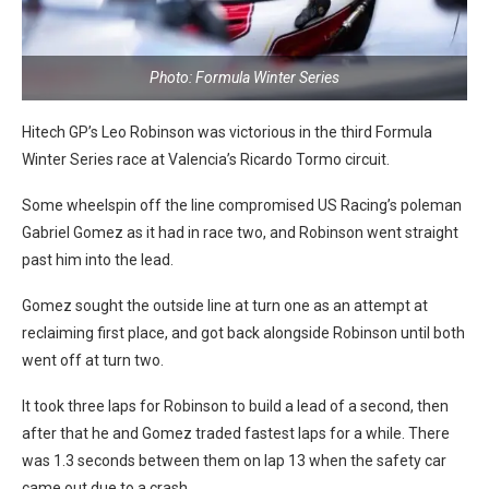
Photo: Formula Winter Series
Hitech GP’s Leo Robinson was victorious in the third Formula
Winter Series race at Valencia’s Ricardo Tormo circuit.
Some wheelspin off the line compromised US Racing’s poleman
Gabriel Gomez as it had in race two, and Robinson went straight
past him into the lead.
Gomez sought the outside line at turn one as an attempt at
reclaiming first place, and got back alongside Robinson until both
went off at turn two.
It took three laps for Robinson to build a lead of a second, then
after that he and Gomez traded fastest laps for a while. There
was 1.3 seconds between them on lap 13 when the safety car
came out due to a crash.