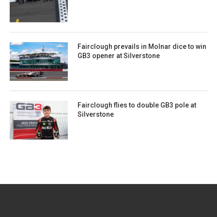
Fairclough prevails in Molnar dice to win
GB3 opener at Silverstone
Fairclough flies to double GB3 pole at
Silverstone