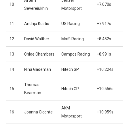
Artem
Jenzer
10
+7.070s
Severeiukhin
Motorsport
11
Andrija Kostic
US Racing
+7.917s
12
David Walther
Maffi Racing
+8.452s
13
Chloe Chambers
Campos Racing
+8.991s
14
Nina Gademan
Hitech GP
+10.224s
Thomas
15
Hitech GP
+10.556s
Bearman
AKM
16
Joanna Ciconte
+10.959s
Motorsport