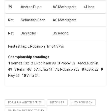
29
Andrea Dupe
AS Motorsport
+4 laps
Ret
Sebastian Bach
AS Motorsport
Ret
Jan Koller
US Racing
Fastest lap
: L Robinson, 1m34.575s
Championship standings
1
Gomez 132
2
L Robinson 98
3
Popov 52
4
McLaughlin
49
5
Rehm 46
6
Anurag 41
7
E Robinson 38
8
Kostic 28
9
Frey 26
10
Vinci 24
FORMULA WINTER SERIES
HITECH GP
LEO ROBINSON
VALENCIA RICARDO TORMO