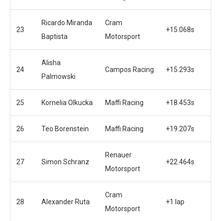
Ricardo Miranda
Cram
23
+15.068s
Baptista
Motorsport
Alisha
24
Campos Racing
+15.293s
Palmowski
25
Kornelia Olkucka
Maffi Racing
+18.453s
26
Teo Borenstein
Maffi Racing
+19.207s
Renauer
27
Simon Schranz
+22.464s
Motorsport
Cram
28
Alexander Ruta
+1 lap
Motorsport