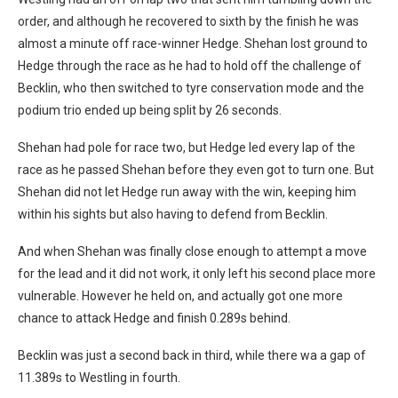
order, and although he recovered to sixth by the finish he was
almost a minute off race-winner Hedge. Shehan lost ground to
Hedge through the race as he had to hold off the challenge of
Becklin, who then switched to tyre conservation mode and the
podium trio ended up being split by 26 seconds.
Shehan had pole for race two, but Hedge led every lap of the
race as he passed Shehan before they even got to turn one. But
Shehan did not let Hedge run away with the win, keeping him
within his sights but also having to defend from Becklin.
And when Shehan was finally close enough to attempt a move
for the lead and it did not work, it only left his second place more
vulnerable. However he held on, and actually got one more
chance to attack Hedge and finish 0.289s behind.
Becklin was just a second back in third, while there wa a gap of
11.389s to Westling in fourth.