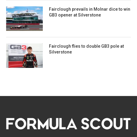
Fairclough prevails in Molnar dice to win
GB3 opener at Silverstone
Fairclough flies to double GB3 pole at
Silverstone