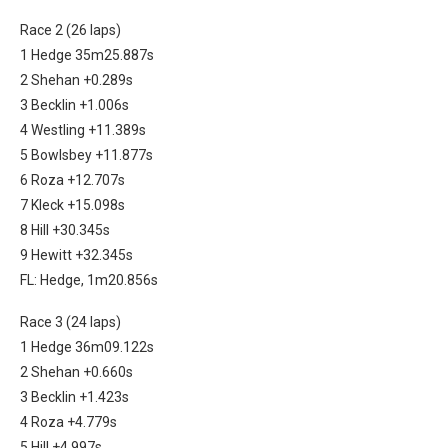
Race 2 (26 laps)
1 Hedge 35m25.887s
2 Shehan +0.289s
3 Becklin +1.006s
4 Westling +11.389s
5 Bowlsbey +11.877s
6 Roza +12.707s
7 Kleck +15.098s
8 Hill +30.345s
9 Hewitt +32.345s
FL: Hedge, 1m20.856s
Race 3 (24 laps)
1 Hedge 36m09.122s
2 Shehan +0.660s
3 Becklin +1.423s
4 Roza +4.779s
5 Hill +4.997s