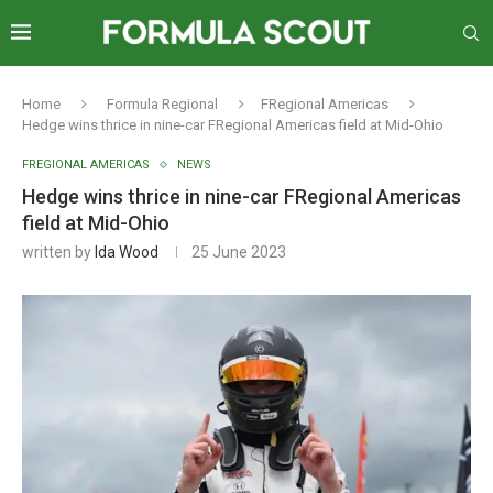
Home
Formula Regional
FRegional Americas
Hedge wins thrice in nine-car FRegional Americas field at Mid-Ohio
FREGIONAL AMERICAS
NEWS
Hedge wins thrice in nine-car FRegional Americas
field at Mid-Ohio
written by
Ida Wood
25 June 2023