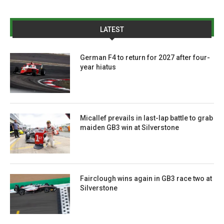
LATEST
German F4 to return for 2027 after four-
year hiatus
Micallef prevails in last-lap battle to grab
maiden GB3 win at Silverstone
Fairclough wins again in GB3 race two at
Silverstone