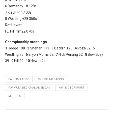
6 Bowlsbey +8.128s
7 Kleck +11.400s
8 Westling +28.350s
Ret Hewitt
FL: Hill, 1m22.070s
Championship standings
1
Hedge 198
2
Shehan 173
3
Becklin 123
4
Roza 82
5
Westling 75
6
Bryon Morris 62
7
Nick Persing 52
8
Bowlsbey
39
9
Hill 29
10
Hewitt 24
CALLUM HEDGE
CROSSLINK RACING
FORMULA REGIONAL AMERICAS
KIWI MOTORSPORT
MID-OHIO