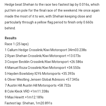
Hedge beat Shehan to the race two fastest lap by 0.016s, which
put him on pole for the final race of the weekend. He once again
made the most of it to win, with Shehan keeping close and
particularly through a yellow flag period to finish only 0.660s
behind.
Results
Race 1 (25 laps)
1 Callum Hedge Crosslink/Kiwi Motorsport 34m03.238s
2 Ryan Shehan Crosslink/Kiwi Motorsport +13.073s
3 Cooper Becklin Crosslink/Kiwi Motorsport +26.586s
4 Manuel Roza Crosslink/Kiwi Motorsport +34.550s
5 Hayden Bowlsbey IGY6 Motorsports +35.393s
6 Oliver Westling Jensen Global Advisors +57.345s
7 Austin Hill Austin Hill Motorsports +58.732s
8 Cole Kleck VRD +1m11.338s
9 Max Hewitt +1m12.189s
Fastest lap: Shehan, 1m20.891s