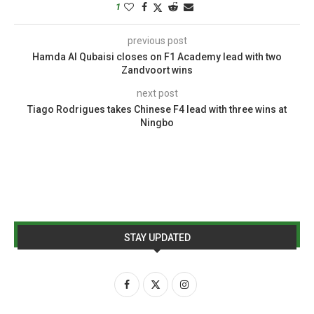
1
previous post
Hamda Al Qubaisi closes on F1 Academy lead with two
Zandvoort wins
next post
Tiago Rodrigues takes Chinese F4 lead with three wins at
Ningbo
STAY UPDATED