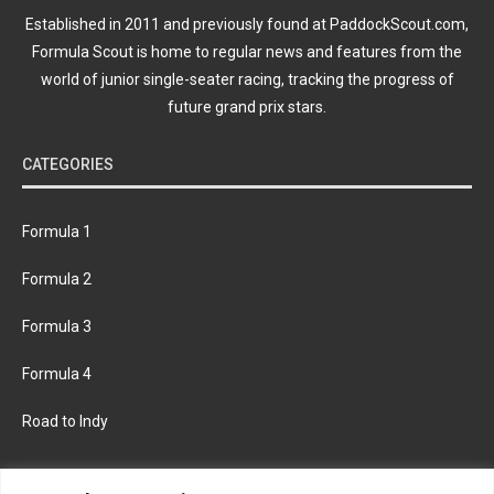
Established in 2011 and previously found at PaddockScout.com,
Formula Scout is home to regular news and features from the
world of junior single-seater racing, tracking the progress of
future grand prix stars.
CATEGORIES
Formula 1
Formula 2
Formula 3
Formula 4
Road to Indy
KEEP UPDATED