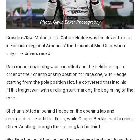
Photo: Gavin Baker Photography
Crosslink/Kiwi Motorsport’s Callum Hedge was the driver to beat
in Formula Regional Americas’ third round at Mid-Ohio, where
only nine drivers raced.
Rain meant qualifying was cancelled and the field lined up in
order of their championship position for race one, with Hedge
starting from the pole position slot. He converted that into his
fifth straight win, with a rolling start marking the beginning of the
race.
Shehan slotted in behind Hedge on the opening lap and
remained there until the finish, while Cooper Becklin had to resist
Oliver Westling through the opening lap for third.
Westling had an off on lap two that sent him tumbling down the