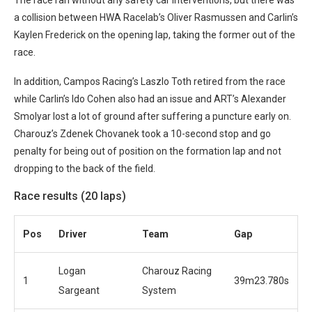
a collision between HWA Racelab’s Oliver Rasmussen and Carlin’s
Kaylen Frederick on the opening lap, taking the former out of the
race.
In addition, Campos Racing’s Laszlo Toth retired from the race
while Carlin’s Ido Cohen also had an issue and ART’s Alexander
Smolyar lost a lot of ground after suffering a puncture early on.
Charouz’s Zdenek Chovanek took a 10-second stop and go
penalty for being out of position on the formation lap and not
dropping to the back of the field.
Race results (20 laps)
Pos
Driver
Team
Gap
Logan
Charouz Racing
1
39m23.780s
Sargeant
System