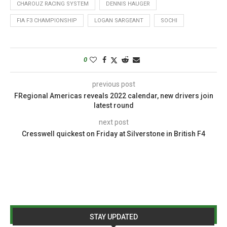
CHAROUZ RACING SYSTEM
DENNIS HAUGER
FIA F3 CHAMPIONSHIP
LOGAN SARGEANT
SOCHI
0
previous post
FRegional Americas reveals 2022 calendar, new drivers join
latest round
next post
Cresswell quickest on Friday at Silverstone in British F4
STAY UPDATED