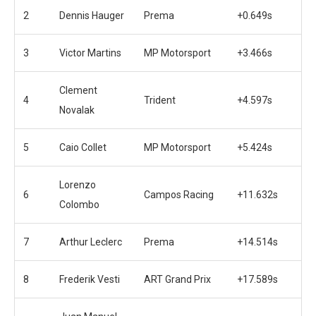
2
Dennis Hauger
Prema
+0.649s
3
Victor Martins
MP Motorsport
+3.466s
Clement
4
Trident
+4.597s
Novalak
5
Caio Collet
MP Motorsport
+5.424s
Lorenzo
6
Campos Racing
+11.632s
Colombo
7
Arthur Leclerc
Prema
+14.514s
8
Frederik Vesti
ART Grand Prix
+17.589s