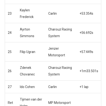
Kaylen
23
Carlin
+53.354s
Frederick
Ayrton
Charouz Racing
24
+56.692s
Simmons
System
Jenzer
25
Filip Ugran
+57.449s
Motorsport
Zdenek
Charouz Racing
26
+1m33.501s
Chovanec
System
27
Ido Cohen
Carlin
+1 lap
Tijmen van der
Ret
MP Motorsport
Helm