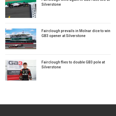
Silverstone
Fairclough prevails in Molnar dice to win
GB3 opener at Silverstone
Fairclough flies to double GB3 pole at
Silverstone