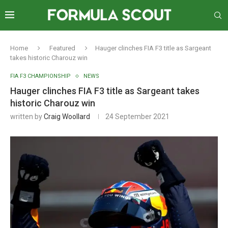
Home
Featured
Hauger clinches FIA F3 title as Sargeant
takes historic Charouz win
FIA F3 CHAMPIONSHIP
NEWS
Hauger clinches FIA F3 title as Sargeant takes
historic Charouz win
written by
Craig Woollard
24 September 2021