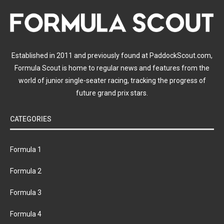
Established in 2011 and previously found at PaddockScout.com,
Formula Scout is home to regular news and features from the
world of junior single-seater racing, tracking the progress of
future grand prix stars.
CATEGORIES
Formula 1
Formula 2
Formula 3
Formula 4