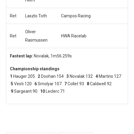
Ret
Laszlo Toth
Campos Racing
Oliver
Ret
HWA Racelab
Rasmussen
Fastest lap:
Novalak, 1m56.259s
Championship standings
1
Hauger 205
2
Doohan 154
3
Novalak 132
4
Martins 127
5
Vesti 120
6
Smolyar 107
7
Collet 93
8
Caldwell 92
9
Sargeant 90
10
Leclerc 71