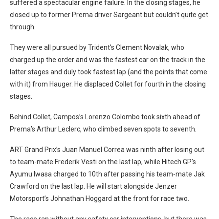
suffered a spectacular engine failure. In the closing stages, he
closed up to former Prema driver Sargeant but couldn’t quite get
through.
They were all pursued by Trident’s Clement Novalak, who
charged up the order and was the fastest car on the track in the
latter stages and duly took fastest lap (and the points that come
with it) from Hauger. He displaced Collet for fourth in the closing
stages.
Behind Collet, Campos’s Lorenzo Colombo took sixth ahead of
Prema’s Arthur Leclerc, who climbed seven spots to seventh.
ART Grand Prix’s Juan Manuel Correa was ninth after losing out
to team-mate Frederik Vesti on the last lap, while Hitech GP’s
Ayumu Iwasa charged to 10th after passing his team-mate Jak
Crawford on the last lap. He will start alongside Jenzer
Motorsport’s Johnathan Hoggard at the front for race two.
The race ran without any safety car interventions, but there was