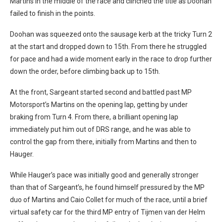
Martins in the middle of the race and clinched the title as Doohan
failed to finish in the points.
Doohan was squeezed onto the sausage kerb at the tricky Turn 2
at the start and dropped down to 15th. From there he struggled
for pace and had a wide moment early in the race to drop further
down the order, before climbing back up to 15th.
At the front, Sargeant started second and battled past MP
Motorsport’s Martins on the opening lap, getting by under
braking from Turn 4. From there, a brilliant opening lap
immediately put him out of DRS range, and he was able to
control the gap from there, initially from Martins and then to
Hauger.
While Hauger’s pace was initially good and generally stronger
than that of Sargeant’s, he found himself pressured by the MP
duo of Martins and Caio Collet for much of the race, until a brief
virtual safety car for the third MP entry of Tijmen van der Helm