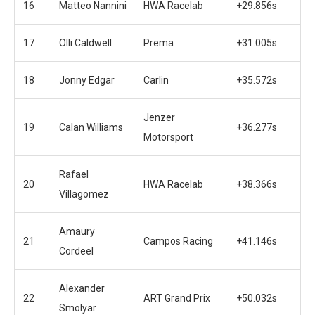
16
Matteo Nannini
HWA Racelab
+29.856s
17
Olli Caldwell
Prema
+31.005s
18
Jonny Edgar
Carlin
+35.572s
Jenzer
19
Calan Williams
+36.277s
Motorsport
Rafael
20
HWA Racelab
+38.366s
Villagomez
Amaury
21
Campos Racing
+41.146s
Cordeel
Alexander
22
ART Grand Prix
+50.032s
Smolyar