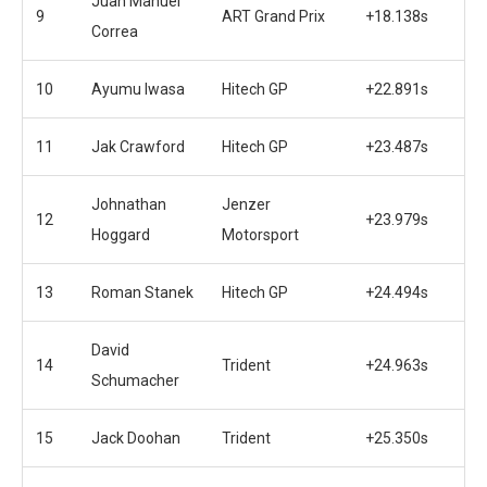
Juan Manuel
9
ART Grand Prix
+18.138s
Correa
10
Ayumu Iwasa
Hitech GP
+22.891s
11
Jak Crawford
Hitech GP
+23.487s
Johnathan
Jenzer
12
+23.979s
Hoggard
Motorsport
13
Roman Stanek
Hitech GP
+24.494s
David
14
Trident
+24.963s
Schumacher
15
Jack Doohan
Trident
+25.350s