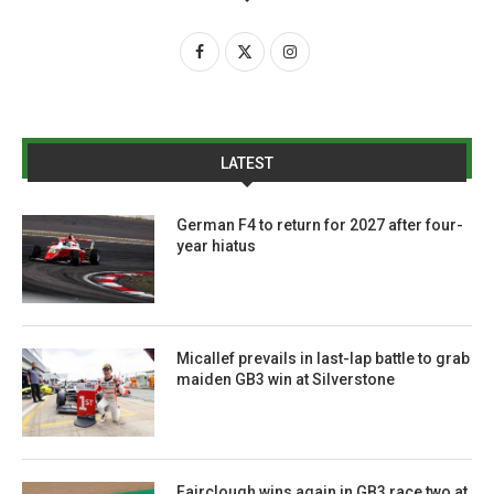
LATEST
German F4 to return for 2027 after four-
year hiatus
Micallef prevails in last-lap battle to grab
maiden GB3 win at Silverstone
Fairclough wins again in GB3 race two at