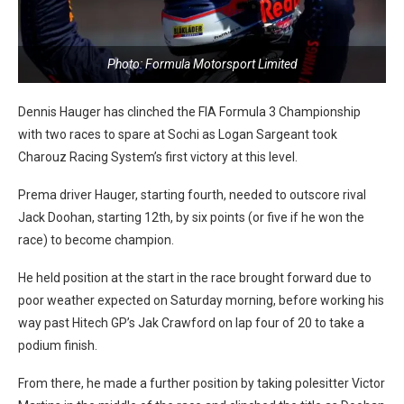
Photo: Formula Motorsport Limited
Dennis Hauger has clinched the FIA Formula 3 Championship
with two races to spare at Sochi as Logan Sargeant took
Charouz Racing System’s first victory at this level.
Prema driver Hauger, starting fourth, needed to outscore rival
Jack Doohan, starting 12th, by six points (or five if he won the
race) to become champion.
He held position at the start in the race brought forward due to
poor weather expected on Saturday morning, before working his
way past Hitech GP’s Jak Crawford on lap four of 20 to take a
podium finish.
From there, he made a further position by taking polesitter Victor