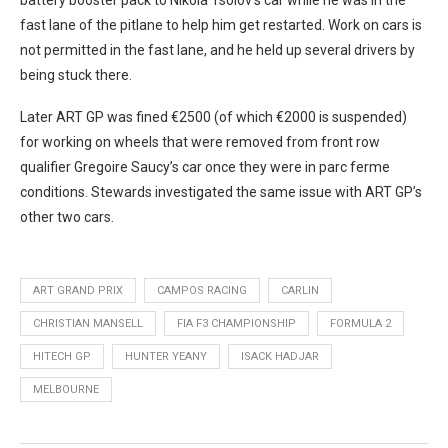
fast lane of the pitlane to help him get restarted. Work on cars is
not permitted in the fast lane, and he held up several drivers by
being stuck there.
Later ART GP was fined €2500 (of which €2000 is suspended)
for working on wheels that were removed from front row
qualifier Gregoire Saucy’s car once they were in parc ferme
conditions. Stewards investigated the same issue with ART GP’s
other two cars.
ART GRAND PRIX
CAMPOS RACING
CARLIN
CHRISTIAN MANSELL
FIA F3 CHAMPIONSHIP
FORMULA 2
HITECH GP
HUNTER YEANY
ISACK HADJAR
MELBOURNE