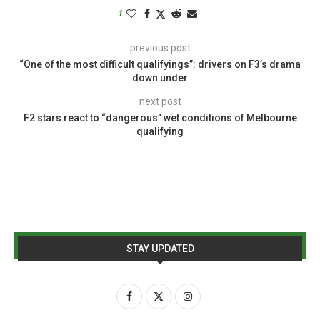
1
previous post
“One of the most difficult qualifyings”: drivers on F3’s drama
down under
next post
F2 stars react to “dangerous” wet conditions of Melbourne
qualifying
STAY UPDATED