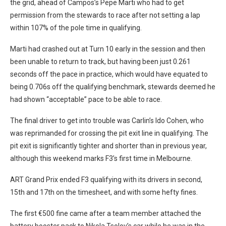
the grid, ahead of Campos’s Pepe Marti who had to get
permission from the stewards to race after not setting a lap
within 107% of the pole time in qualifying.
Marti had crashed out at Turn 10 early in the session and then
been unable to return to track, but having been just 0.261
seconds off the pace in practice, which would have equated to
being 0.706s off the qualifying benchmark, stewards deemed he
had shown “acceptable” pace to be able to race.
The final driver to get into trouble was Carlin’s Ido Cohen, who
was reprimanded for crossing the pit exit line in qualifying. The
pit exit is significantly tighter and shorter than in previous year,
although this weekend marks F3’s first time in Melbourne.
ART Grand Prix ended F3 qualifying with its drivers in second,
15th and 17th on the timesheet, and with some hefty fines.
The first €500 fine came after a team member attached the
battery booster pack to Nikola Tsolov’s car while he was in the