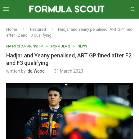
Home
Featured
Hadjar and Yeany penalised, ART GP fined
after F2 and F3 qualifying
FIA F3 CHAMPIONSHIP
FORMULA 2
NEWS
Hadjar and Yeany penalised, ART GP fined after F2
and F3 qualifying
written by
Ida Wood
31 March 2023