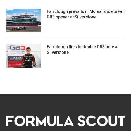
Fairclough prevails in Molnar dice to win
GB3 opener at Silverstone
Fairclough flies to double GB3 pole at
Silverstone