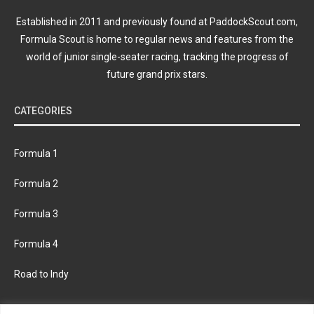
Established in 2011 and previously found at PaddockScout.com,
Formula Scout is home to regular news and features from the
world of junior single-seater racing, tracking the progress of
future grand prix stars.
CATEGORIES
Formula 1
Formula 2
Formula 3
Formula 4
Road to Indy
KEEP UPDATED