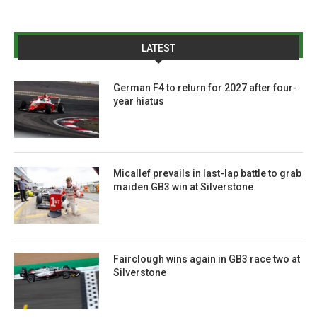
LATEST
German F4 to return for 2027 after four-
year hiatus
Micallef prevails in last-lap battle to grab
maiden GB3 win at Silverstone
Fairclough wins again in GB3 race two at
Silverstone