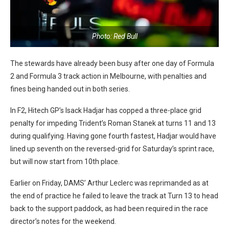
Photo: Red Bull
The stewards have already been busy after one day of Formula
2 and Formula 3 track action in Melbourne, with penalties and
fines being handed out in both series.
In F2, Hitech GP’s Isack Hadjar has copped a three-place grid
penalty for impeding Trident’s Roman Stanek at turns 11 and 13
during qualifying. Having gone fourth fastest, Hadjar would have
lined up seventh on the reversed-grid for Saturday’s sprint race,
but will now start from 10th place.
Earlier on Friday, DAMS’ Arthur Leclerc was reprimanded as at
the end of practice he failed to leave the track at Turn 13 to head
back to the support paddock, as had been required in the race
director’s notes for the weekend.