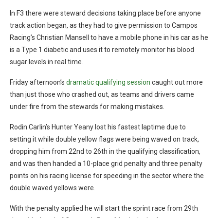
In F3 there were steward decisions taking place before anyone
track action began, as they had to give permission to Campos
Racing’s Christian Mansell to have a mobile phone in his car as he
is a Type 1 diabetic and uses it to remotely monitor his blood
sugar levels in real time.
Friday afternoon’s
dramatic qualifying session
caught out more
than just those who crashed out, as teams and drivers came
under fire from the stewards for making mistakes.
Rodin Carlin’s Hunter Yeany lost his fastest laptime due to
setting it while double yellow flags were being waved on track,
dropping him from 22nd to 26th in the qualifying classification,
and was then handed a 10-place grid penalty and three penalty
points on his racing license for speeding in the sector where the
double waved yellows were.
With the penalty applied he will start the sprint race from 29th