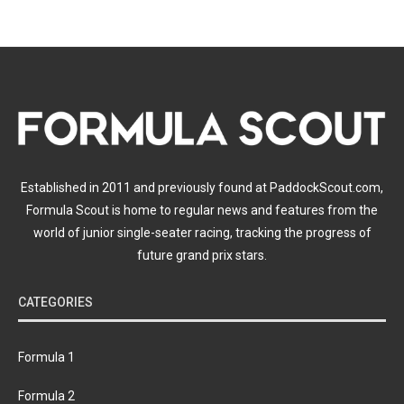
Established in 2011 and previously found at PaddockScout.com,
Formula Scout is home to regular news and features from the
world of junior single-seater racing, tracking the progress of
future grand prix stars.
CATEGORIES
Formula 1
Formula 2