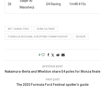
Saqer Al
26
G4 Racing
1m48.415s
Maosherji
ART GRAND PRIX
EVAN GILTAIRE
FORMULA REGIONAL EUROPEAN CHAMPIONSHIP
MONZA
0
previous post
Nakamura-Berta and Wheldon share E4 poles for Monza finale
next post
The 2025 Formula Ford Festival spotter’s guide