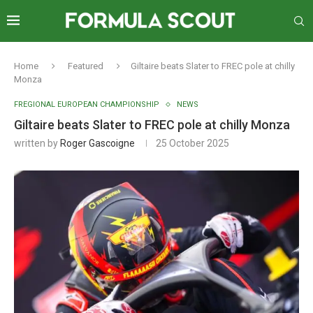
Home
Featured
Giltaire beats Slater to FREC pole at chilly
Monza
FREGIONAL EUROPEAN CHAMPIONSHIP
NEWS
Giltaire beats Slater to FREC pole at chilly Monza
written by
Roger Gascoigne
25 October 2025