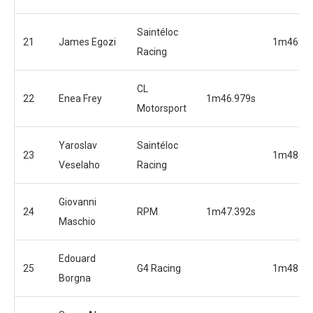
Saintéloc
21
James Egozi
1m46.20
Racing
CL
22
Enea Frey
1m46.979s
Motorsport
Yaroslav
Saintéloc
23
1m48.29
Veselaho
Racing
Giovanni
24
RPM
1m47.392s
Maschio
Edouard
25
G4 Racing
1m48.36
Borgna