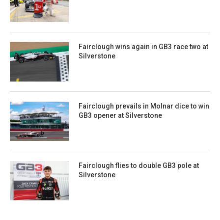
Fairclough wins again in GB3 race two at
Silverstone
Fairclough prevails in Molnar dice to win
GB3 opener at Silverstone
Fairclough flies to double GB3 pole at
Silverstone