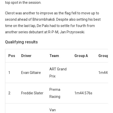
top spot in the session.
Clerot was another to improve as the flag fell to move up to
second ahead of Bhirombhakdi. Despite also setting his best
time on the last lap, De Palo had to settle for fourth from
another series debutant at R-P-M, Jan Przyrowski.
Qualifying results
Pos
Driver
Team
Group A
Group B
ART Grand
1
Evan Giltaire
1m44.17
Prix
Prema
2
Freddie Slater
1m44.576s
Racing
Van