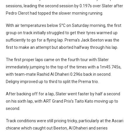
sessions, leading the second session by 0.197s over Slater after
Pedro Clerot had topped the slower morning running.
With air temperatures below 5°C on Saturday morning, the first
group on track initially struggled to get their tyres warmed up
sufficiently to go for a flying lap. Prema’s Jack Beeton was the
first to make an attempt but aborted halfway through his lap.
The first proper laps came on the fourth tour with Slater
immediately jumping to the top of the times with a 1m45.745s,
with team-mate Rashid Al Dhaheri 0.296s back in second.
Deligny improved up to third to split the Prema trio.
After backing off for a lap, Slater went faster by half a second
on his sixth lap, with ART Grand Prix’s Taito Kato moving up to
second.
Track conditions were still pricing tricky, particularly at the Ascari
chicane which caught out Beeton, Al Dhaheri and series