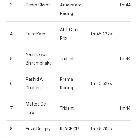
3
Pedro Clerot
Amersfoort
1m44.72
Racing
ART Grand
4
Taito Kato
1m45.122s
Prix
Nandhavud
5
Trident
1m44.97
Bhirombhakdi
Rashid Al
Prema
6
1m45.529s
Dhaheri
Racing
Matteo De
7
Trident
1m44.97
Palo
8
Enzo Deligny
R-ACE GP
1m45.704s