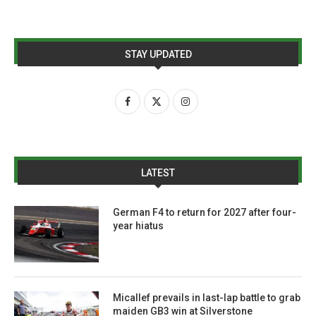
STAY UPDATED
LATEST
German F4 to return for 2027 after four-
year hiatus
Micallef prevails in last-lap battle to grab
maiden GB3 win at Silverstone