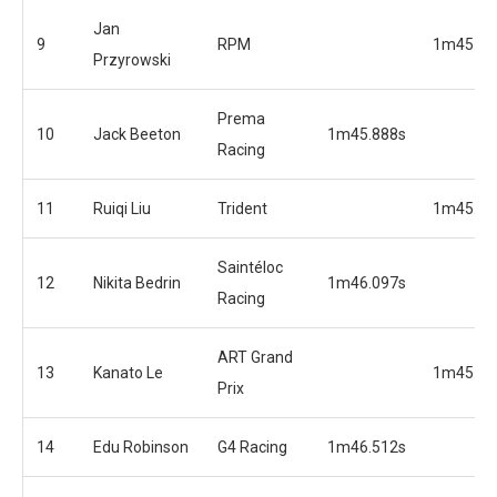
Jan
9
RPM
1m45.23
Przyrowski
Prema
10
Jack Beeton
1m45.888s
Racing
11
Ruiqi Liu
Trident
1m45.23
Saintéloc
12
Nikita Bedrin
1m46.097s
Racing
ART Grand
13
Kanato Le
1m45.40
Prix
14
Edu Robinson
G4 Racing
1m46.512s