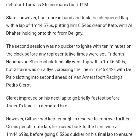
debutant Tomass Stolcermanis for R-P-M.
Slater, however, had more in hand and took the chequered flag
with a lap of 1m44.576s, putting him 0.546s clear of Kato, with Al
Dhaheri holding onto third from Deligny.
The second session was no quicker to ignite with ten minutes on
the clock before any representative times were set. Trident’s
Nandhavud Bhirombhakdi initially went top with a 1m46.600s,
but Giltaire was on a flyer, crossing the line in 1m45.442s with De
Palo slotting into second ahead of Van Amersfoort Racing’s
Pedro Clerot.
Clerot improved on his next lap to go briefly fastest before
Trident’s Ruiqi Liu demoted him.
However, Giltaire had kept enough in reserve to improve further.
On his penultimate lap, he moved back to the front with a
1m44.698s, before going 0.526s quicker on his final lap to ensure