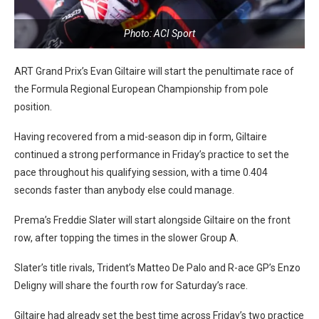
Photo: ACI Sport
ART Grand Prix’s Evan Giltaire will start the penultimate race of
the Formula Regional European Championship from pole
position.
Having recovered from a mid-season dip in form, Giltaire
continued a strong performance in Friday’s practice to set the
pace throughout his qualifying session, with a time 0.404
seconds faster than anybody else could manage.
Prema’s Freddie Slater will start alongside Giltaire on the front
row, after topping the times in the slower Group A.
Slater’s title rivals, Trident’s Matteo De Palo and R-ace GP’s Enzo
Deligny will share the fourth row for Saturday’s race.
Giltaire had already set the best time across Friday’s two practice