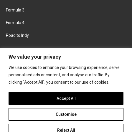
Formula 3
Formula 4
Road to Indy
KEEP UPDATED
We value your privacy
We use cookies to enhance your browsing experience, serve
FACEBOOK
TWITTER
personalised ads or content, and analyse our traffic. By
clicking "Accept All", you consent to our use of cookies.
INSTAGRAM
Accept All
Customise
About
Contact us
Privacy policy
Join the Formula Scout team
Reject All