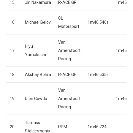
15
Jin Nakamura
R-ACE GP
1m45.69
CL
16
Michael Belov
1m46.546s
Motorsport
Van
Hiyu
17
Amersfoort
1m45.74
Yamakoshi
Racing
18
Akshay Bohra
R-ACE GP
1m46.635s
Van
19
Dion Gowda
Amersfoort
1m46.18
Racing
Tomass
20
RPM
1m46.724s
Stolcermanis