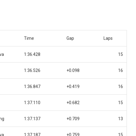
Time
Gap
Laps
va
1:36.428
15
1:36.526
+0.098
16
1:36.847
+0.419
16
1:37.110
+0.682
15
ing
1:37.137
+0.709
13
va
1:37.187
+0.759
15