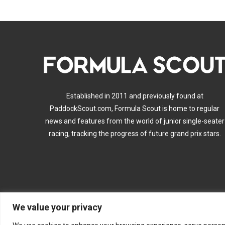
Established in 2011 and previously found at
PaddockScout.com, Formula Scout is home to regular
news and features from the world of junior single-seater
racing, tracking the progress of future grand prix stars.
We value your privacy
A