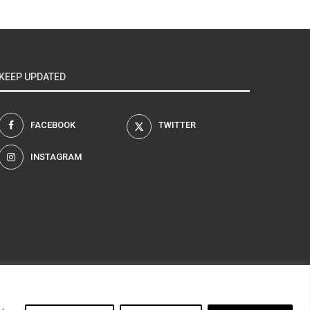
KEEP UPDATED
FACEBOOK
TWITTER
INSTAGRAM
am