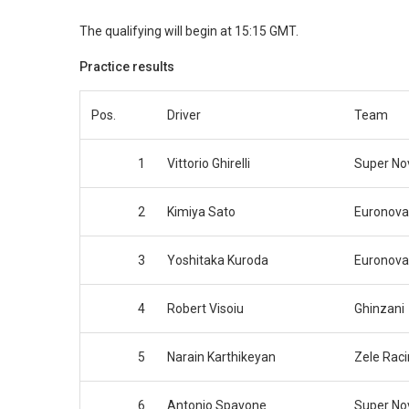
The qualifying will begin at 15:15 GMT.
Practice results
Pos.
Driver
Team
1
Vittorio Ghirelli
Super No
2
Kimiya Sato
Euronova
3
Yoshitaka Kuroda
Euronova
4
Robert Visoiu
Ghinzani
5
Narain Karthikeyan
Zele Rac
6
Antonio Spavone
Super No