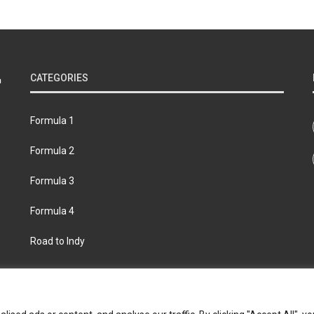
CATEGORIES
Formula 1
Formula 2
Formula 3
Formula 4
Road to Indy
bout
Contact us
Privacy policy
Join the Formula Scout te