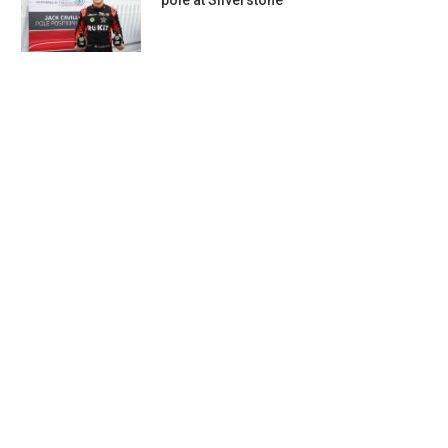
pole at Silverstone