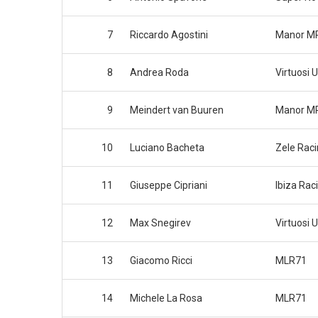
7
Riccardo Agostini
Manor M
8
Andrea Roda
Virtuosi 
9
Meindert van Buuren
Manor M
10
Luciano Bacheta
Zele Rac
11
Giuseppe Cipriani
Ibiza Rac
12
Max Snegirev
Virtuosi 
13
Giacomo Ricci
MLR71
14
Michele La Rosa
MLR71