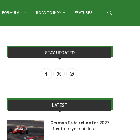
FORMULA 4
ROAD TO INDY
FEATURES
STAY UPDATED
LATEST
German F4 to return for 2027
after four-year hiatus