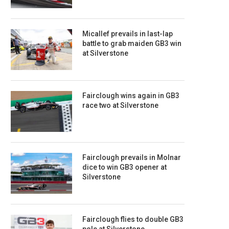
Micallef prevails in last-lap
battle to grab maiden GB3 win
at Silverstone
Fairclough wins again in GB3
race two at Silverstone
Fairclough prevails in Molnar
dice to win GB3 opener at
Silverstone
Fairclough flies to double GB3