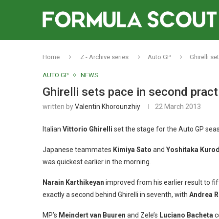
Home
Z - Archive series
Auto GP
Ghirelli s
AUTO GP
NEWS
Ghirelli sets pace in second prac
written by
Valentin Khorounzhiy
22 March 2013
Italian
Vittorio Ghirelli
set the stage for the Auto GP sea
Japanese teammates
Kimiya Sato
and
Yoshitaka Kuro
was quickest earlier in the morning.
Narain Karthikeyan
improved from his earlier result to fi
exactly a second behind Ghirelli in seventh, with
Andrea 
MP’s
Meindert van Buuren
and Zele’s
Luciano Bacheta
c