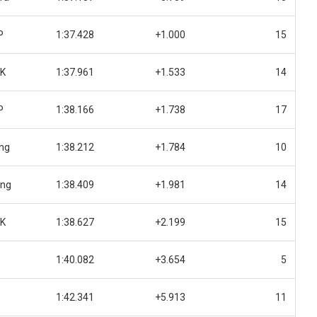
P
1:37.428
+1.000
15
UK
1:37.961
+1.533
14
P
1:38.166
+1.738
17
ing
1:38.212
+1.784
10
ing
1:38.409
+1.981
14
UK
1:38.627
+2.199
15
1:40.082
+3.654
5
1:42.341
+5.913
11