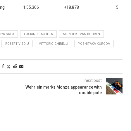
ing
1:55.306
+18.878
5
IYA SATO
LUCIANO BACHETA
MEINDERT VAN BUUREN
ROBERT VISOIU
VITTORIO GHIRELLI
YOSHITAKA KURODA
next post
Wehrlein marks Monza appearance with
double pole