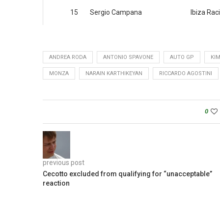
15
Sergio Campana
Ibiza Rac
ANDREA RODA
ANTONIO SPAVONE
AUTO GP
KIM
MONZA
NARAIN KARTHIKEYAN
RICCARDO AGOSTINI
0
previous post
Cecotto excluded from qualifying for “unacceptable”
reaction