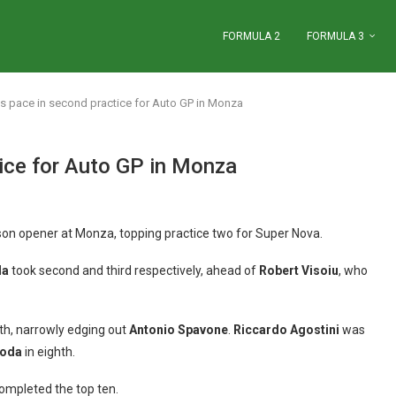
FORMULA 2
FORMULA 3
ets pace in second practice for Auto GP in Monza
tice for Auto GP in Monza
son opener at Monza, topping practice two for Super Nova.
da
took second and third respectively, ahead of
Robert Visoiu
, who
fth, narrowly edging out
Antonio Spavone
.
Riccardo Agostini
was
Roda
in eighth.
ompleted the top ten.