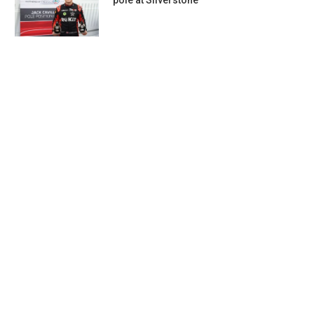
pole at Silverstone