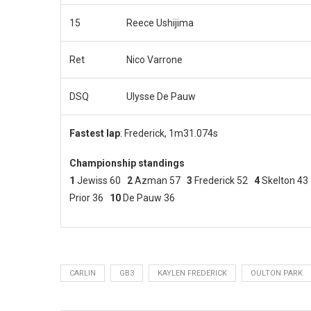
15
Reece Ushijima
Ret
Nico Varrone
DSQ
Ulysse De Pauw
Fastest lap
: Frederick, 1m31.074s
Championship standings
1
Jewiss 60
2
Azman 57
3
Frederick 52
4
Skelton 4
Prior 36
10
De Pauw 36
CARLIN
GB3
KAYLEN FREDERICK
OULTON PARK