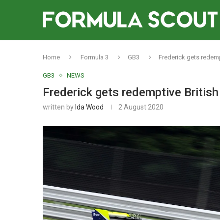
Home
Formula 3
GB3
Frederick gets redempt
GB3
NEWS
Frederick gets redemptive British
written by
Ida Wood
2 August 2020