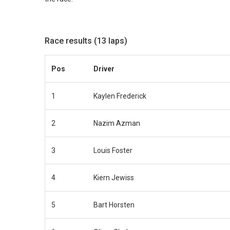
Race results (13 laps)
Pos
Driver
1
Kaylen Frederick
2
Nazim Azman
3
Louis Foster
4
Kiern Jewiss
5
Bart Horsten