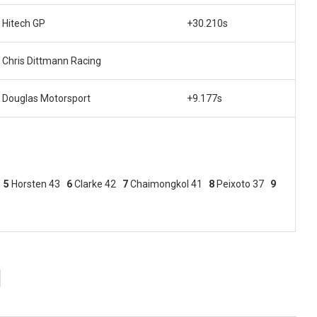
Hitech GP
+30.210s
Chris Dittmann Racing
Douglas Motorsport
+9.177s
3
5
Horsten 43
6
Clarke 42
7
Chaimongkol 41
8
Peixoto 37
9