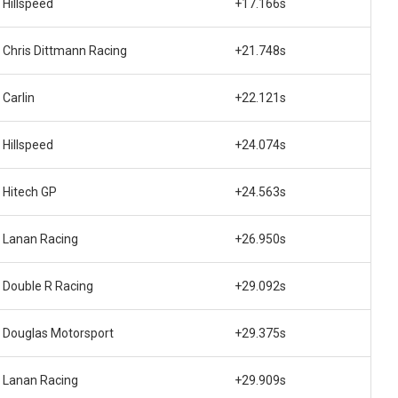
Hillspeed
+17.166s
Chris Dittmann Racing
+21.748s
Carlin
+22.121s
Hillspeed
+24.074s
Hitech GP
+24.563s
Lanan Racing
+26.950s
Double R Racing
+29.092s
Douglas Motorsport
+29.375s
Lanan Racing
+29.909s