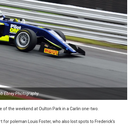
ob Ebrey Photography
e of the weekend at Oulton Park in a Carlin one-two.
rt for poleman Louis Foster, who also lost spots to Frederick’s