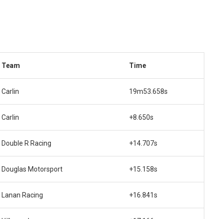
Team
Time
Carlin
19m53.658s
Carlin
+8.650s
Double R Racing
+14.707s
Douglas Motorsport
+15.158s
Lanan Racing
+16.841s