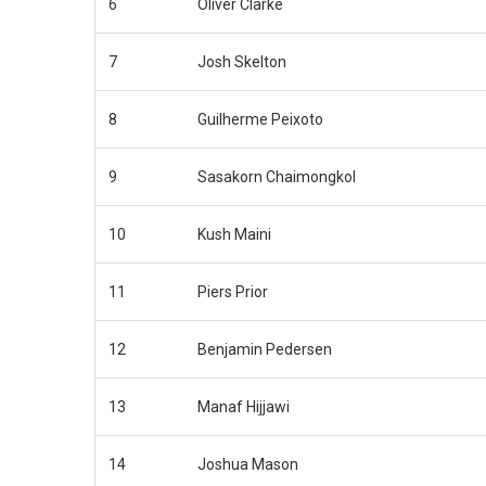
6
Oliver Clarke
7
Josh Skelton
8
Guilherme Peixoto
9
Sasakorn Chaimongkol
10
Kush Maini
11
Piers Prior
12
Benjamin Pedersen
13
Manaf Hijjawi
14
Joshua Mason