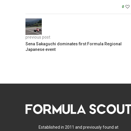
0
previous post
Sena Sakaguchi dominates first Formula Regional
Japanese event
Established in 2011 and previously found at