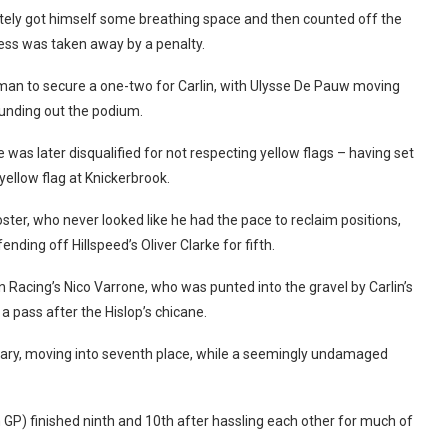
tely got himself some breathing space and then counted off the
ccess was taken away by a penalty.
Azman to secure a one-two for Carlin, with Ulysse De Pauw moving
ounding out the podium.
was later disqualified for not respecting yellow flags – having set
yellow flag at Knickerbrook.
ster, who never looked like he had the pace to reclaim positions,
ding off Hillspeed’s Oliver Clarke for fifth.
 Racing’s Nico Varrone, who was punted into the gravel by Carlin’s
a pass after the Hislop’s chicane.
ary, moving into seventh place, while a seemingly undamaged
GP) finished ninth and 10th after hassling each other for much of