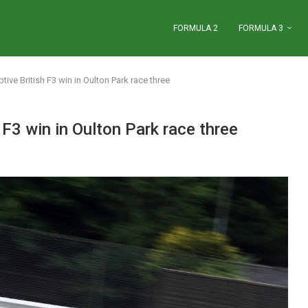
FORMULA 2
FORMULA 3
ive British F3 win in Oulton Park race three
 F3 win in Oulton Park race three