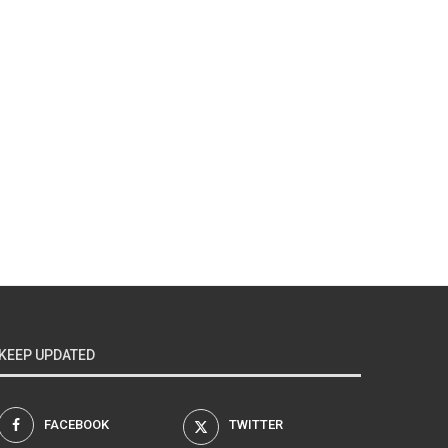
KEEP UPDATED
FACEBOOK
TWITTER