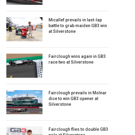
Micallef prevails in last-lap
battle to grab maiden GB3 win
at Silverstone
Fairclough wins again in GB3
race two at Silverstone
Fairclough prevails in Molnar
dice to win GB3 opener at
Silverstone
Fairclough flies to double GB3