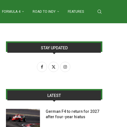
FORMULA 4
ROAD TO INDY
FEATURES
STAY UPDATED
LATEST
German F4 to return for 2027
after four-year hiatus