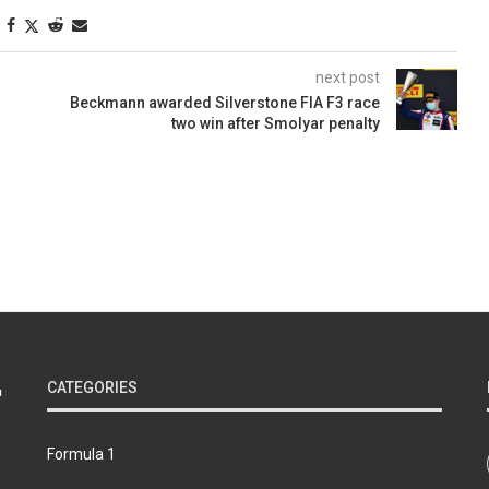
next post
Beckmann awarded Silverstone FIA F3 race
two win after Smolyar penalty
CATEGORIES
Formula 1