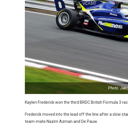
Photo: Jak
Kaylen Frederick won the third BRDC British Formula 3 rac
Frederick moved into the lead off the line after a slow sta
team-mate Nazim Azman and De Pauw.