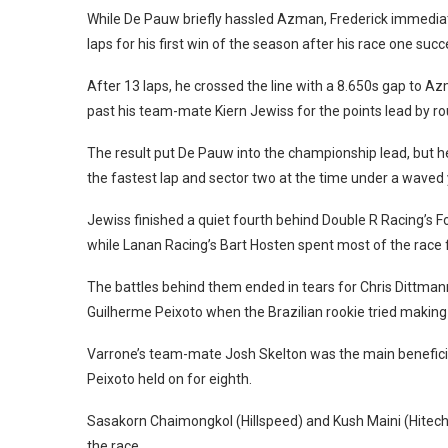
While De Pauw briefly hassled Azman, Frederick immedia
laps for his first win of the season after his race one su
After 13 laps, he crossed the line with a 8.650s gap to 
past his team-mate Kiern Jewiss for the points lead by r
The result put De Pauw into the championship lead, but he 
the fastest lap and sector two at the time under a waved 
Jewiss finished a quiet fourth behind Double R Racing’s Fo
while Lanan Racing’s Bart Hosten spent most of the race fen
The battles behind them ended in tears for Chris Dittmann
Guilherme Peixoto when the Brazilian rookie tried making 
Varrone’s team-mate Josh Skelton was the main benefici
Peixoto held on for eighth.
Sasakorn Chaimongkol (Hillspeed) and Kush Maini (Hitech 
the race.