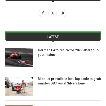
LATEST
German F4 to return for 2027 after four-
year hiatus
Micallef prevails in last-lap battle to grab
maiden GB3 win at Silverstone