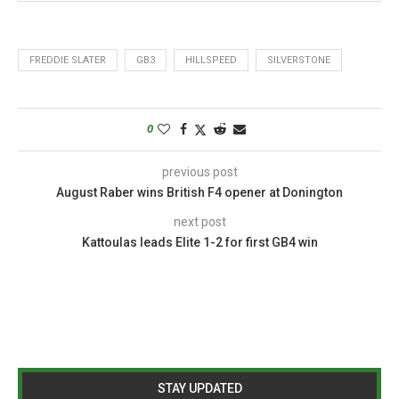
FREDDIE SLATER
GB3
HILLSPEED
SILVERSTONE
0
previous post
August Raber wins British F4 opener at Donington
next post
Kattoulas leads Elite 1-2 for first GB4 win
STAY UPDATED