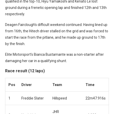
qualified in the top-10, Hiyu Yamakoshi and Kenato Le lost
ground during a frenetic opening lap and finished 12th and 13th
respectively.
Deagen Fairclough’s difficult weekend continued. Having lined up
from 16th, the Hitech driver stalled on the grid and was forced to
start the race from the pitlane, and he made up ground to 17th
by the finish.
Elite Motorsport’s Bianca Bustamante was a non-starter after
damaging her car in a qualifying shunt.
Race result (12 laps)
Pos
Driver
Team
Time
1
Freddie Slater
Hillspeed
22m47.916s
JHR