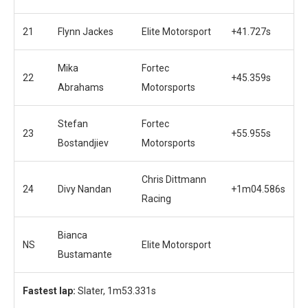
21
Flynn Jackes
Elite Motorsport
+41.727s
Mika
Fortec
22
+45.359s
Abrahams
Motorsports
Stefan
Fortec
23
+55.955s
Bostandjiev
Motorsports
Chris Dittmann
24
Divy Nandan
+1m04.586s
Racing
Bianca
NS
Elite Motorsport
Bustamante
Fastest lap:
Slater, 1m53.331s