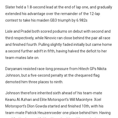
Slater held a 1.8-second lead at the end of lap one, and gradually
extended his advantage over the remainder of the 12-lap
contest to take his maiden GB3 triumph by 6.982s
Lisle and Pradel both scored podiums on debut with second and
third respectively, while Ninovic ran close behind the pair all race
and finished fourth. Pulling slightly faded initially but came home
a second further adrift in fifth, having halved the deficit to her
team-mates late on.
Daryanani resisted race-long pressure from Hitech GPs Nikita
Johnson, but a five-second penalty at the chequered flag
demoted him three places to ninth.
Johnson therefore inherited sixth ahead of his team-mate
Keanu Al Azhari and Elite Motorsport’s Will Macintyre.
Xcel
Motorsport’s DIon Gowda started and finished 10th, with his
team-mate Patrick Heuzenroeder one place behind him. Having