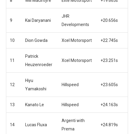
8
Will Macintyre
Elite Motorsport
+19.665s
JHR
9
Kai Daryanani
+20.656s
Developments
10
Dion Gowda
Xcel Motorsport
+22.745s
Patrick
11
Xcel Motorsport
+23.251s
Heuzenroeder
Hiyu
12
Hillspeed
+23.605s
Yamakoshi
13
Kanato Le
Hillspeed
+24.163s
Argenti with
14
Lucas Fluxa
+24.819s
Prema