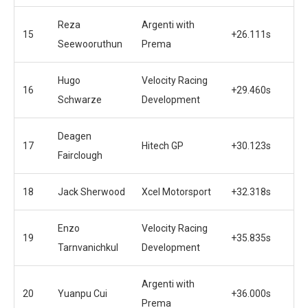
Reza
Argenti with
15
+26.111s
Seewooruthun
Prema
Hugo
Velocity Racing
16
+29.460s
Schwarze
Development
Deagen
17
Hitech GP
+30.123s
Fairclough
18
Jack Sherwood
Xcel Motorsport
+32.318s
Enzo
Velocity Racing
19
+35.835s
Tarnvanichkul
Development
Argenti with
20
Yuanpu Cui
+36.000s
Prema