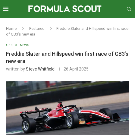
Home
Featured
Freddie Slater and Hillspeed win first race
of GB3’s new era
GB3
NEWS
Freddie Slater and Hillspeed win first race of GB3’s
new era
written by
Steve Whitfield
26 April 2025