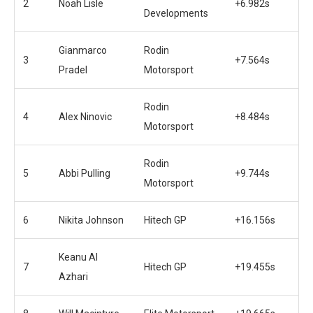
2
Noah Lisle
+6.982s
Developments
Gianmarco
Rodin
3
+7.564s
Pradel
Motorsport
Rodin
4
Alex Ninovic
+8.484s
Motorsport
Rodin
5
Abbi Pulling
+9.744s
Motorsport
6
Nikita Johnson
Hitech GP
+16.156s
Keanu Al
7
Hitech GP
+19.455s
Azhari