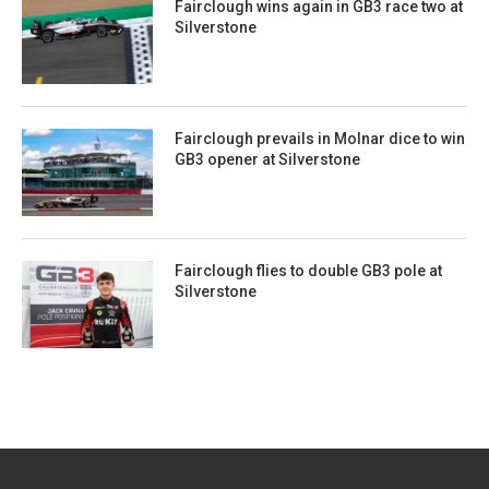
Fairclough wins again in GB3 race two at
Silverstone
Fairclough prevails in Molnar dice to win
GB3 opener at Silverstone
Fairclough flies to double GB3 pole at
Silverstone