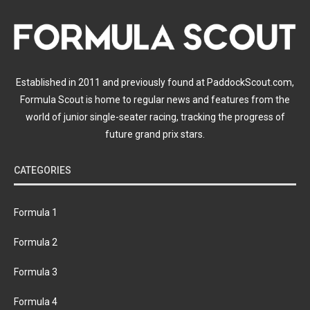
Established in 2011 and previously found at PaddockScout.com,
Formula Scout is home to regular news and features from the
world of junior single-seater racing, tracking the progress of
future grand prix stars.
CATEGORIES
Formula 1
Formula 2
Formula 3
Formula 4