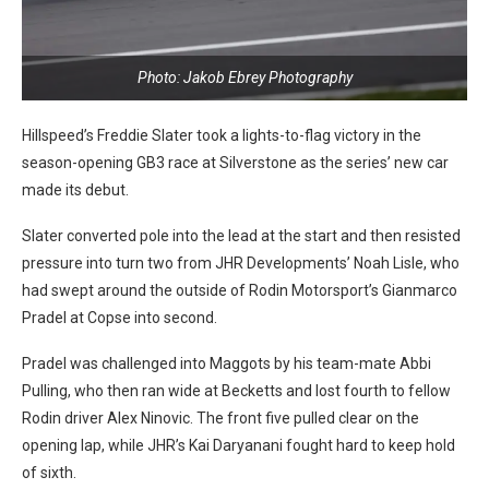
Photo: Jakob Ebrey Photography
Hillspeed’s Freddie Slater took a lights-to-flag victory in the
season-opening GB3 race at Silverstone as the series’ new car
made its debut.
Slater converted pole into the lead at the start and then resisted
pressure into turn two from JHR Developments’ Noah Lisle, who
had swept around the outside of Rodin Motorsport’s Gianmarco
Pradel at Copse into second.
Pradel was challenged into Maggots by his team-mate Abbi
Pulling, who then ran wide at Becketts and lost fourth to fellow
Rodin driver Alex Ninovic. The front five pulled clear on the
opening lap, while JHR’s Kai Daryanani fought hard to keep hold
of sixth.