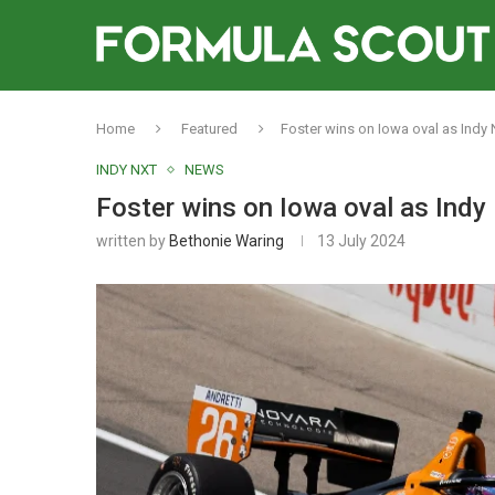
Home
Featured
Foster wins on Iowa oval as Indy Nxt
INDY NXT
NEWS
Foster wins on Iowa oval as Indy Nx
written by
Bethonie Waring
13 July 2024