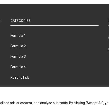
CATEGORIES
Formula 1
Formula 2
Formula 3
Formula 4
Road to Indy
bout
Contact us
Privacy policy
Join the Formula Scout te
ed ads or content, and analyse our traffic. By clicking "Accept All", yo
© 2026 Formula Scout. All rights reserved.