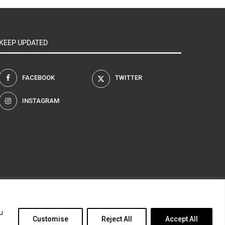
KEEP UPDATED
FACEBOOK
TWITTER
INSTAGRAM
am
u
Customise
Reject All
Accept All