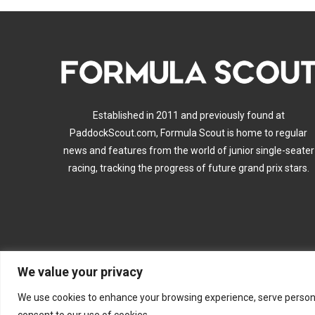
Established in 2011 and previously found at
PaddockScout.com, Formula Scout is home to regular
news and features from the world of junior single-seater
racing, tracking the progress of future grand prix stars.
We value your privacy
A
We use cookies to enhance your browsing experience, serve personalis
consent to our use of cookies.