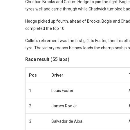
Christian Brooks and Callum Hedge to join the fight. Bogle 
tyres well and came through while Chadwick tumbled ba
Hedge picked up fourth, ahead of Brooks, Bogle and Cha
completed the top 10.
Collet’s retirement was the first gift to Foster, then his ot
tyre. The victory means he now leads the championship b
Race result (55 laps)
Pos
Driver
1
Louis Foster
2
James Roe Jr
3
Salvador de Alba