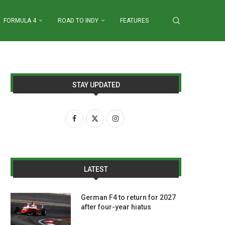
FORMULA 4
ROAD TO INDY
FEATURES
STAY UPDATED
LATEST
German F4 to return for 2027
after four-year hiatus