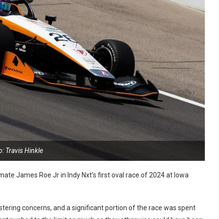
: Travis Hinkle
ate James Roe Jr in Indy Nxt’s first oval race of 2024 at Iowa
stering concerns, and a significant portion of the race was spent