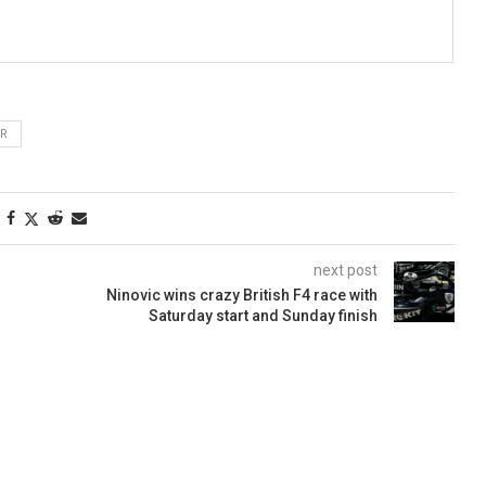
ER
next post
Ninovic wins crazy British F4 race with
Saturday start and Sunday finish