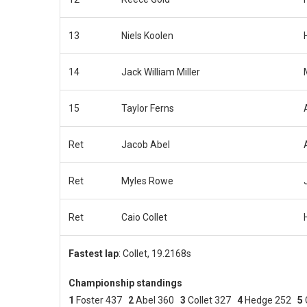
13
Niels Koolen
14
Jack William Miller
15
Taylor Ferns
Ret
Jacob Abel
Ret
Myles Rowe
Ret
Caio Collet
Fastest
lap
: Collet, 19.2168s
Championship standings
1
Foster 437
2
Abel 360
3
Collet 327
4
Hedge 252
5