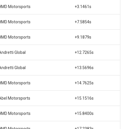
HMD Motorsports
+3.1461s
HMD Motorsports
+7.5854s
HMD Motorsports
+9.1879s
Andretti Global
+12.7265s
Andretti Global
+13.5696s
HMD Motorsports
+14.7625s
Abel Motorsports
+15.1516s
HMD Motorsports
+15.8400s
HMD Motorsports
+17.2383s