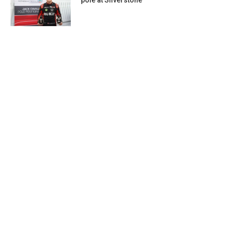
pole at Silverstone