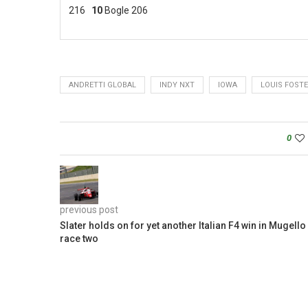
216
10
Bogle 206
ANDRETTI GLOBAL
INDY NXT
IOWA
LOUIS FOST
0
previous post
Slater holds on for yet another Italian F4 win in Mugello
race two