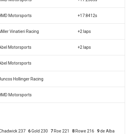
HMD Motorsports
+17.8412s
Miller Vinatieri Racing
+2 laps
Abel Motorsports
+2 laps
Abel Motorsports
Juncos Hollinger Racing
HMD Motorsports
Chadwick 237
6
Gold 230
7
Roe 221
8
Rowe 216
9
de Alba