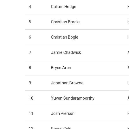
4
Callum Hedge
5
Christian Brooks
6
Christian Bogle
7
Jamie Chadwick
8
Bryce Aron
9
Jonathan Browne
10
Yuven Sundaramoorthy
11
Josh Pierson
12
Reece Gold