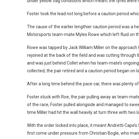
under yellow flag conditions which meant the tyres were 
Foster took the lead not long before a caution period whi
The cause of the earlier lengthier caution period was a hea
Motorsports team-mate Myles Rowe which left fluid on th
Rowe was tapped by Jack William Miller on the approach to 
rejoined at the back of the field and was cutting through
and was just behind Collet when his team-mate’s ongoin
collected, the pair retired and a caution period began on l
After a long time behind the pace car, there was plenty o
Foster stuck with Roe, the pair pulling away as team-mate
of the race, Foster pulled alongside and managed to swee
time Miller had hit the wall heavily at turn three with two l
With the order locked into place, it meant Andretti Cape’s
first come under pressure from Christian Bogle, who mana