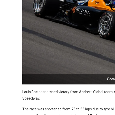
Photo
Louis Foster snatched victory from Andretti Global team-m
Speedway.
The race was shortened from 75 to 55 laps due to tyre bli