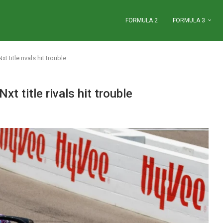
FORMULA 2
FORMULA 3
 title rivals hit trouble
t title rivals hit trouble