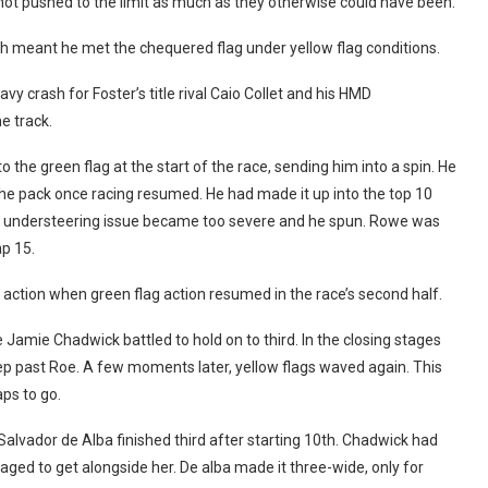
not pushed to the limit as much as they otherwise could have been.
ch meant he met the chequered flag under yellow flag conditions.
vy crash for Foster’s title rival Caio Collet and his HMD
e track.
the green flag at the start of the race, sending him into a spin. He
 the pack once racing resumed. He had made it up into the top 10
g understeering issue became too severe and he spun. Rowe was
ap 15.
f action when green flag action resumed in the race’s second half.
 Jamie Chadwick battled to hold on to third. In the closing stages
p past Roe. A few moments later, yellow flags waved again. This
aps to go.
 Salvador de Alba finished third after starting 10th. Chadwick had
ged to get alongside her. De alba made it three-wide, only for