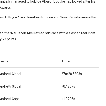
initially managed to hold de Alba off, but he had looked after his
ckwards.
dwick.
Bryce Aron, Jonathan Browne and Yuven Sundaramoorthy
her title rival Jacob Abel retired mid-race with a slashed rear-right
y 77 points.
Team
Time
Andretti Global
27m28.5803s
Andretti Global
+0.4867s
Andretti Cape
+1.9206s