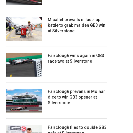
Micallef prevails in last-lap
battle to grab maiden GB3 win
at Silverstone
Fairclough wins again in GB3
race two at Silverstone
Fairclough prevails in Molnar
dice to win GB3 opener at
Silverstone
Fairclough flies to double GB3