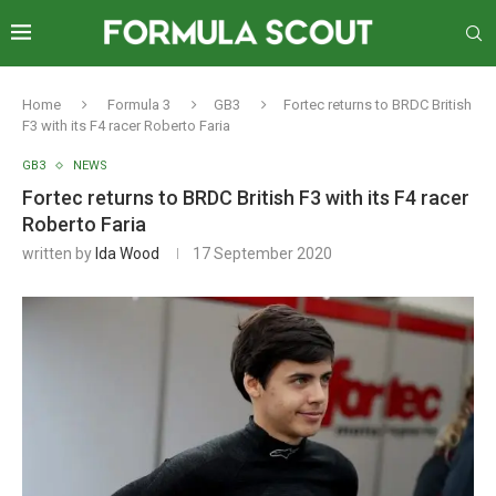
Home
Formula 3
GB3
Fortec returns to BRDC British
F3 with its F4 racer Roberto Faria
GB3
NEWS
Fortec returns to BRDC British F3 with its F4 racer
Roberto Faria
written by
Ida Wood
17 September 2020