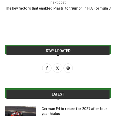
next post
The key factors that enabled Piastri to triumph in FIA Formula 3
STAY UPDATED
LATEST
German F4 to return for 2027 after four-
year hiatus