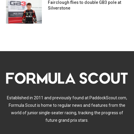
Fairclough flies to double GB3 pole at
Silverstone
Established in 2011 and previously found at PaddockScout.com,
Formula Scout is home to regular news and features from the
world of junior single-seater racing, tracking the progress of
future grand prix stars.