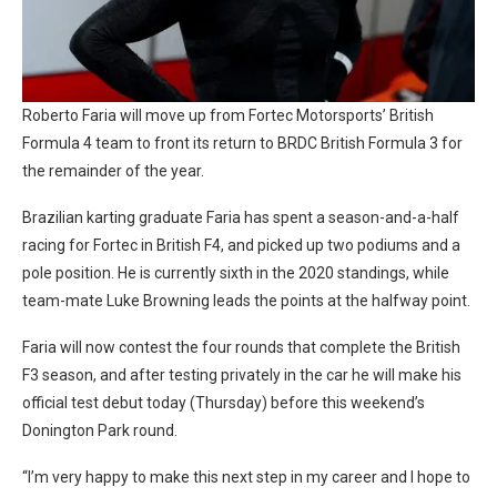
Roberto Faria will move up from Fortec Motorsports’ British
Formula 4 team to front its return to BRDC British Formula 3 for
the remainder of the year.
Brazilian karting graduate Faria has spent a season-and-a-half
racing for Fortec in British F4, and picked up two podiums and a
pole position. He is currently sixth in the 2020 standings, while
team-mate Luke Browning leads the points at the halfway point.
Faria will now contest the four rounds that complete the British
F3 season, and after testing privately in the car he will make his
official test debut today (Thursday) before this weekend’s
Donington Park round.
“I’m very happy to make this next step in my career and I hope to