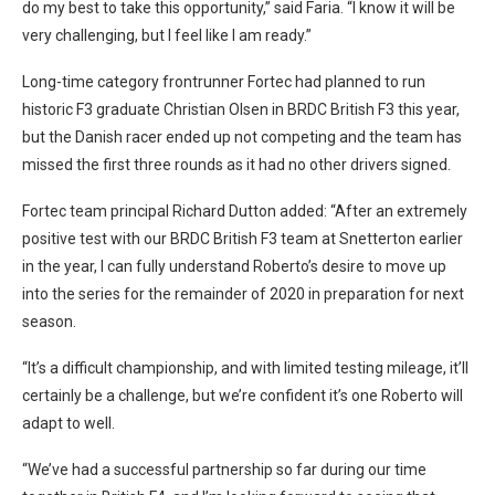
do my best to take this opportunity,” said Faria. “I know it will be
very challenging, but I feel like I am ready.”
Long-time category frontrunner Fortec had planned to run
historic F3 graduate Christian Olsen in BRDC British F3 this year,
but the Danish racer ended up not competing and the team has
missed the first three rounds as it had no other drivers signed.
Fortec team principal Richard Dutton added: “After an extremely
positive test with our BRDC British F3 team at Snetterton earlier
in the year, I can fully understand Roberto’s desire to move up
into the series for the remainder of 2020 in preparation for next
season.
“It’s a difficult championship, and with limited testing mileage, it’ll
certainly be a challenge, but we’re confident it’s one Roberto will
adapt to well.
“We’ve had a successful partnership so far during our time