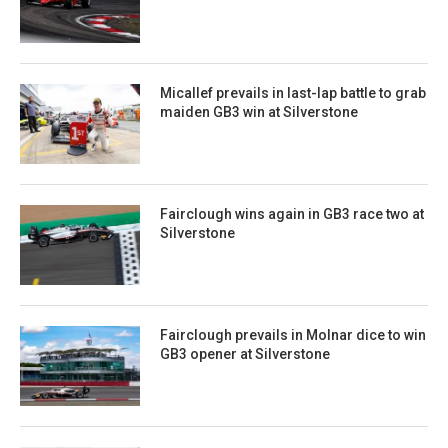
Micallef prevails in last-lap battle to grab
maiden GB3 win at Silverstone
Fairclough wins again in GB3 race two at
Silverstone
Fairclough prevails in Molnar dice to win
GB3 opener at Silverstone