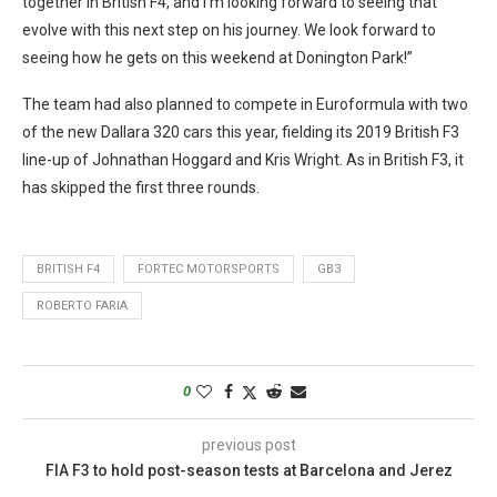
together in British F4, and I’m looking forward to seeing that
evolve with this next step on his journey. We look forward to
seeing how he gets on this weekend at Donington Park!”
The team had also planned to compete in Euroformula with two
of the new Dallara 320 cars this year, fielding its 2019 British F3
line-up of Johnathan Hoggard and Kris Wright. As in British F3, it
has skipped the first three rounds.
BRITISH F4
FORTEC MOTORSPORTS
GB3
ROBERTO FARIA
0
previous post
FIA F3 to hold post-season tests at Barcelona and Jerez