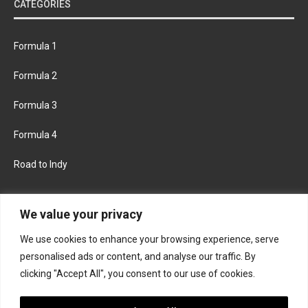
CATEGORIES
Formula 1
Formula 2
Formula 3
Formula 4
Road to Indy
KEEP UPDATED
We value your privacy
We use cookies to enhance your browsing experience, serve
FACEBOOK
TWITTER
personalised ads or content, and analyse our traffic. By
clicking "Accept All", you consent to our use of cookies.
INSTAGRAM