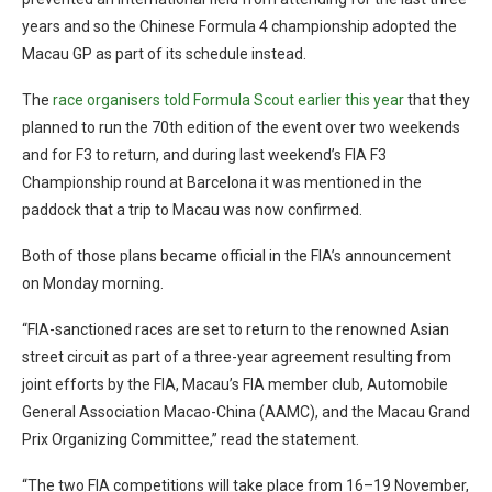
years and so the Chinese Formula 4 championship adopted the
Macau GP as part of its schedule instead.
The
race organisers told Formula Scout earlier this year
that they
planned to run the 70th edition of the event over two weekends
and for F3 to return, and during last weekend’s FIA F3
Championship round at Barcelona it was mentioned in the
paddock that a trip to Macau was now confirmed.
Both of those plans became official in the FIA’s announcement
on Monday morning.
“FIA-sanctioned races are set to return to the renowned Asian
street circuit as part of a three-year agreement resulting from
joint efforts by the FIA, Macau’s FIA member club, Automobile
General Association Macao-China (AAMC), and the Macau Grand
Prix Organizing Committee,” read the statement.
“The two FIA competitions will take place from 16–19 November,