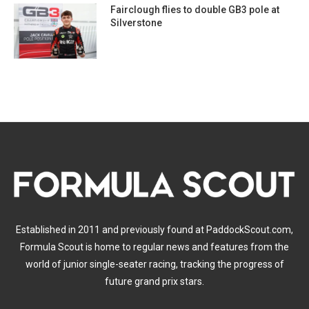
Fairclough flies to double GB3 pole at
Silverstone
Established in 2011 and previously found at PaddockScout.com,
Formula Scout is home to regular news and features from the
world of junior single-seater racing, tracking the progress of
future grand prix stars.