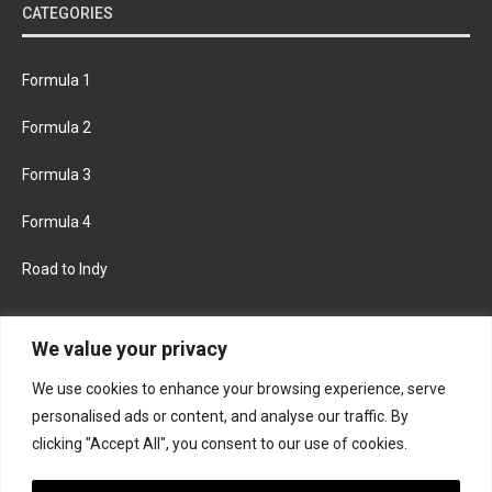
CATEGORIES
Formula 1
Formula 2
Formula 3
Formula 4
Road to Indy
KEEP UPDATED
We value your privacy
We use cookies to enhance your browsing experience, serve
FACEBOOK
TWITTER
personalised ads or content, and analyse our traffic. By
clicking "Accept All", you consent to our use of cookies.
INSTAGRAM