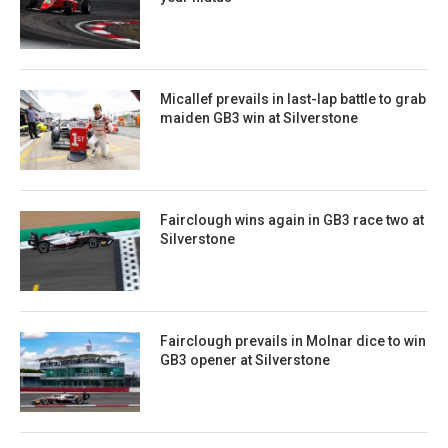
Micallef prevails in last-lap battle to grab
maiden GB3 win at Silverstone
Fairclough wins again in GB3 race two at
Silverstone
Fairclough prevails in Molnar dice to win
GB3 opener at Silverstone