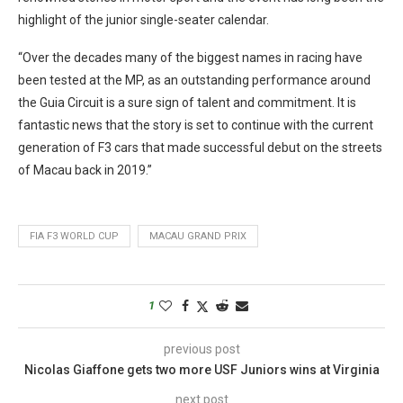
highlight of the junior single-seater calendar.
“Over the decades many of the biggest names in racing have
been tested at the MP, as an outstanding performance around
the Guia Circuit is a sure sign of talent and commitment. It is
fantastic news that the story is set to continue with the current
generation of F3 cars that made successful debut on the streets
of Macau back in 2019.”
FIA F3 WORLD CUP
MACAU GRAND PRIX
1
previous post
Nicolas Giaffone gets two more USF Juniors wins at Virginia
next post