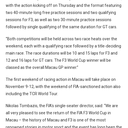
with the action kicking off on Thursday and the format featuring
two 40-minute-long free practice sessions and two qualifying
sessions for F3, as well as two 30-minute practice sessions
followed by single qualifying of the same duration for GT cars.
“Both competitions will be held across two race heats over the
weekend, each with a qualifying race followed by a title-deciding
main race. The race durations will be 10 and 15 laps for F3 and
12 and 16 laps for GT cars. The F3 World Cup winner will be
classed as the overall Macau GP winner.”
The first weekend of racing action in Macau will take place on
November 9-12, with the weekend of FIA-sanctioned action also
including the TCR World Tour.
Nikolas Tombazis, the FIA’s single-seater director, said: “We are
all very pleased to see the return of the FIA F3 World Cup in
Macau – the history of Macau and F3 is one of the most
renowned stories in motor sport and the event has long been the