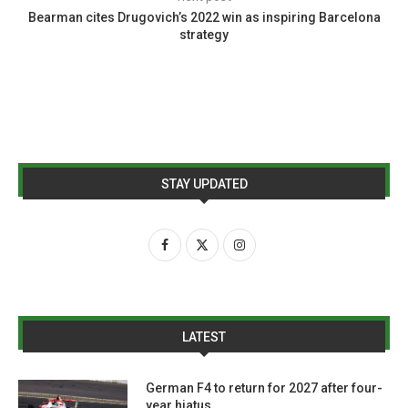
Bearman cites Drugovich’s 2022 win as inspiring Barcelona
strategy
STAY UPDATED
LATEST
German F4 to return for 2027 after four-
year hiatus