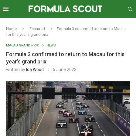
Home
Featured
Formula 3 confirmed to return to Macau
for this year’s grand prix
MACAU GRAND PRIX
NEWS
Formula 3 confirmed to return to Macau for this
year’s grand prix
written by
Ida Wood
5 June 2023