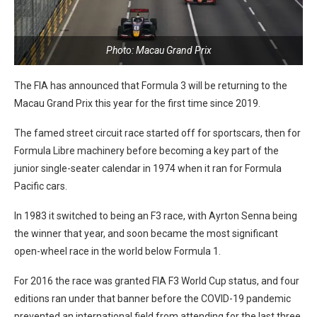
Photo: Macau Grand Prix
The FIA has announced that Formula 3 will be returning to the
Macau Grand Prix this year for the first time since 2019.
The famed street circuit race started off for sportscars, then for
Formula Libre machinery before becoming a key part of the
junior single-seater calendar in 1974 when it ran for Formula
Pacific cars.
In 1983 it switched to being an F3 race, with Ayrton Senna being
the winner that year, and soon became the most significant
open-wheel race in the world below Formula 1.
For 2016 the race was granted FIA F3 World Cup status, and four
editions ran under that banner before the COVID-19 pandemic
prevented an international field from attending for the last three