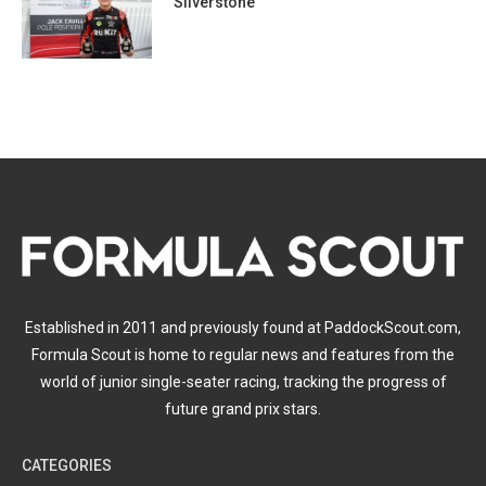
Silverstone
Established in 2011 and previously found at PaddockScout.com,
Formula Scout is home to regular news and features from the
world of junior single-seater racing, tracking the progress of
future grand prix stars.
CATEGORIES