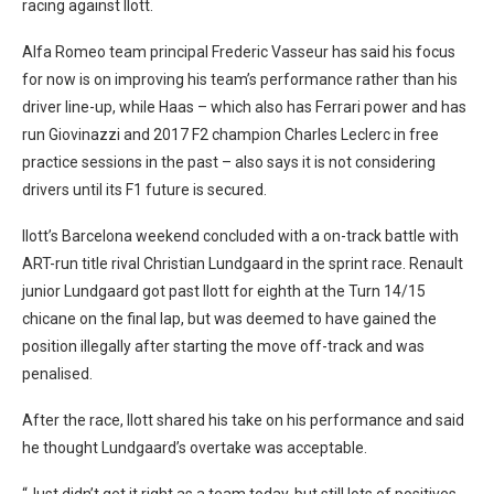
racing against Ilott.
Alfa Romeo team principal Frederic Vasseur has said his focus
for now is on improving his team’s performance rather than his
driver line-up, while Haas – which also has Ferrari power and has
run Giovinazzi and 2017 F2 champion Charles Leclerc in free
practice sessions in the past – also says it is not considering
drivers until its F1 future is secured.
Ilott’s Barcelona weekend concluded with a on-track battle with
ART-run title rival Christian Lundgaard in the sprint race. Renault
junior Lundgaard got past Ilott for eighth at the Turn 14/15
chicane on the final lap, but was deemed to have gained the
position illegally after starting the move off-track and was
penalised.
After the race, Ilott shared his take on his performance and said
he thought Lundgaard’s overtake was acceptable.
“Just didn’t get it right as a team today, but still lots of positives