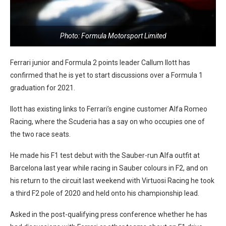
Photo: Formula Motorsport Limited
Ferrari junior and Formula 2 points leader Callum Ilott has
confirmed that he is yet to start discussions over a Formula 1
graduation for 2021.
Ilott has existing links to Ferrari’s engine customer Alfa Romeo
Racing, where the Scuderia has a say on who occupies one of
the two race seats.
He made his F1 test debut with the Sauber-run Alfa outfit at
Barcelona last year while racing in Sauber colours in F2, and on
his return to the circuit last weekend with Virtuosi Racing he took
a third F2 pole of 2020 and held onto his championship lead.
Asked in the post-qualifying press conference whether he has