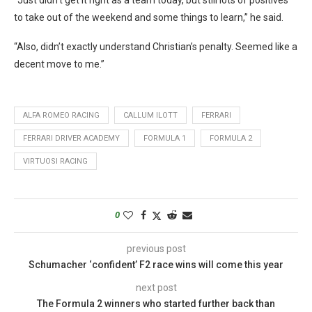
to take out of the weekend and some things to learn,” he said.
“Also, didn’t exactly understand Christian’s penalty. Seemed like a
decent move to me.”
ALFA ROMEO RACING
CALLUM ILOTT
FERRARI
FERRARI DRIVER ACADEMY
FORMULA 1
FORMULA 2
VIRTUOSI RACING
0
previous post
Schumacher ‘confident’ F2 race wins will come this year
next post
The Formula 2 winners who started further back than