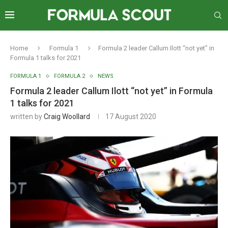
Home
Formula 1
Formula 2 leader Callum Ilott “not yet” in
Formula 1 talks for 2021
FORMULA 1
FORMULA 2
NEWS
Formula 2 leader Callum Ilott “not yet” in Formula
1 talks for 2021
written by
Craig Woollard
17 August 2020