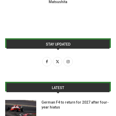
Matsushita
STAY UPDATED
LATEST
German F4 to return for 2027 after four-
year hiatus