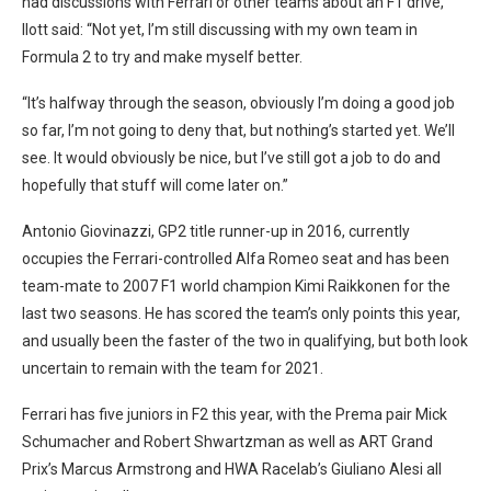
had discussions with Ferrari or other teams about an F1 drive,
Ilott said: “Not yet, I’m still discussing with my own team in
Formula 2 to try and make myself better.
“It’s halfway through the season, obviously I’m doing a good job
so far, I’m not going to deny that, but nothing’s started yet. We’ll
see. It would obviously be nice, but I’ve still got a job to do and
hopefully that stuff will come later on.”
Antonio Giovinazzi, GP2 title runner-up in 2016, currently
occupies the Ferrari-controlled Alfa Romeo seat and has been
team-mate to 2007 F1 world champion Kimi Raikkonen for the
last two seasons. He has scored the team’s only points this year,
and usually been the faster of the two in qualifying, but both look
uncertain to remain with the team for 2021.
Ferrari has five juniors in F2 this year, with the Prema pair Mick
Schumacher and Robert Shwartzman as well as ART Grand
Prix’s Marcus Armstrong and HWA Racelab’s Giuliano Alesi all