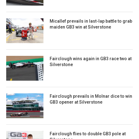
Micallef prevails in last-lap battle to grab
maiden GB3 win at Silverstone
Fairclough wins again in GB3 race two at
Silverstone
Fairclough prevails in Molnar dice to win
GB3 opener at Silverstone
Fairclough flies to double GB3 pole at