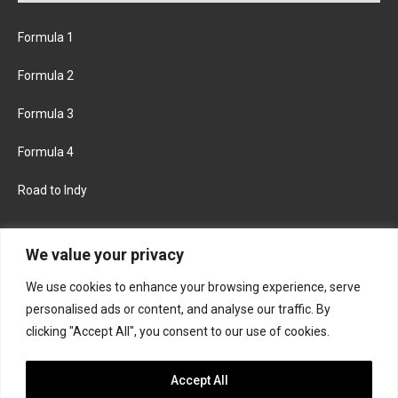
Formula 1
Formula 2
Formula 3
Formula 4
Road to Indy
KEEP UPDATED
We value your privacy
We use cookies to enhance your browsing experience, serve
FACEBOOK
TWITTER
personalised ads or content, and analyse our traffic. By
clicking "Accept All", you consent to our use of cookies.
INSTAGRAM
Accept All