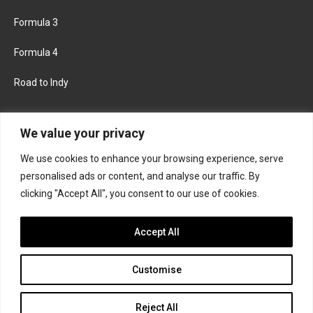
Formula 3
Formula 4
Road to Indy
KEEP UPDATED
We value your privacy
We use cookies to enhance your browsing experience, serve
FACEBOOK
TWITTER
personalised ads or content, and analyse our traffic. By
clicking "Accept All", you consent to our use of cookies.
INSTAGRAM
Accept All
Customise
About
Contact us
Privacy policy
Join the Formula Scout team
Reject All