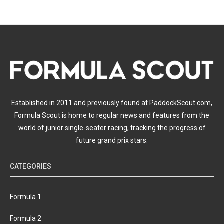
Established in 2011 and previously found at PaddockScout.com,
Formula Scout is home to regular news and features from the
world of junior single-seater racing, tracking the progress of
future grand prix stars.
CATEGORIES
Formula 1
Formula 2