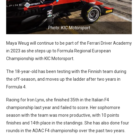
Photo: KIC Motorsport
Maya Weug will continue to be part of the Ferrari Driver Academy
in 2023 as she steps up to Formula Regional European
Championship with KIC Motorsport.
The 18-year-old has been testing with the Finnish team during
the off-season, and moves up the ladder after two years in
Formula 4.
Racing for Iron Lynx, she finished 35th in the Italian F4
championship last year and failed to score. Her sophomore
season with the team was more productive, with 10 points
finishes and 14th place in the standings. She has also done four
rounds in the ADAC F4 championship over the past two years.