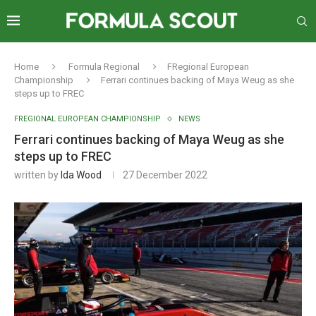
Home
Formula Regional
FRegional European
Championship
Ferrari continues backing of Maya Weug as she
steps up to FREC
FREGIONAL EUROPEAN CHAMPIONSHIP
NEWS
Ferrari continues backing of Maya Weug as she
steps up to FREC
written by
Ida Wood
27 December 2022