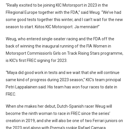
“Really excited to be joining KIC Motorsport in 2023 in the
FRegional Europe together with the FDA,” said Weug. “We’ve had
some good tests together this winter, and I can’t wait for the new
season to start. Kiitos KIC Motorsport. Ja mennään!”
Weug, who entered single-seater racing and the FDA off the
back of winning the inaugural running of the FIA Women in
Motorsport Commission’s Girls on Track Rising Stars programme,
is KIC’s first FREC signing for 2023.
“Maya did good work in tests and we wait that she will continue
same kind of progress during 2023 season,” KIC’s team principal
Petri Lappalainen said. His team has won four races to date in
FREC.
When she makes her debut, Dutch-Spanish racer Weug will
become the ninth woman to race in FREC since the series’
creation in 2019, and she will also be one of two Ferrari juniors on
the 2023 grid along with Prema’s rookie Rafael Camara.