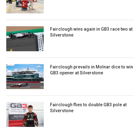
Fairclough wins again in GB3 race two at
Silverstone
Fairclough prevails in Molnar dice to win
GB3 opener at Silverstone
Fairclough flies to double GB3 pole at
Silverstone