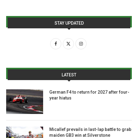
STAY UPDATED
LATEST
German F4 to return for 2027 after four-
year hiatus
Micallef prevails in last-lap battle to grab
maiden GB3 win at Silverstone