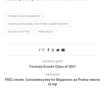
FERRARI DRIVER ACADEMY
FORMULA REGIONAL EUROPEAN CHAMPIONSHIP
KIC MOTORSPORT
MAYA WEUG
2
previous post
Formula Scout’s Class of 2021
next post
FREC review: Consistency key for Beganovic as Prema returns
to top