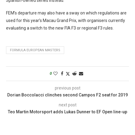
Spanish-owned series instead.
FEM’s departure may also have a sway on which regulations are
used for this year’s Macau Grand Prix, with organisers currently
evaluating a switch to the new FIA F3 or regional F3 rules.
FORMULA EUROPEAN MASTERS
0
previous post
Dorian Boccolacci clinches second Campos F2 seat for 2019
next post
Teo Martin Motorsport adds Lukas Dunner to EF Open line-up