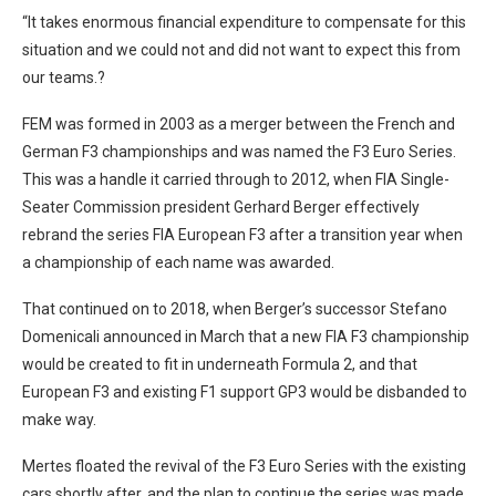
“It takes enormous financial expenditure to compensate for this
situation and we could not and did not want to expect this from
our teams.?
FEM was formed in 2003 as a merger between the French and
German F3 championships and was named the F3 Euro Series.
This was a handle it carried through to 2012, when FIA Single-
Seater Commission president Gerhard Berger effectively
rebrand the series FIA European F3 after a transition year when
a championship of each name was awarded.
That continued on to 2018, when Berger’s successor Stefano
Domenicali announced in March that a new FIA F3 championship
would be created to fit in underneath Formula 2, and that
European F3 and existing F1 support GP3 would be disbanded to
make way.
Mertes floated the revival of the F3 Euro Series with the existing
cars shortly after, and the plan to continue the series was made