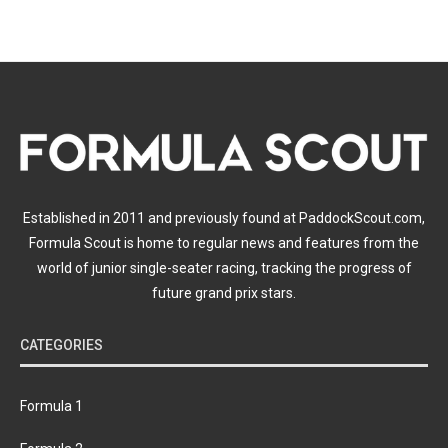
Established in 2011 and previously found at PaddockScout.com,
Formula Scout is home to regular news and features from the
world of junior single-seater racing, tracking the progress of
future grand prix stars.
CATEGORIES
Formula 1