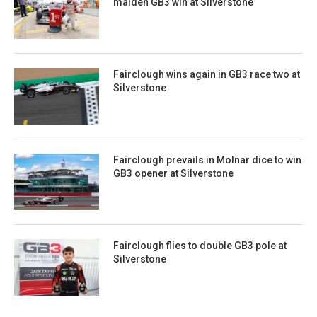
maiden GB3 win at Silverstone
Fairclough wins again in GB3 race two at
Silverstone
Fairclough prevails in Molnar dice to win
GB3 opener at Silverstone
Fairclough flies to double GB3 pole at
Silverstone