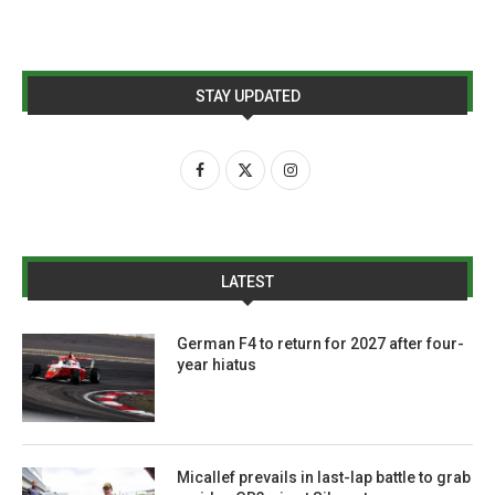
STAY UPDATED
LATEST
German F4 to return for 2027 after four-
year hiatus
Micallef prevails in last-lap battle to grab