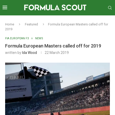
Home
Featured
Formula European Masters called off for
2019
FIA EUROPEAN F3
NEWS
Formula European Masters called off for 2019
written by
Ida Wood
22 March 2019