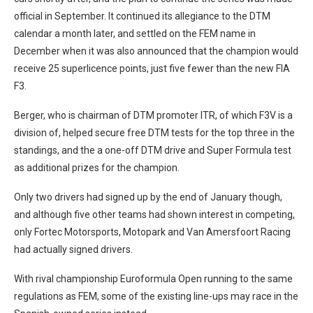
official in September. It continued its allegiance to the DTM
calendar a month later, and settled on the FEM name in
December when it was also announced that the champion would
receive 25 superlicence points, just five fewer than the new FIA
F3.
Berger, who is chairman of DTM promoter ITR, of which F3V is a
division of, helped secure free DTM tests for the top three in the
standings, and the a one-off DTM drive and Super Formula test
as additional prizes for the champion.
Only two drivers had signed up by the end of January though,
and although five other teams had shown interest in competing,
only Fortec Motorsports, Motopark and Van Amersfoort Racing
had actually signed drivers.
With rival championship Euroformula Open running to the same
regulations as FEM, some of the existing line-ups may race in the