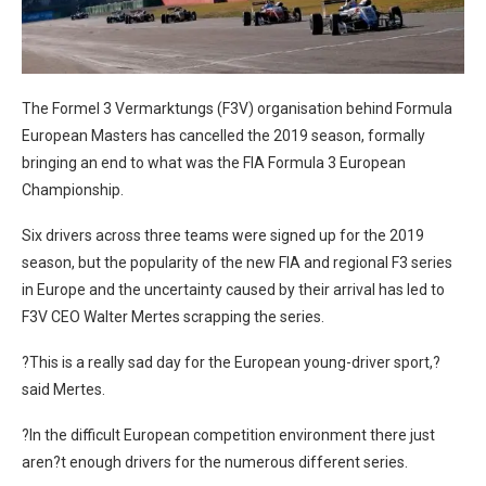
The Formel 3 Vermarktungs (F3V) organisation behind Formula
European Masters has cancelled the 2019 season, formally
bringing an end to what was the FIA Formula 3 European
Championship.
Six drivers across three teams were signed up for the 2019
season, but the popularity of the new FIA and regional F3 series
in Europe and the uncertainty caused by their arrival has led to
F3V CEO Walter Mertes scrapping the series.
?This is a really sad day for the European young-driver sport,?
said Mertes.
?In the difficult European competition environment there just
aren?t enough drivers for the numerous different series.