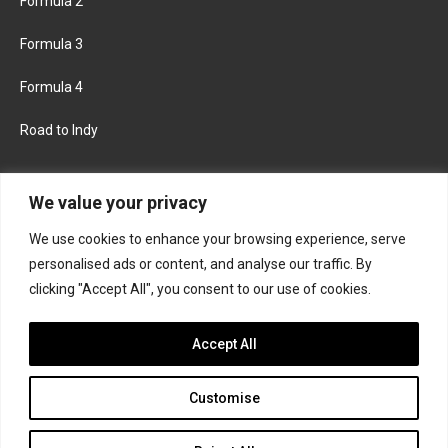
Formula 2
Formula 3
Formula 4
Road to Indy
KEEP UPDATED
We value your privacy
We use cookies to enhance your browsing experience, serve
FACEBOOK
TWITTER
personalised ads or content, and analyse our traffic. By
clicking "Accept All", you consent to our use of cookies.
INSTAGRAM
Accept All
Customise
About
Contact us
Privacy policy
Join the Formula Scout team