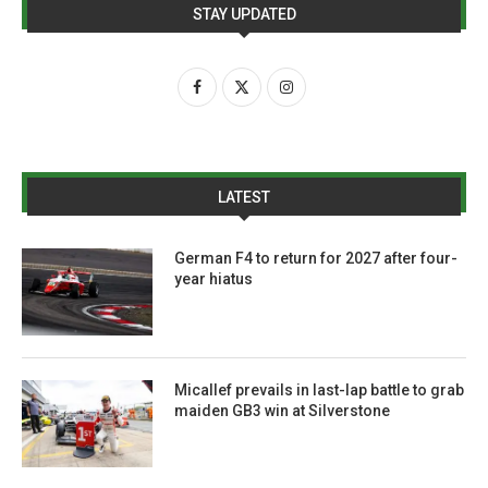
STAY UPDATED
LATEST
German F4 to return for 2027 after four-
year hiatus
Micallef prevails in last-lap battle to grab
maiden GB3 win at Silverstone