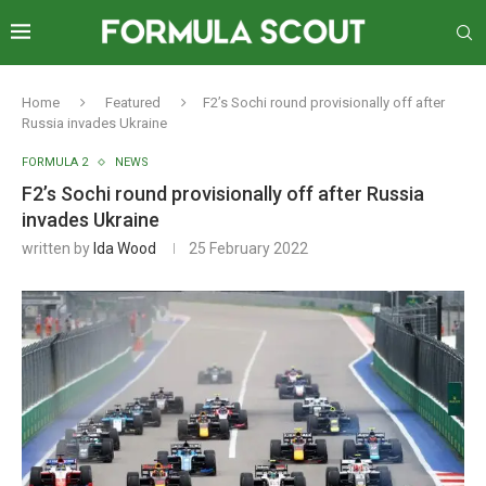
Home
Featured
F2’s Sochi round provisionally off after
Russia invades Ukraine
FORMULA 2
NEWS
F2’s Sochi round provisionally off after Russia
invades Ukraine
written by
Ida Wood
25 February 2022