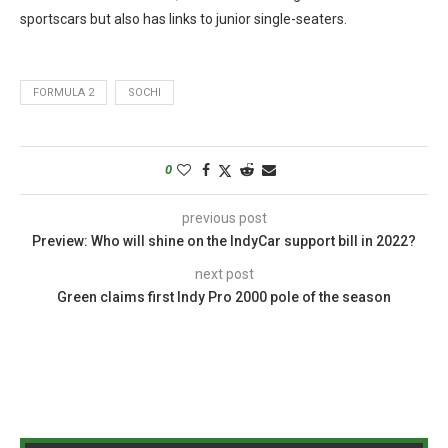
sportscars but also has links to junior single-seaters.
FORMULA 2
SOCHI
0
previous post
Preview: Who will shine on the IndyCar support bill in 2022?
next post
Green claims first Indy Pro 2000 pole of the season