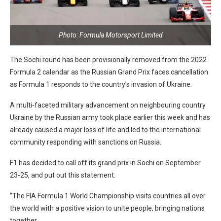
Photo: Formula Motorsport Limited
The Sochi round has been provisionally removed from the 2022
Formula 2 calendar as the Russian Grand Prix faces cancellation
as Formula 1 responds to the country’s invasion of Ukraine.
A multi-faceted military advancement on neighbouring country
Ukraine by the Russian army took place earlier this week and has
already caused a major loss of life and led to the international
community responding with sanctions on Russia.
F1 has decided to call off its grand prix in Sochi on September
23-25, and put out this statement:
“The FIA Formula 1 World Championship visits countries all over
the world with a positive vision to unite people, bringing nations
together.