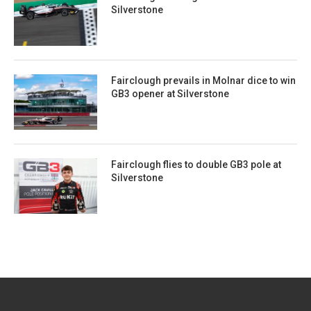
Silverstone
Fairclough prevails in Molnar dice to win
GB3 opener at Silverstone
Fairclough flies to double GB3 pole at
Silverstone