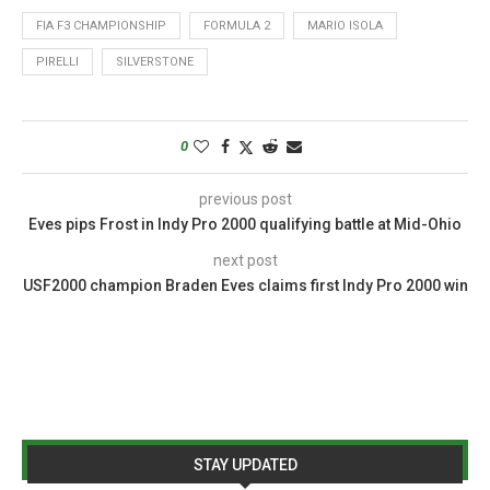
FIA F3 CHAMPIONSHIP
FORMULA 2
MARIO ISOLA
PIRELLI
SILVERSTONE
0
previous post
Eves pips Frost in Indy Pro 2000 qualifying battle at Mid-Ohio
next post
USF2000 champion Braden Eves claims first Indy Pro 2000 win
STAY UPDATED