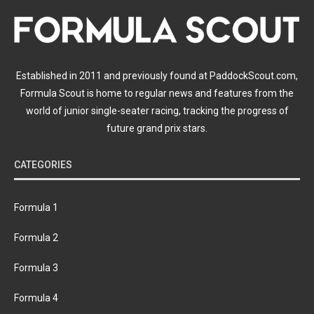
Established in 2011 and previously found at PaddockScout.com,
Formula Scout is home to regular news and features from the
world of junior single-seater racing, tracking the progress of
future grand prix stars.
CATEGORIES
Formula 1
Formula 2
Formula 3
Formula 4