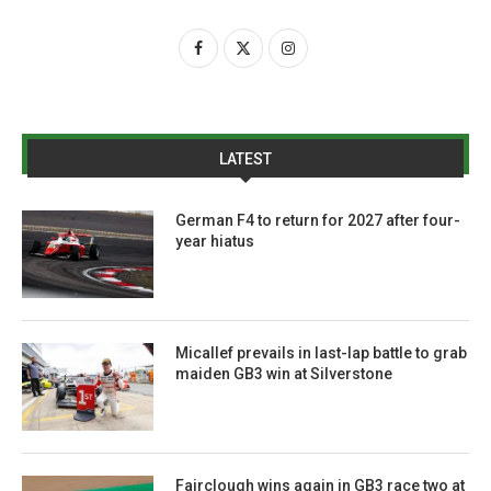
LATEST
German F4 to return for 2027 after four-
year hiatus
Micallef prevails in last-lap battle to grab
maiden GB3 win at Silverstone
Fairclough wins again in GB3 race two at