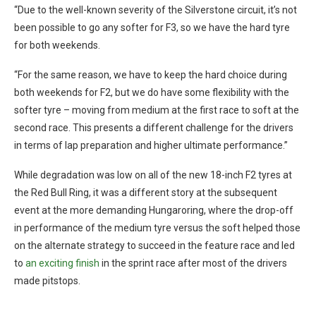
“Due to the well-known severity of the Silverstone circuit, it’s not
been possible to go any softer for F3, so we have the hard tyre
for both weekends.
“For the same reason, we have to keep the hard choice during
both weekends for F2, but we do have some flexibility with the
softer tyre – moving from medium at the first race to soft at the
second race. This presents a different challenge for the drivers
in terms of lap preparation and higher ultimate performance.”
While degradation was low on all of the new 18-inch F2 tyres at
the Red Bull Ring, it was a different story at the subsequent
event at the more demanding Hungaroring, where the drop-off
in performance of the medium tyre versus the soft helped those
on the alternate strategy to succeed in the feature race and led
to
an exciting finish
in the sprint race after most of the drivers
made pitstops.