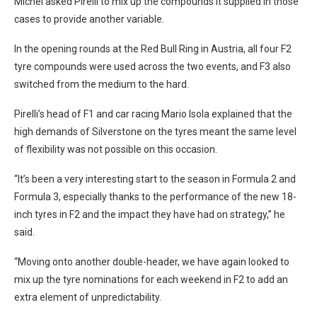
Michel asked Pirelli to mix up the compounds it supplied in those
cases to provide another variable.
In the opening rounds at the Red Bull Ring in Austria, all four F2
tyre compounds were used across the two events, and F3 also
switched from the medium to the hard.
Pirelli’s head of F1 and car racing Mario Isola explained that the
high demands of Silverstone on the tyres meant the same level
of flexibility was not possible on this occasion.
“It’s been a very interesting start to the season in Formula 2 and
Formula 3, especially thanks to the performance of the new 18-
inch tyres in F2 and the impact they have had on strategy,” he
said.
“Moving onto another double-header, we have again looked to
mix up the tyre nominations for each weekend in F2 to add an
extra element of unpredictability.