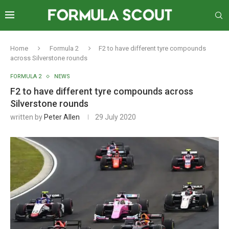
Home
Formula 2
F2 to have different tyre compounds
across Silverstone rounds
FORMULA 2
NEWS
F2 to have different tyre compounds across
Silverstone rounds
written by
Peter Allen
29 July 2020