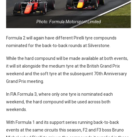
Photo: Formula Motorsport Limited
Formula 2 will again have different Pirelli tyre compounds
nominated for the back-to-back rounds at Silverstone.
While the hard compound will be made available at both events,
it will sit alongside the medium tyre at the British Grand Prix
weekend and the soft tyre at the subsequent 70th Anniversary
Grand Prix meeting.
In FIA Formula 3, where only one tyre is nominated each
weekend, the hard compound will be used across both
weekends.
With Formula 1 and its support series running back-to-back
events at the same circuits this season, F2 and F3 boss Bruno