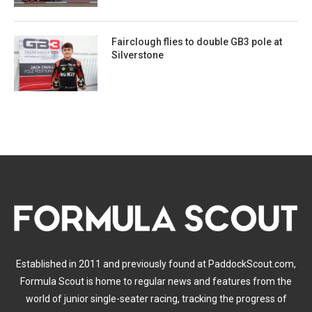
Fairclough flies to double GB3 pole at
Silverstone
Established in 2011 and previously found at PaddockScout.com,
Formula Scout is home to regular news and features from the
world of junior single-seater racing, tracking the progress of