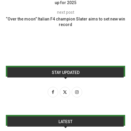
up for 2025
next post
“Over the moon” Italian F4 champion Slater aims to set new win
record
STAY UPDATED
LATEST