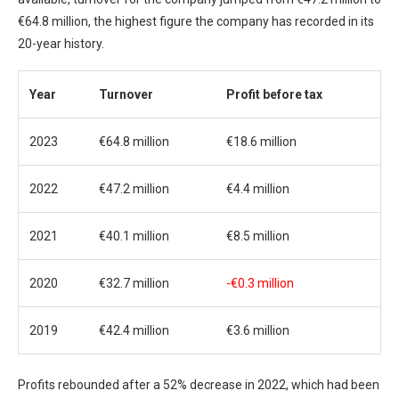
€64.8 million, the highest figure the company has recorded in its
20-year history.
Year
Turnover
Profit before tax
2023
€64.8 million
€18.6 million
2022
€47.2 million
€4.4 million
2021
€40.1 million
€8.5 million
2020
€32.7 million
-€0.3 million
2019
€42.4 million
€3.6 million
Profits rebounded after a 52% decrease in 2022, which had been