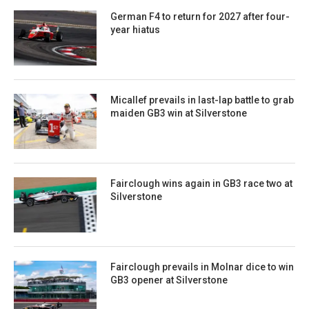
German F4 to return for 2027 after four-
year hiatus
Micallef prevails in last-lap battle to grab
maiden GB3 win at Silverstone
Fairclough wins again in GB3 race two at
Silverstone
Fairclough prevails in Molnar dice to win
GB3 opener at Silverstone