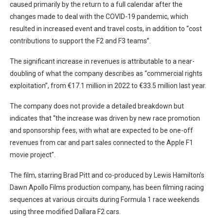
caused primarily by the return to a full calendar after the
changes made to deal with the COVID-19 pandemic, which
resulted in increased event and travel costs, in addition to “cost
contributions to support the F2 and F3 teams”.
The significant increase in revenues is attributable to a near-
doubling of what the company describes as “commercial rights
exploitation”, from €17.1 million in 2022 to €33.5 million last year.
The company does not provide a detailed breakdown but
indicates that “the increase was driven by new race promotion
and sponsorship fees, with what are expected to be one-off
revenues from car and part sales connected to the Apple F1
movie project”.
The film, starring Brad Pitt and co-produced by Lewis Hamilton’s
Dawn Apollo Films production company, has been filming racing
sequences at various circuits during Formula 1 race weekends
using three modified Dallara F2 cars.