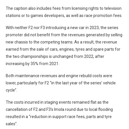
The caption also includes fees from licensing rights to television
stations or to games developers, as well as race promotion fees.
With neither F2 nor F3 introducing a new car in 2023, the series
promoter did not benefit from the revenues generated by selling
new chassis to the competing teams. As a result, the revenue
earned from the sale of cars, engines, tyres and spare parts for
the two championships is unchanged from 2022, after
increasing by 35% from 2021.
Both maintenance revenues and engine rebuild costs were
lower, particularly for F2 “in the last year of the series’ vehicle
cycle”.
The costs incurred in staging events remained flat as the
cancellation of F2 and F3’s Imola round due to local flooding
resulted in a “reduction in support race fees, parts and tyre
sales”.