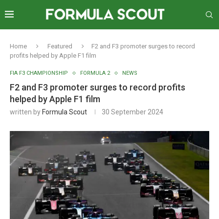
Home
Featured
F2 and F3 promoter surges to record
profits helped by Apple F1 film
FIA F3 CHAMPIONSHIP
FORMULA 2
NEWS
F2 and F3 promoter surges to record profits
helped by Apple F1 film
written by
Formula Scout
30 September 2024