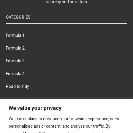
future grand prix stars.
CATEGORIES
Formula 1
Formula 2
Formula 3
Formula 4
Road to Indy
KEEP UPDATED
We value your privacy
We use cookies to enhance your browsing experience, serve
FACEBOOK
TWITTER
personalised ads or content, and analyse our traffic. By