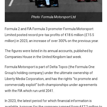
Photo: Formula Motorsport Ltd
Formula 2 and FIA Formula 3 promoter Formula Motorsport
Limited posted record pre-tax profits of €18.6 million (£15.5
million) in 2023, an increase of over 300% on the previous year.
The figures were listed in its annual accounts, published by
Companies House in the United Kingdom last week.
Formula Motorsport is part of Delta Topco (the Formula One
Group’s holding company) under the ultimate ownership of
Liberty Media Corporation, and has the rights “to promote and
commercially exploit” both championships under agreements
with the FIA which run until 2041.
In 2023, the latest period for which financial information is
available, turnover for the company jumped from €47.2 million to