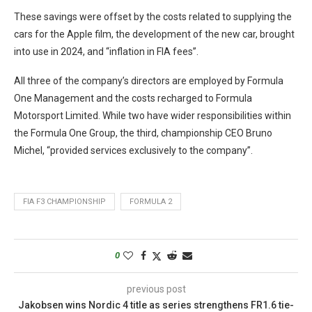
These savings were offset by the costs related to supplying the
cars for the Apple film, the development of the new car, brought
into use in 2024, and “inflation in FIA fees”.
All three of the company’s directors are employed by Formula
One Management and the costs recharged to Formula
Motorsport Limited. While two have wider responsibilities within
the Formula One Group, the third, championship CEO Bruno
Michel, “provided services exclusively to the company”.
FIA F3 CHAMPIONSHIP
FORMULA 2
0
previous post
Jakobsen wins Nordic 4 title as series strengthens FR1.6 tie-