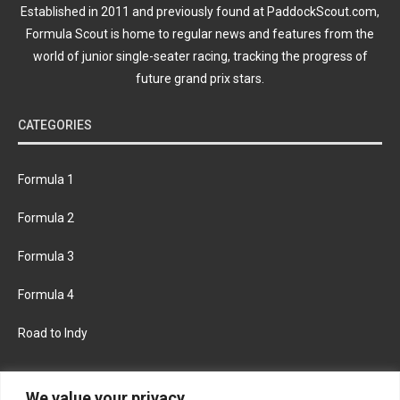
Established in 2011 and previously found at PaddockScout.com,
Formula Scout is home to regular news and features from the
world of junior single-seater racing, tracking the progress of
future grand prix stars.
CATEGORIES
Formula 1
Formula 2
Formula 3
Formula 4
Road to Indy
KEEP UPDATED
We value your privacy