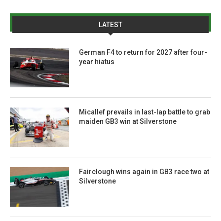
LATEST
German F4 to return for 2027 after four-
year hiatus
Micallef prevails in last-lap battle to grab
maiden GB3 win at Silverstone
Fairclough wins again in GB3 race two at
Silverstone