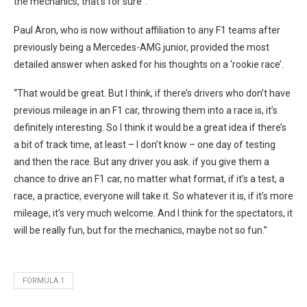
the mechanics, that’s for sure”.
Paul Aron, who is now without affiliation to any F1 teams after
previously being a Mercedes-AMG junior, provided the most
detailed answer when asked for his thoughts on a ‘rookie race’.
“That would be great. But I think, if there’s drivers who don’t have
previous mileage in an F1 car, throwing them into a race is, it’s
definitely interesting. So I think it would be a great idea if there’s
a bit of track time, at least – I don’t know – one day of testing
and then the race. But any driver you ask. if you give them a
chance to drive an F1 car, no matter what format, if it’s a test, a
race, a practice, everyone will take it. So whatever it is, if it’s more
mileage, it’s very much welcome. And I think for the spectators, it
will be really fun, but for the mechanics, maybe not so fun.”
FORMULA 1