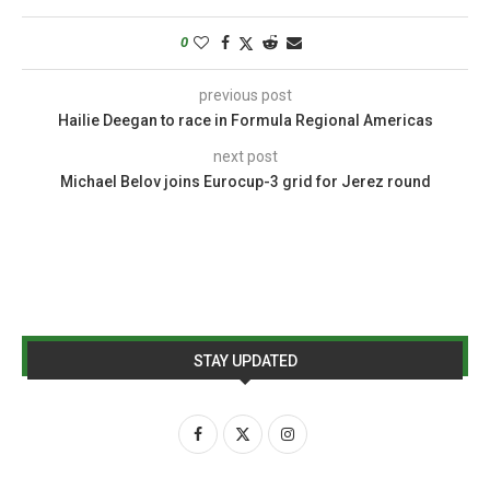
0
previous post
Hailie Deegan to race in Formula Regional Americas
next post
Michael Belov joins Eurocup-3 grid for Jerez round
STAY UPDATED