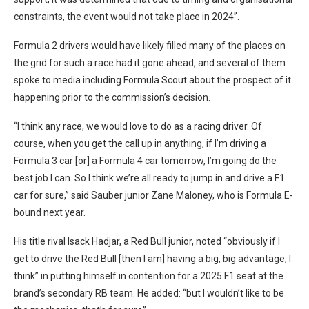
constraints, the event would not take place in 2024”.
Formula 2 drivers would have likely filled many of the places on
the grid for such a race had it gone ahead, and several of them
spoke to media including Formula Scout about the prospect of it
happening prior to the commission’s decision.
“I think any race, we would love to do as a racing driver. Of
course, when you get the call up in anything, if I’m driving a
Formula 3 car [or] a Formula 4 car tomorrow, I’m going do the
best job I can. So I think we’re all ready to jump in and drive a F1
car for sure,” said Sauber junior Zane Maloney, who is Formula E-
bound next year.
His title rival Isack Hadjar, a Red Bull junior, noted “o
bviously if I
get to drive the Red Bull [then I am] having a big, big advantage, I
think” in putting himself in contention for a 2025 F1 seat at the
brand’s secondary RB team
.
He added: “but I wouldn’t like to be