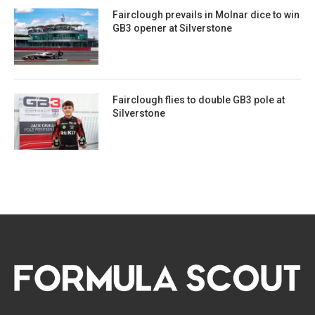
Fairclough prevails in Molnar dice to win
GB3 opener at Silverstone
Fairclough flies to double GB3 pole at
Silverstone