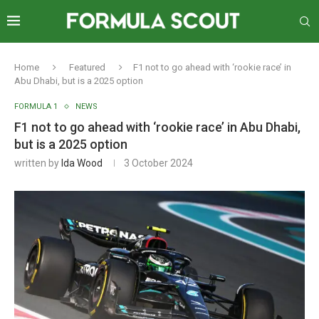
Home
Featured
F1 not to go ahead with ‘rookie race’ in
Abu Dhabi, but is a 2025 option
FORMULA 1
NEWS
F1 not to go ahead with ‘rookie race’ in Abu Dhabi,
but is a 2025 option
written by
Ida Wood
3 October 2024