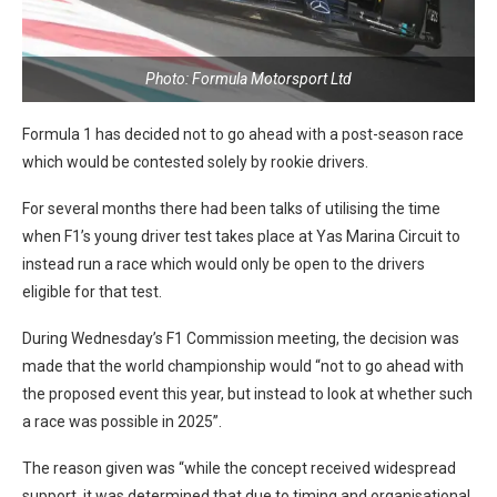
Photo: Formula Motorsport Ltd
Formula 1 has decided not to go ahead with a post-season race
which would be contested solely by rookie drivers.
For several months there had been talks of utilising the time
when F1’s young driver test takes place at Yas Marina Circuit to
instead run a race which would only be open to the drivers
eligible for that test.
During Wednesday’s F1 Commission meeting, the decision was
made that the world championship would “not to go ahead with
the proposed event this year, but instead to look at whether such
a race was possible in 2025”.
The reason given was “while the concept received widespread
support, it was determined that due to timing and organisational