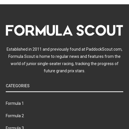
Established in 2011 and previously found at PaddockScout.com,
Formula Scout is home to regular news and features from the
world of junior single-seater racing, tracking the progress of
future grand prix stars.
CATEGORIES
Formula 1
Formula 2
Formula 3