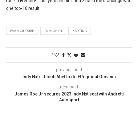
race in French F4 last year and finished 21st in the standings with
one top-10 result.
EVAN GILTAIRE
FRENCH F4
KARTING
1
previous post
Indy Nxt’s Jacob Abel to do FRegional Oceania
next post
James Roe Jr secures 2023 Indy Nxt seat with Andretti
Autosport