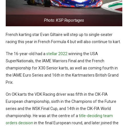
Photo: KSP Reportages
French karting star Evan Giltaire will step up to single-seater
racing this year in French Formula 4 but will also continue to kart.
The 16-year-old had a
stellar 2022
winning the USA
SuperNationals, the IAME Warriors Final and the French
championship for X30 Senior karts, as well as coming fourth in
the IAME Euro Series and 16th in the Kartmasters British Grand
Prix.
On OK karts the VDK Racing driver was fifth in the CIK-FIA
European championship, sixth in the Champions of the Future
series and the WSK Final Cup, and 14th in the CIK-FIA World
championship. He was at the centre of a
title-deciding team
orders decision
in the final European round, and later joined the