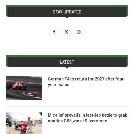
STAY UPDATED
LATEST
German F4 to return for 2027 after four-
year hiatus
Micallef prevails in last-lap battle to grab
maiden GB3 win at Silverstone