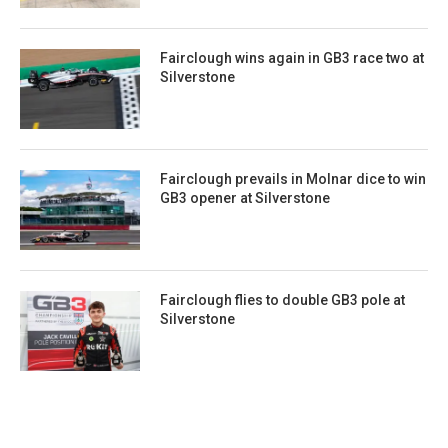
Fairclough wins again in GB3 race two at
Silverstone
Fairclough prevails in Molnar dice to win
GB3 opener at Silverstone
Fairclough flies to double GB3 pole at
Silverstone