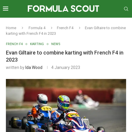
Home
Formula 4
French F4
Evan Giltaire to combine
karting with French F4 in 2023
FRENCH F4
KARTING
NEWS
Evan Giltaire to combine karting with French F4 in
2023
written by
Ida Wood
4 January 2023