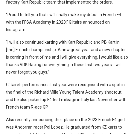
factory Kart Republic team that implemented the orders.
“Proud to tell you that i will finally make my debut in French F4
with the FFSA Academy in 2023,” Giltaire announced on
Instagram.
“I will also continued karting with Kart Republic and PB Kart in
[the] French championship. A new great year and a new chapter
is coming in front of me and I will give everything. I would like also
thanks VDK Racing for everything in these last two years. I will
never forget you guys.”
Giltaire’s performances last year were recognised with a spot in
the final of the Richard Mille Young Talent Academy shootout,
and he also picked up F4 test mileage in Italy last November with
French team R-ace GP.
Also recently announcing their place on the 2023 French F4 grid
was Andorran racer Pol Lopez. He graduated from KZ karts to