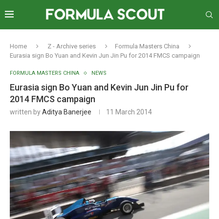
Home
Z - Archive series
Formula Masters China
Eurasia sign Bo Yuan and Kevin Jun Jin Pu for 2014 FMCS campaign
FORMULA MASTERS CHINA
NEWS
Eurasia sign Bo Yuan and Kevin Jun Jin Pu for
2014 FMCS campaign
written by
Aditya Banerjee
11 March 2014