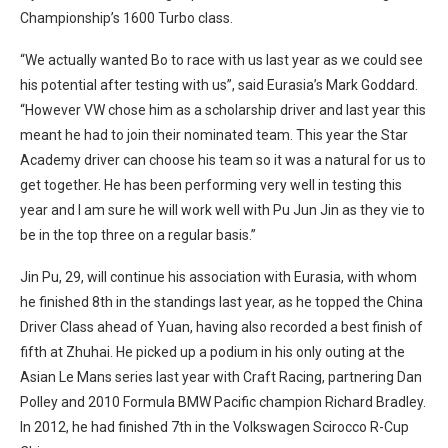
Championship’s 1600 Turbo class.
“We actually wanted Bo to race with us last year as we could see
his potential after testing with us”, said Eurasia’s Mark Goddard.
“However VW chose him as a scholarship driver and last year this
meant he had to join their nominated team. This year the Star
Academy driver can choose his team so it was a natural for us to
get together. He has been performing very well in testing this
year and I am sure he will work well with Pu Jun Jin as they vie to
be in the top three on a regular basis.”
Jin Pu, 29, will continue his association with Eurasia, with whom
he finished 8th in the standings last year, as he topped the China
Driver Class ahead of Yuan, having also recorded a best finish of
fifth at Zhuhai. He picked up a podium in his only outing at the
Asian Le Mans series last year with Craft Racing, partnering Dan
Polley and 2010 Formula BMW Pacific champion Richard Bradley.
In 2012, he had finished 7th in the Volkswagen Scirocco R-Cup