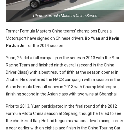
Photo: Formula Masters China Series
Former Formula Masters China teams’ champions Eurasia
Motorsport have signed on Chinese drivers
Bo Yuan
and
Kevin
Pu Jun Jin
for the 2014 season.
Yuan, 26, did a full campaign in the series in 2013 with the Star
Racing Team and finished ninth overall (second in the China
Driver Class) with a best result of fifth at the season opener in
Zhuhai. He dovetailed the FMCS campaign with a season in the
Asian Formula Renault series in 2013 with Champ Motorsport,
finishing second in the Asian class with two wins at Shanghai.
Prior to 2013, Yuan participated in the final round of the 2012
Formula Pilota China season at Sepang, though he failed to see
the checkered flag. He had begun his national-level racing career
a year earlier with an eight-place finish in the China Touring Car