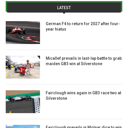
LATEST
German F4 to return for 2027 after four-
year hiatus
Micallef prevails in last-lap battle to grab
maiden GB3 win at Silverstone
Fairclough wins again in GB3 race two at
Silverstone
Fairclough prevails in Molnar dice to win