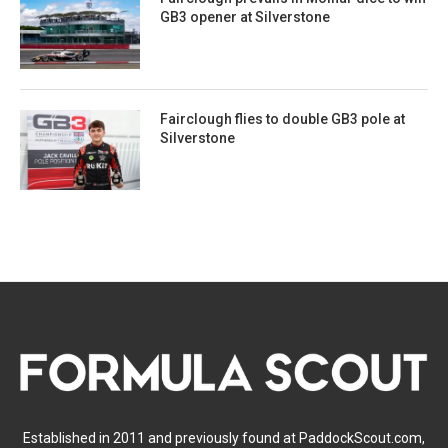
GB3 opener at Silverstone
Fairclough flies to double GB3 pole at
Silverstone
Established in 2011 and previously found at PaddockScout.com,