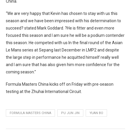
China.
“We are very happy that Kevin has chosen to stay with us this
season and we have been impressed with his determination to
succeed? stated Mark Goddard. ?He is fitter and even more
focused this season and I am sure he will be a podium contender
this season. He competed with us In the final round of the Asian
Le Mans series at Sepang last December in LMP2 and despite
the large step in performance he acquitted himself really well
and I am sure that has also given him more confidence for the
coming season.”
Formula Masters China kicks off on Friday with pre-season
testing at the Zhuhai International Circuit.
FORMULA MASTERS CHINA
PU JUN JIN
YUAN BO