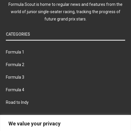
Formula Scout is home to regular news and features from the
world of junior single-seater racing, tracking the progress of
future grand prix stars.
CATEGORIES
Formula 1
Formula 2
Formula 3
Formula 4
Road to Indy
KEEP UPDATED
We value your privacy