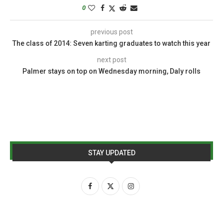
0
previous post
The class of 2014: Seven karting graduates to watch this year
next post
Palmer stays on top on Wednesday morning, Daly rolls
STAY UPDATED