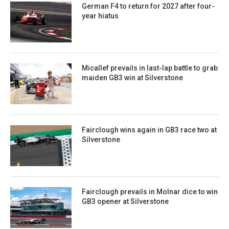
German F4 to return for 2027 after four-
year hiatus
Micallef prevails in last-lap battle to grab
maiden GB3 win at Silverstone
Fairclough wins again in GB3 race two at
Silverstone
Fairclough prevails in Molnar dice to win
GB3 opener at Silverstone