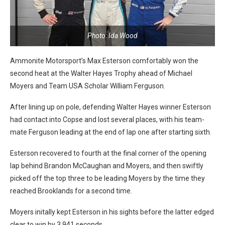
Photo: Ida Wood
Ammonite Motorsport’s Max Esterson comfortably won the
second heat at the Walter Hayes Trophy ahead of Michael
Moyers and Team USA Scholar William Ferguson.
After lining up on pole, defending Walter Hayes winner Esterson
had contact into Copse and lost several places, with his team-
mate Ferguson leading at the end of lap one after starting sixth.
Esterson recovered to fourth at the final corner of the opening
lap behind Brandon McCaughan and Moyers, and then swiftly
picked off the top three to be leading Moyers by the time they
reached Brooklands for a second time.
Moyers initally kept Esterson in his sights before the latter edged
clear to win by 3.941 seconds.