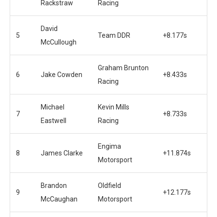
Rackstraw
Racing
David
5
Team DDR
+8.177s
McCullough
Graham Brunton
6
Jake Cowden
+8.433s
Racing
Michael
Kevin Mills
7
+8.733s
Eastwell
Racing
Engima
8
James Clarke
+11.874s
Motorsport
Brandon
Oldfield
9
+12.177s
McCaughan
Motorsport