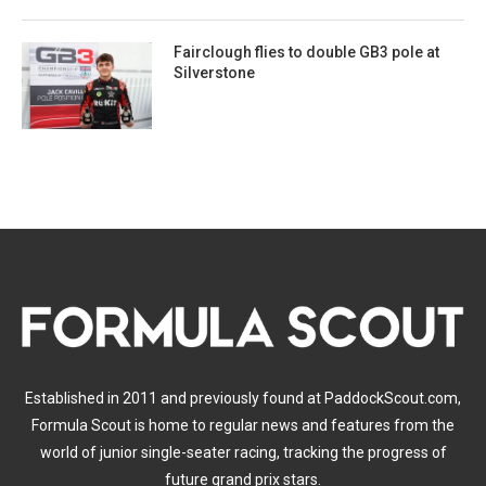
Fairclough flies to double GB3 pole at
Silverstone
Established in 2011 and previously found at PaddockScout.com,
Formula Scout is home to regular news and features from the
world of junior single-seater racing, tracking the progress of
future grand prix stars.