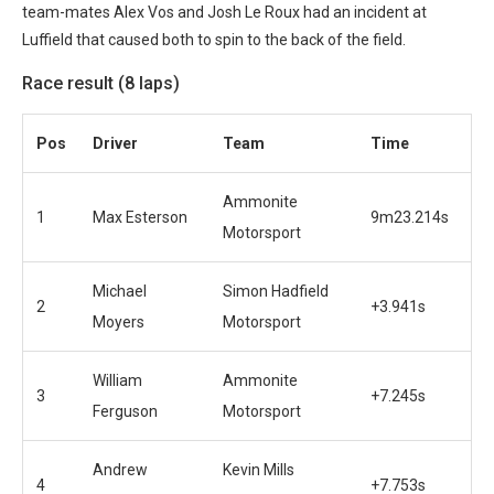
team-mates Alex Vos and Josh Le Roux had an incident at
Luffield that caused both to spin to the back of the field.
Race result (8 laps)
Pos
Driver
Team
Time
Ammonite
1
Max Esterson
9m23.214s
Motorsport
Michael
Simon Hadfield
2
+3.941s
Moyers
Motorsport
William
Ammonite
3
+7.245s
Ferguson
Motorsport
Andrew
Kevin Mills
4
+7.753s