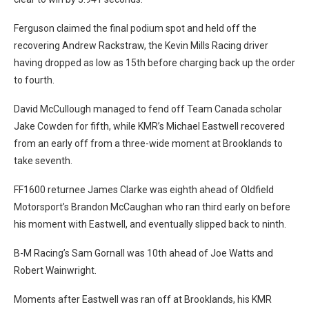
Ferguson claimed the final podium spot and held off the
recovering Andrew Rackstraw, the Kevin Mills Racing driver
having dropped as low as 15th before charging back up the order
to fourth.
David McCullough managed to fend off Team Canada scholar
Jake Cowden for fifth, while KMR’s Michael Eastwell recovered
from an early off from a three-wide moment at Brooklands to
take seventh.
FF1600 returnee James Clarke was eighth ahead of Oldfield
Motorsport’s Brandon McCaughan who ran third early on before
his moment with Eastwell, and eventually slipped back to ninth.
B-M Racing’s Sam Gornall was 10th ahead of Joe Watts and
Robert Wainwright.
Moments after Eastwell was ran off at Brooklands, his KMR