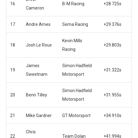
16
B-M Racing
+28.725s
Cameron
17
Andre Ames
Sema Racing
+29.376s
Kevin Mills
18
Josh Le Roux
+29.803s
Racing
James
Simon Hadfield
19
+31.322s
Sweetnam
Motorsport
Simon Hadfield
20
Benn Tilley
+31.955s
Motorsport
21
Mike Gardner
GT Motorsport
+34.910s
Chris
22
Team Dolan
+41.994s