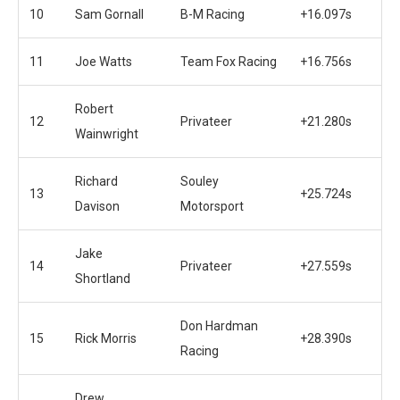
10
Sam Gornall
B-M Racing
+16.097s
11
Joe Watts
Team Fox Racing
+16.756s
Robert
12
Privateer
+21.280s
Wainwright
Richard
Souley
13
+25.724s
Davison
Motorsport
Jake
14
Privateer
+27.559s
Shortland
Don Hardman
15
Rick Morris
+28.390s
Racing
Drew