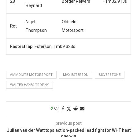
28
Border Reivers
+1m02.913s
Reynard
Nigel
Oldfield
Ret
Thompson
Motorsport
Fastest lap:
Esterson, 1m09.323s
AMMONITE MOTORSPORT
MAX ESTERSON
SILVERSTONE
WALTER HAYES TROPHY
0
previous post
Julian van der Watt tops action-packed lead fight for WHT heat
one win