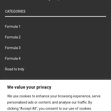
CATEGORIES
Formula 1
Formula 2
Formula 3
Formula 4
Road to Indy
KEEP UPDATED
We value your privacy
We use cookies to enhance your browsing experience, serve
FACEBOOK
TWITTER
personalised ads or content, and analyse our traffic. By
clicking "Accept All", you consent to our use of cookies.
INSTAGRAM