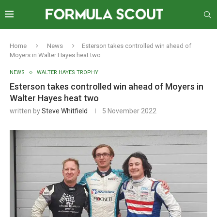
Home
News
Esterson takes controlled win ahead of
Moyers in Walter Hayes heat two
NEWS
WALTER HAYES TROPHY
Esterson takes controlled win ahead of Moyers in
Walter Hayes heat two
written by
Steve Whitfield
5 November 2022