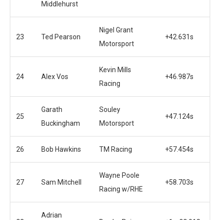
Middlehurst
Nigel Grant
23
Ted Pearson
+42.631s
Motorsport
Kevin Mills
24
Alex Vos
+46.987s
Racing
Garath
Souley
25
+47.124s
Buckingham
Motorsport
26
Bob Hawkins
TM Racing
+57.454s
Wayne Poole
27
Sam Mitchell
+58.703s
Racing w/RHE
Adrian