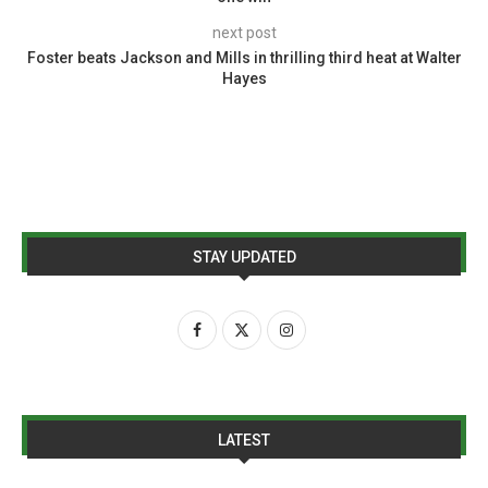
next post
Foster beats Jackson and Mills in thrilling third heat at Walter
Hayes
STAY UPDATED
LATEST