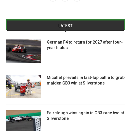
LATEST
German F4 to return for 2027 after four-
year hiatus
Micallef prevails in last-lap battle to grab
maiden GB3 win at Silverstone
Fairclough wins again in GB3 race two at
Silverstone