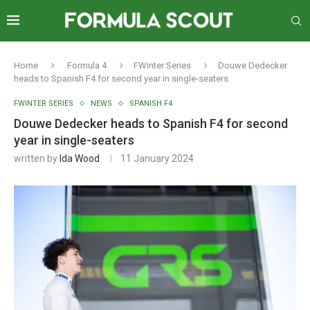
Home
Formula 4
FWinter Series
Douwe Dedecker
heads to Spanish F4 for second year in single-seaters
FWINTER SERIES
NEWS
SPANISH F4
Douwe Dedecker heads to Spanish F4 for second
year in single-seaters
written by
Ida Wood
11 January 2024