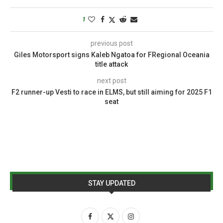
1
previous post
Giles Motorsport signs Kaleb Ngatoa for FRegional Oceania
title attack
next post
F2 runner-up Vesti to race in ELMS, but still aiming for 2025 F1
seat
STAY UPDATED