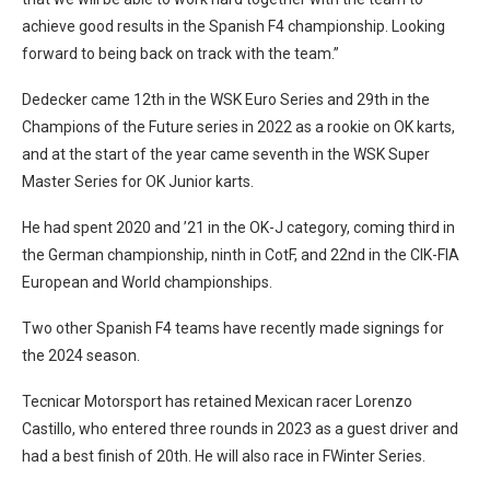
achieve good results in the Spanish F4 championship. Looking
forward to being back on track with the team.”
Dedecker came 12th in the WSK Euro Series and 29th in the
Champions of the Future series in 2022 as a rookie on OK karts,
and at the start of the year came seventh in the WSK Super
Master Series for OK Junior karts.
He had spent 2020 and ’21 in the OK-J category, coming third in
the German championship, ninth in CotF, and 22nd in the CIK-FIA
European and World championships.
Two other Spanish F4 teams have recently made signings for
the 2024 season.
Tecnicar Motorsport has retained Mexican racer Lorenzo
Castillo, who entered three rounds in 2023 as a guest driver and
had a best finish of 20th. He will also race in FWinter Series.