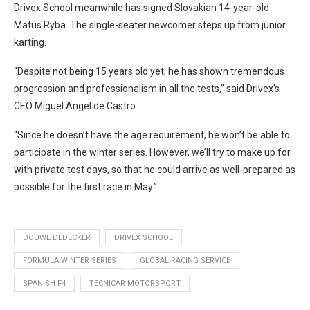
Drivex School meanwhile has signed Slovakian 14-year-old
Matus Ryba. The single-seater newcomer steps up from junior
karting.
“Despite not being 15 years old yet, he has shown tremendous
progression and professionalism in all the tests,” said Drivex’s
CEO Miguel Angel de Castro.
“Since he doesn’t have the age requirement, he won’t be able to
participate in the winter series. However, we’ll try to make up for
with private test days, so that he could arrive as well-prepared as
possible for the first race in May.”
DOUWE DEDECKER
DRIVEX SCHOOL
FORMULA WINTER SERIES
GLOBAL RACING SERVICE
SPANISH F4
TECNICAR MOTORSPORT