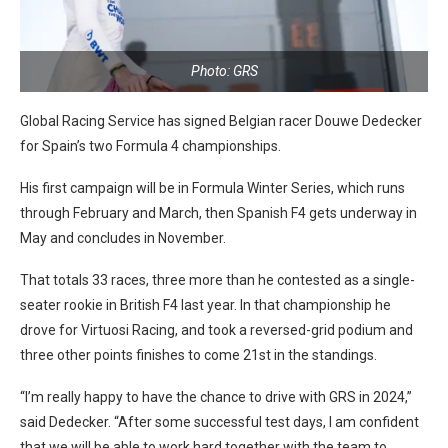
Photo: GRS
Global Racing Service has signed Belgian racer Douwe Dedecker
for Spain’s two Formula 4 championships.
His first campaign will be in Formula Winter Series, which runs
through February and March, then Spanish F4 gets underway in
May and concludes in November.
That totals 33 races, three more than he contested as a single-
seater rookie in British F4 last year. In that championship he
drove for Virtuosi Racing, and took a reversed-grid podium and
three other points finishes to come 21st in the standings.
“I’m really happy to have the chance to drive with GRS in 2024,”
said Dedecker. “After some successful test days, I am confident
that we will be able to work hard together with the team to