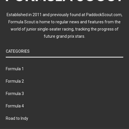
Established in 2011 and previously found at PaddockScout.com,
Formula Scout is home to regular news and features from the
world of junior single-seater racing, tracking the progress of
future grand prix stars.
CATEGORIES
Formula 1
Formula 2
Formula 3
Formula 4
Road to Indy