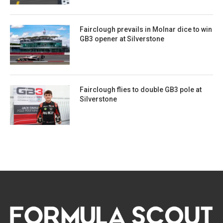
Fairclough prevails in Molnar dice to win
GB3 opener at Silverstone
Fairclough flies to double GB3 pole at
Silverstone