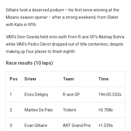
Giltaire took a deserved podium – his first since winning at the
Misano season opener – after a strong weekend, from Slater
with Kato in fifth.
VAR’s Dion Gowda held onto sixth from R-ace GP’s Akshay Bohra
while VAR’s Pedro Clerot dropped out of title contention, despite
making up four places to finish eighth.
Race results (10 laps)
Pos
Driver
Team
Time
1
Enzo Deligny
R-ace GP
19m35.532s
2
Matteo De Palo
Trident
+0.708s
3
Evan Giltaire
ART Grand Prix
+1.539s