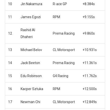
10
Jin Nakamura
R-ace GP
+8.384s
11
James Egozi
RPM
+9.155s
Rashid Al
12
Prema Racing
+9.860s
Dhaheri
13
Michael Belov
CL Motorsport
+10.931s
14
Jack Beeton
Prema Racing
+11.361s
15
Edu Robinson
G4 Racing
+11.762s
16
Kacper Sztuka
RPM
+12.500s
17
Newman Chi
CL Motorsport
+12.849s