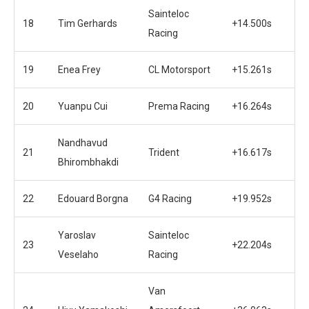
Sainteloc
18
Tim Gerhards
+14.500s
Racing
19
Enea Frey
CL Motorsport
+15.261s
20
Yuanpu Cui
Prema Racing
+16.264s
Nandhavud
21
Trident
+16.617s
Bhirombhakdi
22
Edouard Borgna
G4 Racing
+19.952s
Yaroslav
Sainteloc
23
+22.204s
Veselaho
Racing
Van