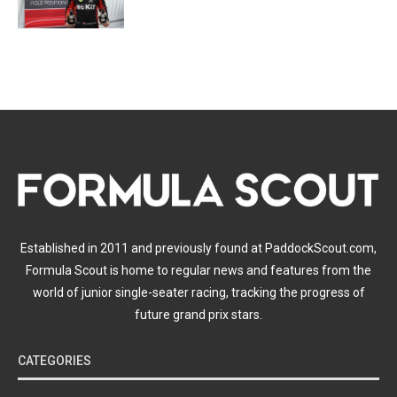
Established in 2011 and previously found at PaddockScout.com,
Formula Scout is home to regular news and features from the
world of junior single-seater racing, tracking the progress of
future grand prix stars.
CATEGORIES