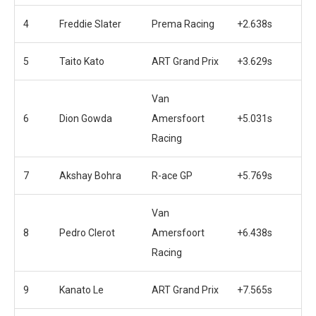
4
Freddie Slater
Prema Racing
+2.638s
5
Taito Kato
ART Grand Prix
+3.629s
Van
6
Dion Gowda
Amersfoort
+5.031s
Racing
7
Akshay Bohra
R-ace GP
+5.769s
Van
8
Pedro Clerot
Amersfoort
+6.438s
Racing
9
Kanato Le
ART Grand Prix
+7.565s