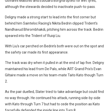
Giovanni Maschio and Edouard Borgna opted for wet tyres,
although the stewards decided to inactivate push-to-pass.
Deligny made a strong start to lead into the first corner but
behind him Sainteloc Racing’s Nikita Bedrin clipped Trident’s
Nandhavud Bhirombhakdi, pitching him across the track. Bedrin
speared into the Trident of Ruiqi Liu.
With Liu’s car perched on Bedrin’s both were out on the spot and
the safety car made its first appearance.
The track was dry when it pulled in at the end of lap five. Deligny
maintained his lead from De Palo, while ART Grand Prix’s Evan
Giltaire made a move on his team-mate Taito Kato though Turn
2.
As the pair duelled, Slater tried to take advantage but could find
no way through. He continued his attack, running side-by-side
with Kato through Turn 7 but had to cede the position as Kato
forcefully defended the inside line into Turn 8.