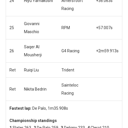
24
Hiyu Yamakoshi
Amersfoort
+36.063s
Racing
Giovanni
25
RPM
+57.007s
Maschio
Saqer Al
26
G4 Racing
+2m59.913s
Mousherji
Ret
Ruiqi Liu
Trident
Sainteloc
Ret
Nikita Bedrin
Racing
Fastest lap:
De Palo, 1m35.908s
Championship standings
1
Slater 263
2
De Palo 259
3
Deligny 233
4
Clerot 210