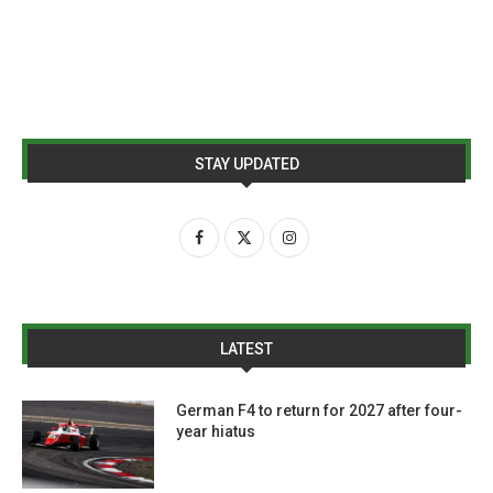
STAY UPDATED
LATEST
German F4 to return for 2027 after four-
year hiatus