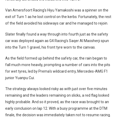
Van Amersfoort Racing’s Hiyu Yamakoshi was a spinner on the
exit of Turn 1 as he lost control on the kerbs. Fortunately, the rest
of the field avoided his sideways car and he managed to rejoin.
Slater finally found a way through into fourth just as the safety
car was deployed again as G4 Racing’s Saqer Al Maosherji spun
into the Turn 1 gravel, his front tyre worn to the canvas.
As the field formed up behind the safety car, the rain began to
fall much more heavily, prompting a number of cars into the pits
for wet tyres, led by Prema’s wildcard entry, Mercedes-AMG F1
junior Yuanpu Cui.
The strategy always looked risky as with just over five minutes
remaining and the leaders remaining on slicks, a red flag looked
highly probable. And so it proved, as the race was brought to an
early conclusion on lap 12. With a busy programme at the DTM
finale, the decision was immediately taken not to resume racing.