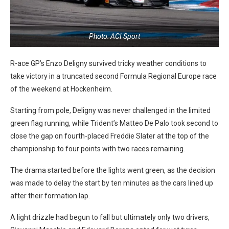
Photo: ACI Sport
R-ace GP’s Enzo Deligny survived tricky weather conditions to
take victory in a truncated second Formula Regional Europe race
of the weekend at Hockenheim.
Starting from pole, Deligny was never challenged in the limited
green flag running, while Trident’s Matteo De Palo took second to
close the gap on fourth-placed Freddie Slater at the top of the
championship to four points with two races remaining.
The drama started before the lights went green, as the decision
was made to delay the start by ten minutes as the cars lined up
after their formation lap.
A light drizzle had begun to fall but ultimately only two drivers,