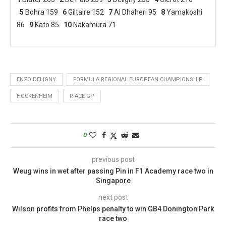
5
Bohra 159
6
Giltaire 152
7
Al Dhaheri 95
8
Yamakoshi
86
9
Kato 85
10
Nakamura 71
ENZO DELIGNY
FORMULA REGIONAL EUROPEAN CHAMPIONSHIP
HOCKENHEIM
R-ACE GP
0
previous post
Weug wins in wet after passing Pin in F1 Academy race two in
Singapore
next post
Wilson profits from Phelps penalty to win GB4 Donington Park
race two