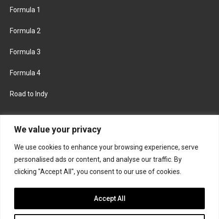
Formula 1
Formula 2
Formula 3
Formula 4
Road to Indy
KEEP UPDATED
We value your privacy
We use cookies to enhance your browsing experience, serve
FACEBOOK
TWITTER
personalised ads or content, and analyse our traffic. By
clicking "Accept All", you consent to our use of cookies.
INSTAGRAM
Accept All