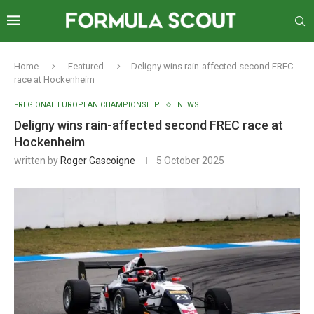
Home
Featured
Deligny wins rain-affected second FREC
race at Hockenheim
FREGIONAL EUROPEAN CHAMPIONSHIP
NEWS
Deligny wins rain-affected second FREC race at
Hockenheim
written by
Roger Gascoigne
5 October 2025