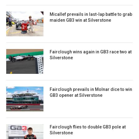
Micallef prevails in last-lap battle to grab
maiden GB3 win at Silverstone
Fairclough wins again in GB3 race two at
Silverstone
Fairclough prevails in Molnar dice to win
GB3 opener at Silverstone
Fairclough flies to double GB3 pole at
Silverstone