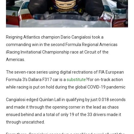
Reigning Atlantics champion Dario Cangialosi took a
commanding win in the second Formula Regional Americas
iRacing Invitational Championship race at Circuit of the
Americas.
The seven-race series using digital rectrations of FIA European
Formula 3’s Dallara F317 car is a
substitute
?for on-track action
while racing is put on hold during the global COVID-19 pandemic
Cangialosi edged Quinlan Lall in qualifying by just 0.018 seconds
and made it through the opening corner in the lead as chaos
ensued behind and a total of only 19 of the 33 drivers made it
through unscatched.