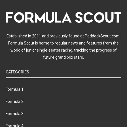
Established in 2011 and previously found at PaddockScout.com,
Formula Scout is home to regular news and features from the
world of junior single-seater racing, tracking the progress of
future grand prix stars.
CATEGORIES
Formula 1
Formula 2
Formula 3
Formula 4