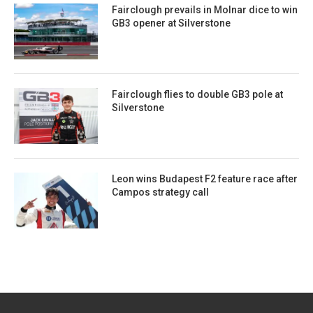
Fairclough prevails in Molnar dice to win
GB3 opener at Silverstone
Fairclough flies to double GB3 pole at
Silverstone
Leon wins Budapest F2 feature race after
Campos strategy call