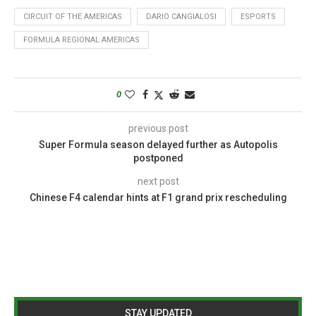
CIRCUIT OF THE AMERICAS
DARIO CANGIALOSI
ESPORTS
FORMULA REGIONAL AMERICAS
0
previous post
Super Formula season delayed further as Autopolis
postponed
next post
Chinese F4 calendar hints at F1 grand prix rescheduling
STAY UPDATED