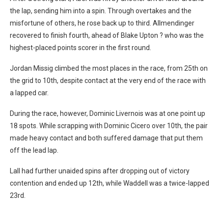
the lap, sending him into a spin. Through overtakes and the
misfortune of others, he rose back up to third. Allmendinger
recovered to finish fourth, ahead of Blake Upton ? who was the
highest-placed points scorer in the first round.
Jordan Missig climbed the most places in the race, from 25th on
the grid to 10th, despite contact at the very end of the race with
a lapped car.
During the race, however, Dominic Livernois was at one point up
18 spots. While scrapping with Dominic Cicero over 10th, the pair
made heavy contact and both suffered damage that put them
off the lead lap.
Lall had further unaided spins after dropping out of victory
contention and ended up 12th, while Waddell was a twice-lapped
23rd.