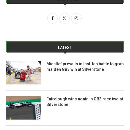
LATEST
Micallef prevails in last-lap battle to grab
maiden GB3 win at Silverstone
Fairclough wins again in GB3 race two at
Silverstone