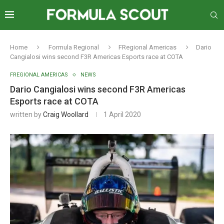
Home
Formula Regional
FRegional Americas
Dario
Cangialosi wins second F3R Americas Esports race at COTA
FREGIONAL AMERICAS
NEWS
Dario Cangialosi wins second F3R Americas
Esports race at COTA
written by
Craig Woollard
1 April 2020