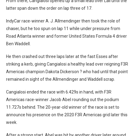
From there, Cangialosi opened up a small lead over Lall until the
latter span down the order on lap three of 17.
IndyCar race-winner A. J. Allmendinger then took the role of
chaser, but he too spun on lap 11 while under pressure from
Road Atlanta winner and former United States Formula 4 driver
Ben Waddell.
He then crashed out three laps later at the fast Esses after
striking a kerb, giving Cangialosi a healthy lead over reigning F3R
Americas champion Dakota Dickerson ? who had until that point
remained in sight of the Allmendinger and Waddell scrap.
Cangialosi ended the race with 6.429s in hand, with F3R
Americas race-winner Jacob Abel rounding out the podium
11.727s behind. The 20-year-old winner of the race is set to
announce his presence on the 2020 F3R Americas grid later this
week.
After a strong start, Abel was hit by another driver later around