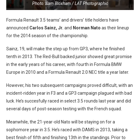
Photo: Sam Bloxham / LAT Photographic
Formula Renault 3.5 teams’ and drivers’ title holders have
announced
Carlos Sainz, Jr.
and
Norman Nato
as their lineup
for the 2014 season of the championship.
Sainz, 19, will make the step up from GP3, where he finished
tenth in 2013. The Red-Bull backed junior showed great promise
in the early years of his career, with fourth in Formula BMW
Europe in 2010 and a Formula Renault 2.0 NEC title a year later.
However, his two subsequent campaigns proved difficult, with an
incident-ridden year in F3 and a GP3 campaign plagued with bad
luck. He’s succesfully raced in select 3.5 rounds last year and did
several days of post-season testing with the French squad.
Meanwhile, the 21-year-old Nato will be staying on for a
sophomore year in 3.5. He’s raced with DAMS in 2013, taking a
best finish of fifth and finishing 13th in the standings. Prior to