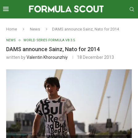
Home
News
DAMS announce Sainz, Nato for 2014
NEWS
WORLD SERIES FORMULA V8 3.5
DAMS announce Sainz, Nato for 2014
written by
Valentin Khorounzhiy
18 December 2013