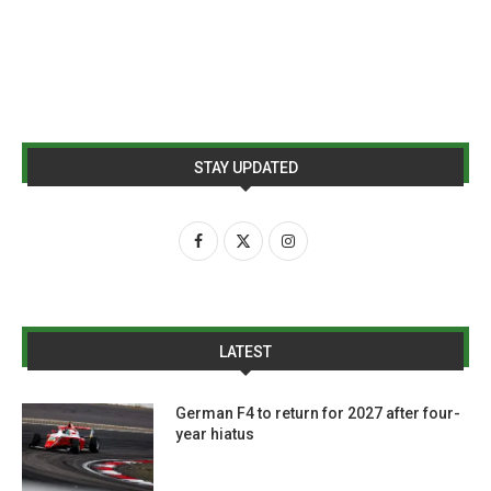
STAY UPDATED
LATEST
German F4 to return for 2027 after four-
year hiatus