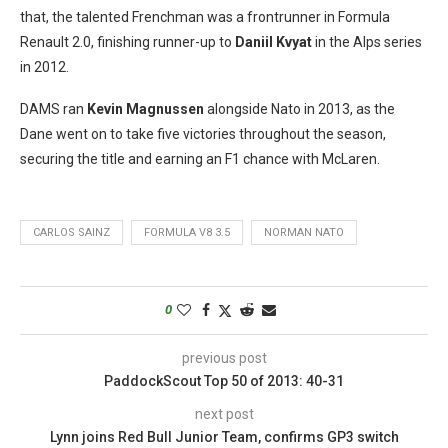
that, the talented Frenchman was a frontrunner in Formula
Renault 2.0, finishing runner-up to
Daniil Kvyat
in the Alps series
in 2012.
DAMS ran
Kevin Magnussen
alongside Nato in 2013, as the
Dane went on to take five victories throughout the season,
securing the title and earning an F1 chance with McLaren.
CARLOS SAINZ
FORMULA V8 3.5
NORMAN NATO
0
previous post
PaddockScout Top 50 of 2013: 40-31
next post
Lynn joins Red Bull Junior Team, confirms GP3 switch