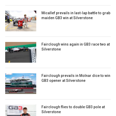
Micallef prevails in last-lap battle to grab
maiden GB3 win at Silverstone
Fairclough wins again in GB3 race two at
Silverstone
Fairclough prevails in Molnar dice to win
GB3 opener at Silverstone
Fairclough flies to double GB3 pole at
Silverstone