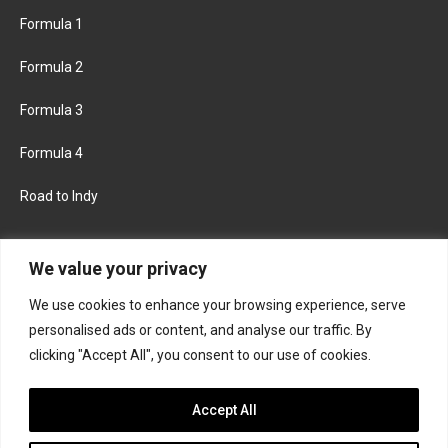
Formula 1
Formula 2
Formula 3
Formula 4
Road to Indy
KEEP UPDATED
We value your privacy
We use cookies to enhance your browsing experience, serve
FACEBOOK
TWITTER
personalised ads or content, and analyse our traffic. By
clicking "Accept All", you consent to our use of cookies.
INSTAGRAM
Accept All