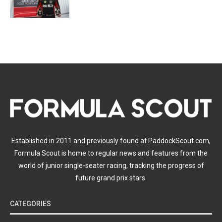
Established in 2011 and previously found at PaddockScout.com,
Formula Scout is home to regular news and features from the
world of junior single-seater racing, tracking the progress of
future grand prix stars.
CATEGORIES