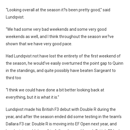
“Looking overall at the season it?s been pretty good,” said
Lundqvist.
“We had some very bad weekends and some very good
weekends as well, and I think throughout the season we?ve
shown that we have very good pace.
Had Lundqvist not have lost the entirety of the first weekend of
the season, he would’ve easily overturned the point gap to Quinn
in the standings, and quite possibly have beaten Sargeant to
third too
“I think we could have done a bit better looking back at
everything, but it is what it is.”
Lundqivst made his British F3 debut with Double R during the
year, and after the season ended did some testing in the team’s
Dallara F3 car. Double R is moving into EF Open next year, and