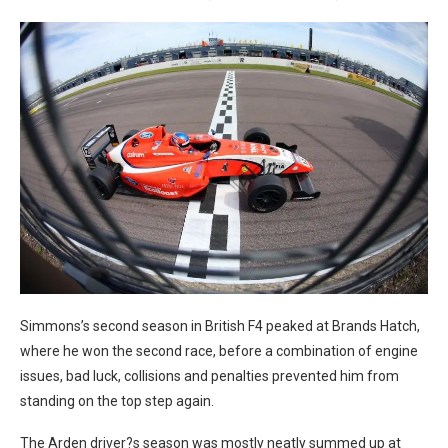
Simmons’s second season in British F4 peaked at Brands Hatch,
where he won the second race, before a combination of engine
issues, bad luck, collisions and penalties prevented him from
standing on the top step again.
The Arden driver?s season was mostly neatly summed up at