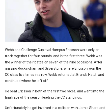
Webb and Challenge Cup rival Hampus Ericsson were only on
track together for four rounds, and in the first three, Webb was
the winner of their battle on seven of the nine occasions. After
missing Rockingham and Silverstone, where Ericsson won the
CC class five times in a row, Webb returned at Brands Hatch and
continued where he left off.
He beat Ericsson in both of the first two races, and went into the
final race of the season leading the CC standings.
Unfortunately he got involved in a collision with Jamie Sharp and