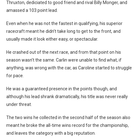
Thruxton, dediciated to good friend and rival Billy Monger, and
amassed a 103 point lead.
Even when he was not the fastest in qualifying, his superior
racecraft meant he didn’t take long to get to the front, and
usually made it look either easy, or spectacular.
He crashed out of the next race, and from that point on his
season wasn’t the same. Carlin were unable to find what, if
anything, was wrong with the car, as Caroline started to struggle
for pace.
He was a guaranteed presence in the points though, and
although his lead shrank dramatically, his title was never really
under threat.
The two wins he collected in the second half of the season also
meant he broke the all-time wins record for the championship,
and leaves the category with a big reputation.