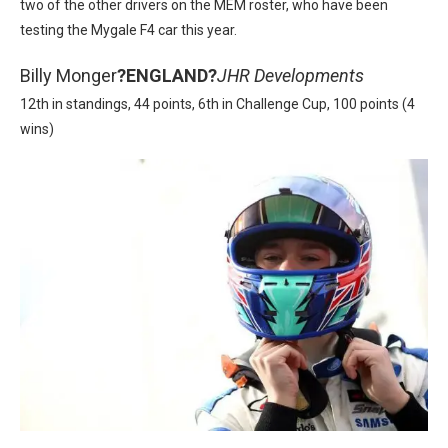
two of the other drivers on the MEM roster, who have been
testing the Mygale F4 car this year.
Billy Monger
?
ENGLAND?
JHR Developments
12th in standings, 44 points, 6th in Challenge Cup, 100 points (4
wins)