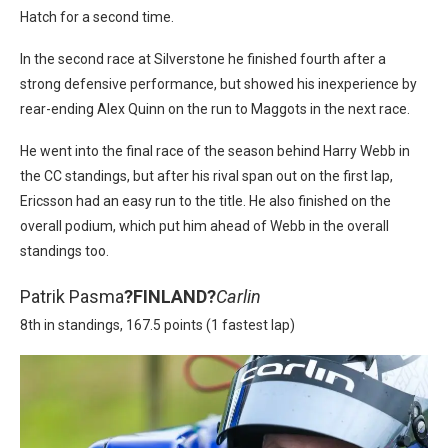
Hatch for a second time.
In the second race at Silverstone he finished fourth after a
strong defensive performance, but showed his inexperience by
rear-ending Alex Quinn on the run to Maggots in the next race.
He went into the final race of the season behind Harry Webb in
the CC standings, but after his rival span out on the first lap,
Ericsson had an easy run to the title. He also finished on the
overall podium, which put him ahead of Webb in the overall
standings too.
Patrik Pasma
?
FINLAND?
Carlin
8th in standings, 167.5 points (1 fastest lap)