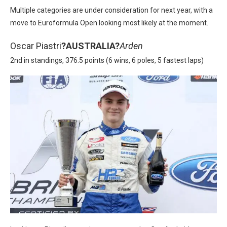
Multiple categories are under consideration for next year, with a
move to Euroformula Open looking most likely at the moment.
Oscar Piastri
?
AUSTRALIA?
Arden
2nd in standings, 376.5 points (6 wins, 6 poles, 5 fastest laps)