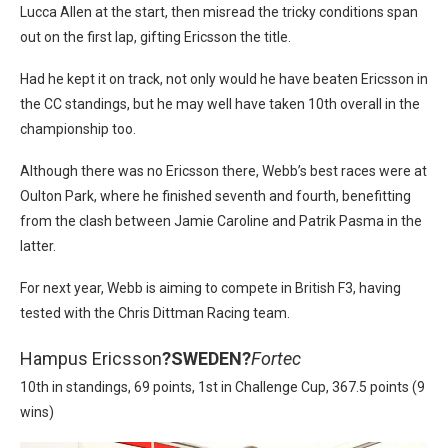
Lucca Allen at the start, then misread the tricky conditions span
out on the first lap, gifting Ericsson the title.
Had he kept it on track, not only would he have beaten Ericsson in
the CC standings, but he may well have taken 10th overall in the
championship too.
Although there was no Ericsson there, Webb’s best races were at
Oulton Park, where he finished seventh and fourth, benefitting
from the clash between Jamie Caroline and Patrik Pasma in the
latter.
For next year, Webb is aiming to compete in British F3, having
tested with the Chris Dittman Racing team.
Hampus Ericsson
?
SWEDEN?
Fortec
10th in standings, 69 points, 1st in Challenge Cup, 367.5 points (9
wins)