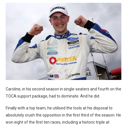
Caroline, in his second season in single-seaters and fourth on the
TOCA support package, had to dominate. And he did.
Finally with a top team, he utilised the tools at his disposal to
absolutely crush the opposition in the first third of the season. He
won eight of the first ten races, including a historic triple at