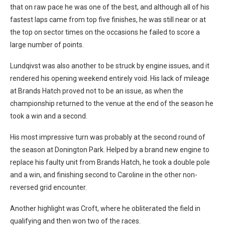
that on raw pace he was one of the best, and although all of his
fastest laps came from top five finishes, he was still near or at
the top on sector times on the occasions he failed to score a
large number of points.
Lundqivst was also another to be struck by engine issues, and it
rendered his opening weekend entirely void. His lack of mileage
at Brands Hatch proved not to be an issue, as when the
championship returned to the venue at the end of the season he
took a win and a second.
His most impressive turn was probably at the second round of
the season at Donington Park. Helped by a brand new engine to
replace his faulty unit from Brands Hatch, he took a double pole
and a win, and finishing second to Caroline in the other non-
reversed grid encounter.
Another highlight was Croft, where he obliterated the field in
qualifying and then won two of the races.