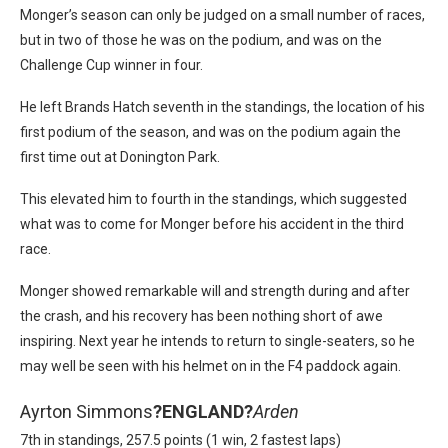
Monger’s season can only be judged on a small number of races,
but in two of those he was on the podium, and was on the
Challenge Cup winner in four.
He left Brands Hatch seventh in the standings, the location of his
first podium of the season, and was on the podium again the
first time out at Donington Park.
This elevated him to fourth in the standings, which suggested
what was to come for Monger before his accident in the third
race.
Monger showed remarkable will and strength during and after
the crash, and his recovery has been nothing short of awe
inspiring. Next year he intends to return to single-seaters, so he
may well be seen with his helmet on in the F4 paddock again.
Ayrton Simmons
?
ENGLAND?
Arden
7th in standings, 257.5 points (1 win, 2 fastest laps)