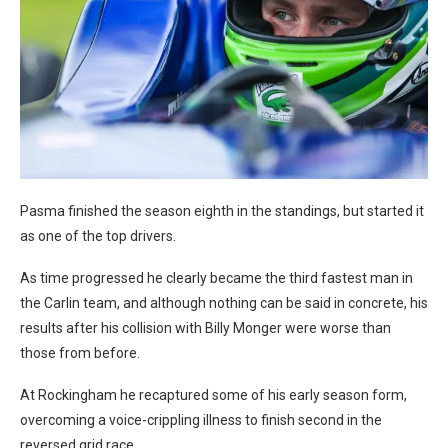
Pasma finished the season eighth in the standings, but started it
as one of the top drivers.
As time progressed he clearly became the third fastest man in
the Carlin team, and although nothing can be said in concrete, his
results after his collision with Billy Monger were worse than
those from before.
At Rockingham he recaptured some of his early season form,
overcoming a voice-crippling illness to finish second in the
reversed grid race.