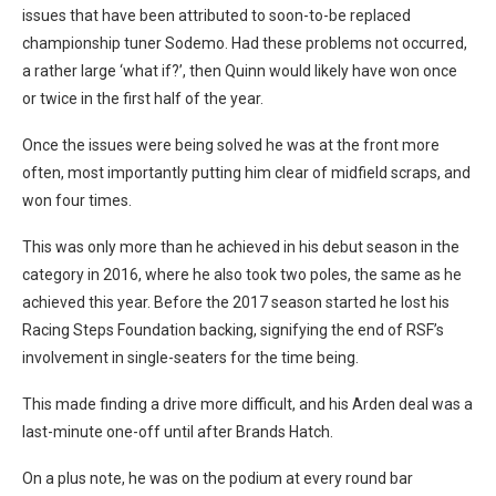
issues that have been attributed to soon-to-be replaced
championship tuner Sodemo. Had these problems not occurred,
a rather large ‘what if?’, then Quinn would likely have won once
or twice in the first half of the year.
Once the issues were being solved he was at the front more
often, most importantly putting him clear of midfield scraps, and
won four times.
This was only more than he achieved in his debut season in the
category in 2016, where he also took two poles, the same as he
achieved this year. Before the 2017 season started he lost his
Racing Steps Foundation backing, signifying the end of RSF’s
involvement in single-seaters for the time being.
This made finding a drive more difficult, and his Arden deal was a
last-minute one-off until after Brands Hatch.
On a plus note, he was on the podium at every round bar