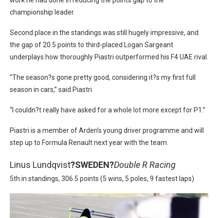
championship leader.
Second place in the standings was still hugely impressive, and
the gap of 20.5 points to third-placed Logan Sargeant
underplays how thoroughly Piastri outperformed his F4 UAE rival.
“The season?s gone pretty good, considering it?s my first full
season in cars,” said Piastri.
“I couldn?t really have asked for a whole lot more except for P1.”
Piastri is a member of Arden’s young driver programme and will
step up to Formula Renault next year with the team.
Linus Lundqvist
?
SWEDEN?
Double R Racing
5th in standings, 306.5 points (5 wins, 5 poles, 9 fastest laps)