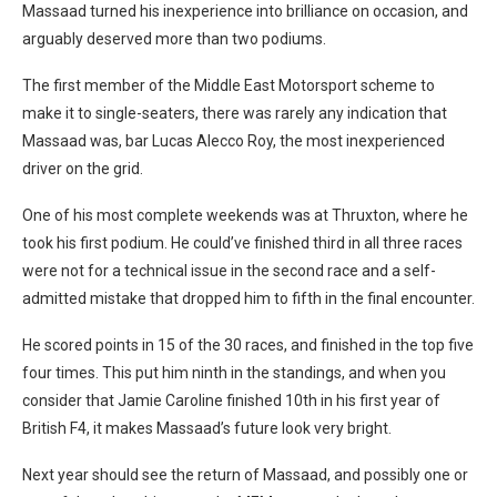
Massaad turned his inexperience into brilliance on occasion, and
arguably deserved more than two podiums.
The first member of the Middle East Motorsport scheme to
make it to single-seaters, there was rarely any indication that
Massaad was, bar Lucas Alecco Roy, the most inexperienced
driver on the grid.
One of his most complete weekends was at Thruxton, where he
took his first podium. He could’ve finished third in all three races
were not for a technical issue in the second race and a self-
admitted mistake that dropped him to fifth in the final encounter.
He scored points in 15 of the 30 races, and finished in the top five
four times. This put him ninth in the standings, and when you
consider that Jamie Caroline finished 10th in his first year of
British F4, it makes Massaad’s future look very bright.
Next year should see the return of Massaad, and possibly one or