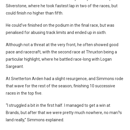
Silverstone, where he took fastest lap in two of the races, but
could finish no higher than fifth.
He could’ve finished on the podium in the final race, but was
penalised for abusing track limits and ended up in sixth.
Although not a threat at the very front, he often showed good
pace and racecraft, with the second race at Thruxton being a
particular highlight, where he battled race-long with Logan
Sargeant.
At Snetterton Arden had a slight resurgence, and Simmons rode
that wave for the rest of the season, finishing 10 successive
races in the top five.
“I struggled a bit in the first half. I managed to get a win at
Brands, but after that we were pretty much nowhere, no man?s
land really,” Simmons explained.