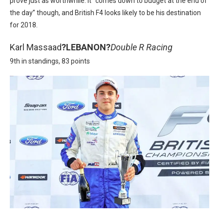
prove just as worthwhile. It “
comes down to budget at the end of
the day” though, and British F4 looks likely to be his destination
for 2018.
Karl Massaad
?
LEBANON?
Double R Racing
9th in standings, 83 points