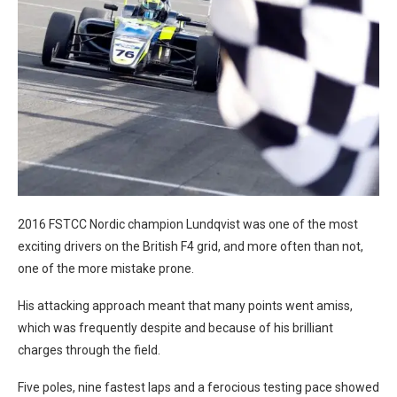
2016 FSTCC Nordic champion Lundqvist was one of the most
exciting drivers on the British F4 grid, and more often than not,
one of the more mistake prone.
His attacking approach meant that many points went amiss,
which was frequently despite and because of his brilliant
charges through the field.
Five poles, nine fastest laps and a ferocious testing pace showed