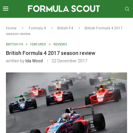
Home
Formula 4
British F4
British Formula 4 2017
season review
BRITISH F4
FEATURES
REVIEWS
British Formula 4 2017 season review
written by
Ida Wood
22 December 2017