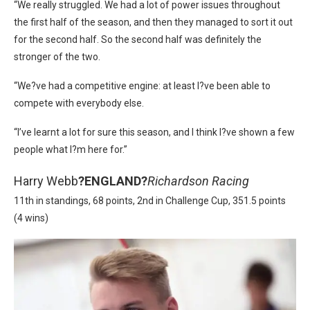
“We really struggled. We had a lot of power issues throughout
the first half of the season, and then they managed to sort it out
for the second half. So the second half was definitely the
stronger of the two.
“We?ve had a competitive engine: at least I?ve been able to
compete with everybody else.
“I’ve learnt a lot for sure this season, and I think I?ve shown a few
people what I?m here for.”
Harry Webb
?
ENGLAND?
Richardson Racing
11th in standings, 68 points, 2nd in Challenge Cup, 351.5 points
(4 wins)