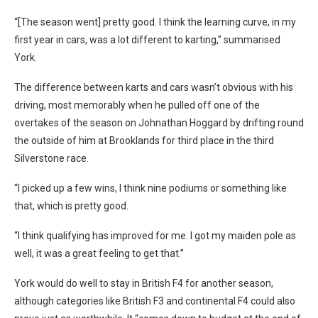
“[The season went] pretty good. I think the learning curve, in my
first year in cars, was a lot different to karting,” summarised
York.
The difference between karts and cars wasn’t obvious with his
driving, most memorably when he pulled off one of the
overtakes of the season on Johnathan Hoggard by drifting round
the outside of him at Brooklands for third place in the third
Silverstone race.
“I picked up a few wins, I think nine podiums or something like
that, which is pretty good.
“I think qualifying has improved for me. I got my maiden pole as
well, it was a great feeling to get that.”
York would do well to stay in British F4 for another season,
although categories like British F3 and continental F4 could also