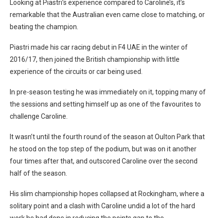
Looking at Piastri’s experience compared to Caroline’s, it’s
remarkable that the Australian even came close to matching, or
beating the champion.
Piastri made his car racing debut in F4 UAE in the winter of
2016/17, then joined the British championship with little
experience of the circuits or car being used.
In pre-season testing he was immediately on it, topping many of
the sessions and setting himself up as one of the favourites to
challenge Caroline.
It wasn’t until the fourth round of the season at Oulton Park that
he stood on the top step of the podium, but was on it another
four times after that, and outscored Caroline over the second
half of the season.
His slim championship hopes collapsed at Rockingham, where a
solitary point and a clash with Caroline undid a lot of the hard
work he had done in reducing the points gap to the