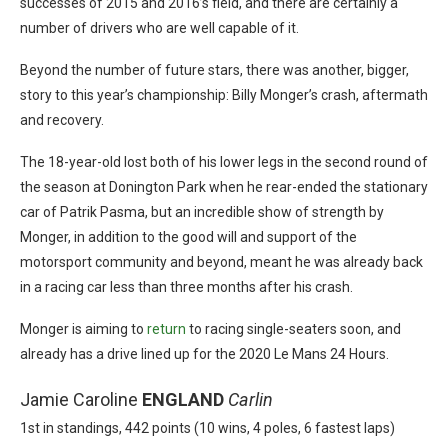
successes of 2015 and 2016’s field, and there are certainly a
number of drivers who are well capable of it.
Beyond the number of future stars, there was another, bigger,
story to this year’s championship: Billy Monger’s crash, aftermath
and recovery.
The 18-year-old lost both of his lower legs in the second round of
the season at Donington Park when he rear-ended the stationary
car of Patrik Pasma, but an incredible show of strength by
Monger, in addition to the good will and support of the
motorsport community and beyond, meant he was already back
in a racing car less than three months after his crash.
Monger is aiming to
return
to racing single-seaters soon, and
already has a drive lined up for the 2020 Le Mans 24 Hours.
Jamie Caroline
ENGLAND
Carlin
1st in standings, 442 points (10 wins, 4 poles, 6 fastest laps)