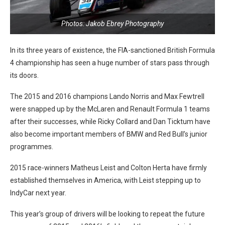
Photos: Jakob Ebrey Photography
In its three years of existence, the FIA-sanctioned British Formula
4 championship has seen a huge number of stars pass through
its doors.
The 2015 and 2016 champions Lando Norris and Max Fewtrell
were snapped up by the McLaren and Renault Formula 1 teams
after their successes, while Ricky Collard and Dan Ticktum have
also become important members of BMW and Red Bull’s junior
programmes.
2015 race-winners Matheus Leist and Colton Herta have firmly
established themselves in America, with Leist stepping up to
IndyCar next year.
This year’s group of drivers will be looking to repeat the future