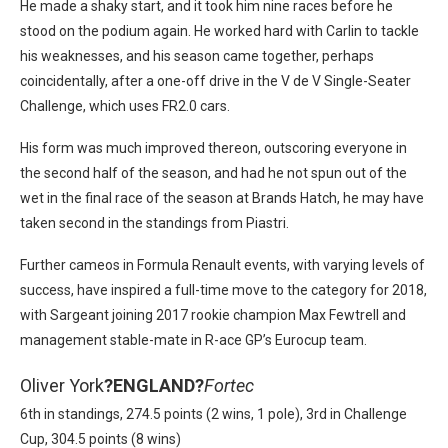
He made a shaky start, and it took him nine races before he
stood on the podium again. He worked hard with Carlin to tackle
his weaknesses, and his season came together, perhaps
coincidentally, after a one-off drive in the V de V Single-Seater
Challenge, which uses FR2.0 cars.
His form was much improved thereon, outscoring everyone in
the second half of the season, and had he not spun out of the
wet in the final race of the season at Brands Hatch, he may have
taken second in the standings from Piastri.
Further cameos in Formula Renault events, with varying levels of
success, have inspired a full-time move to the category for 2018,
with Sargeant joining 2017 rookie champion Max Fewtrell and
management stable-mate in R-ace GP’s Eurocup team.
Oliver York
?
ENGLAND?
Fortec
6th in standings, 274.5 points (2 wins, 1 pole), 3rd in Challenge
Cup, 304.5 points (8 wins)