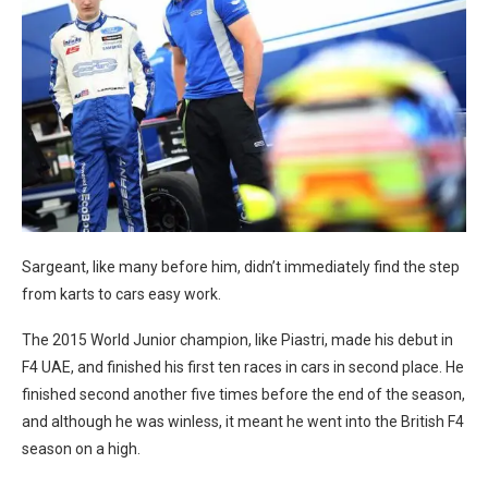
Sargeant, like many before him, didn’t immediately find the step
from karts to cars easy work.
The 2015 World Junior champion, like Piastri, made his debut in
F4 UAE, and finished his first ten races in cars in second place. He
finished second another five times before the end of the season,
and although he was winless, it meant he went into the British F4
season on a high.