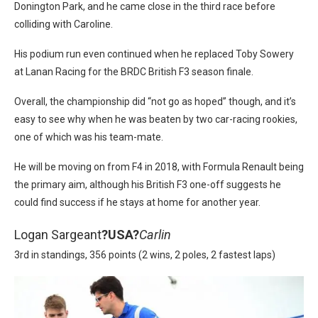
Donington Park, and he came close in the third race before
colliding with Caroline.
His podium run even continued when he replaced Toby Sowery
at Lanan Racing for the BRDC British F3 season finale.
Overall, the championship did “not go as hoped” though, and it’s
easy to see why when he was beaten by two car-racing rookies,
one of which was his team-mate.
He will be moving on from F4 in 2018, with Formula Renault being
the primary aim, although his British F3 one-off suggests he
could find success if he stays at home for another year.
Logan Sargeant
?
USA?
Carlin
3rd in standings, 356 points (2 wins, 2 poles, 2 fastest laps)