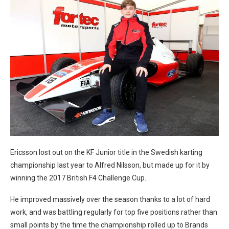
Ericsson lost out on the KF Junior title in the Swedish karting
championship last year to Alfred Nilsson, but made up for it by
winning the 2017 British F4 Challenge Cup.
He improved massively over the season thanks to a lot of hard
work, and was battling regularly for top five positions rather than
small points by the time the championship rolled up to Brands