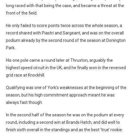
long raced with that being the case, and became a threat at the
front of the field.
He only failed to score points twice across the whole season, a
record shared with Piastri and Sargeant, and was on the overall
podium already by the second round of the season at Donington
Park.
His one pole came a round later at Thruxton, arguably the
highest speed circuit in the UK, and he finally won in the reversed
grid race at Knockhill.
Qualifying was one of York’s weaknesses at the beginning of the
season, but his high commitment approach meant he was
always fast though.
In the second half of the season he was on the podium at every
round, including a second win at Brands Hatch, and did well to
finish sixth overall in the standings and as the best ‘true’ rookie.