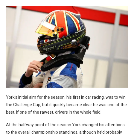
York’s initial aim for the season, his first in car racing, was to win
the Challenge Cup, but it quickly became clear he was one of the
best, if one of the rawest, drivers in the whole field.
At the halfway point of the season York changed his attentions
to the overall championship standings, although he’d probably