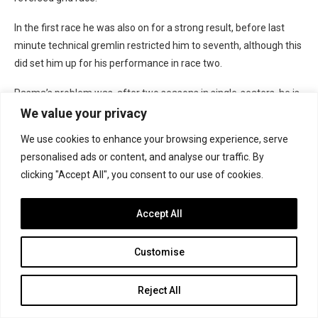
In the first race he was also on for a strong result, before last
minute technical gremlin restricted him to seventh, although this
did set him up for his performance in race two.
Pasma’s problem was, after two seasons in single-seaters, he is
still yet to win a race.
We value your privacy
The rest
We use cookies to enhance your browsing experience, serve
personalised ads or content, and analyse our traffic. By
Manuel Sulaiman
grew in confidence over the season, which he
clicking "Accept All", you consent to our use of cookies.
capped by taking a podium in the penultimate race of the season
at Brands Hatch.
Accept All
His JHR Developments team were absent from three rounds
Customise
after team-mate Monger’s crash, meaning Sulaiman’s season
was interrupted and threw him back in the pecking order by the
time he returned at Snetterton. He hit his stride at Silverstone,
Reject All
and finished the final five races of the season in the points,