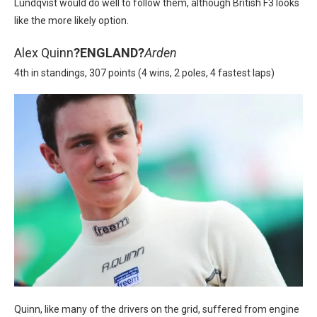
Lundqvist would do well to follow them, although British F3 looks
like the more likely option.
Alex Quinn
?
ENGLAND?
Arden
4th in standings, 307 points (4 wins, 2 poles, 4 fastest laps)
Quinn, like many of the drivers on the grid, suffered from engine