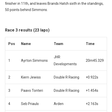
finisher in 11th, and leaves Brands Hatch sixth in the standings,
50 points behind Simmons.
Race 3 results (23 laps)
Pos
Name
Team
Time
JHR
1
Ayrton Simmons
20m45.329
Developments
2
Kiern Jewiss
Double R Racing
+0.922s
3
Paavo Tonteri
Double R Racing
+1.454s
4
Seb Priaulx
Arden
+2.163s