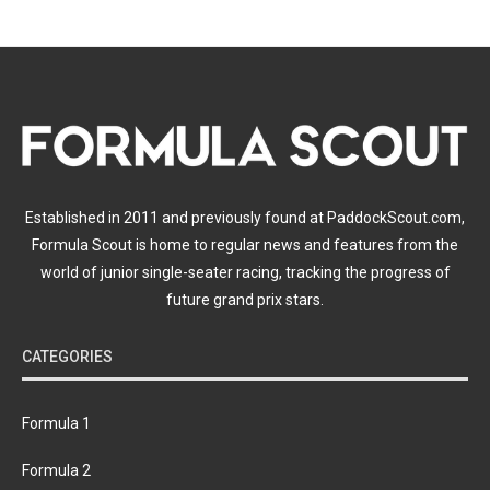
Established in 2011 and previously found at PaddockScout.com,
Formula Scout is home to regular news and features from the
world of junior single-seater racing, tracking the progress of
future grand prix stars.
CATEGORIES
Formula 1
Formula 2