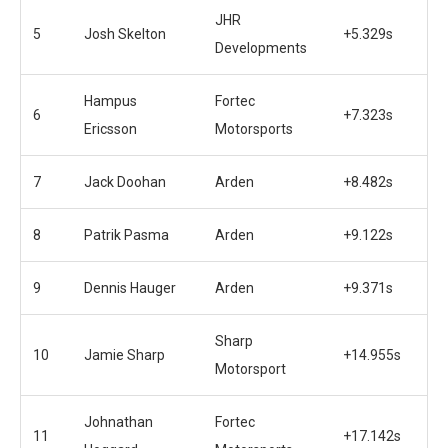
JHR
5
Josh Skelton
+5.329s
Developments
Hampus
Fortec
6
+7.323s
Ericsson
Motorsports
7
Jack Doohan
Arden
+8.482s
8
Patrik Pasma
Arden
+9.122s
9
Dennis Hauger
Arden
+9.371s
Sharp
10
Jamie Sharp
+14.955s
Motorsport
Johnathan
Fortec
11
+17.142s