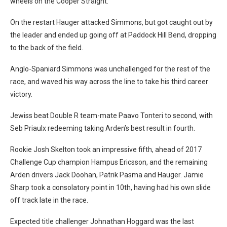
wheels on the Cooper Straight.
On the restart Hauger attacked Simmons, but got caught out by
the leader and ended up going off at Paddock Hill Bend, dropping
to the back of the field.
Anglo-Spaniard Simmons was unchallenged for the rest of the
race, and waved his way across the line to take his third career
victory.
Jewiss beat Double R team-mate Paavo Tonteri to second, with
Seb Priaulx redeeming taking Arden’s best result in fourth.
Rookie Josh Skelton took an impressive fifth, ahead of 2017
Challenge Cup champion Hampus Ericsson, and the remaining
Arden drivers Jack Doohan, Patrik Pasma and Hauger. Jamie
Sharp took a consolatory point in 10th, having had his own slide
off track late in the race.
Expected title challenger Johnathan Hoggard was the last