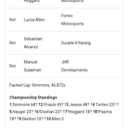
Hoggard
Motorsports
Fortec
Ret
Lucca Allen
Motorsports
Sebastian
Ret
Double R Racing
Alvarez
Manuel
JHR
Ret
Sulaiman
Developments
Fastest Lap: Simmons, 46.872s
Championship Standings
1
Simmons 68?
?2
Priaulx 49? ?
3
Jewiss 48? ?
4
Tonteri 25? ?
5
Hauger 23? ?
6
?Doohan 23? ?
7
?Hoggard 18? ?
8
?Pasma
18? ?
9
Skelton 10? ?
10
Allen 5