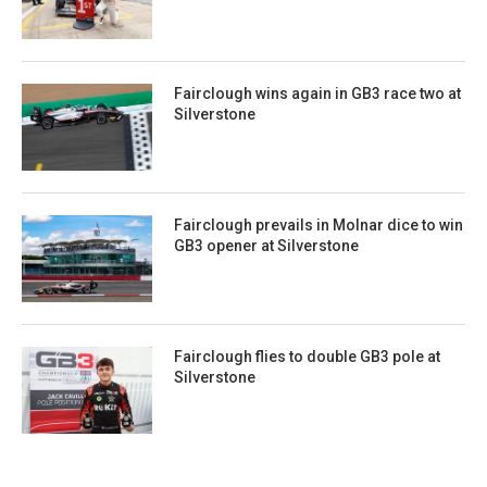
Fairclough wins again in GB3 race two at
Silverstone
Fairclough prevails in Molnar dice to win
GB3 opener at Silverstone
Fairclough flies to double GB3 pole at
Silverstone