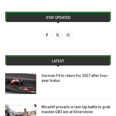
STAY UPDATED
LATEST
German F4 to return for 2027 after four-
year hiatus
Micallef prevails in last-lap battle to grab
maiden GB3 win at Silverstone