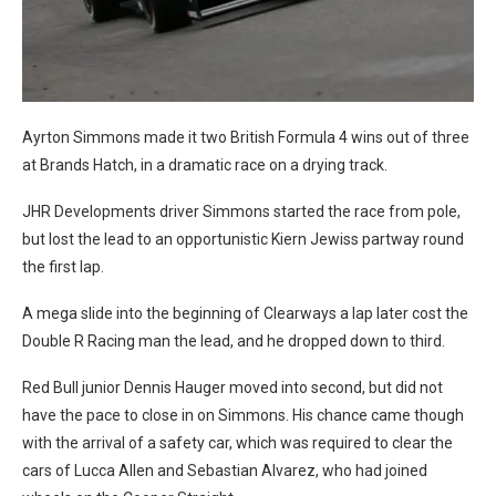
Ayrton Simmons made it two British Formula 4 wins out of three
at Brands Hatch, in a dramatic race on a drying track.
JHR Developments driver Simmons started the race from pole,
but lost the lead to an opportunistic Kiern Jewiss partway round
the first lap.
A mega slide into the beginning of Clearways a lap later cost the
Double R Racing man the lead, and he dropped down to third.
Red Bull junior Dennis Hauger moved into second, but did not
have the pace to close in on Simmons. His chance came though
with the arrival of a safety car, which was required to clear the
cars of Lucca Allen and Sebastian Alvarez, who had joined