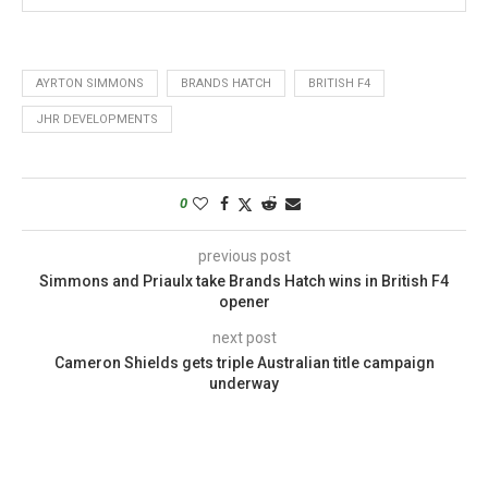
AYRTON SIMMONS
BRANDS HATCH
BRITISH F4
JHR DEVELOPMENTS
0
previous post
Simmons and Priaulx take Brands Hatch wins in British F4
opener
next post
Cameron Shields gets triple Australian title campaign
underway