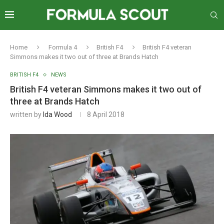
Home
Formula 4
British F4
British F4 veteran
Simmons makes it two out of three at Brands Hatch
BRITISH F4
NEWS
British F4 veteran Simmons makes it two out of
three at Brands Hatch
written by
Ida Wood
8 April 2018