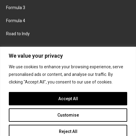
Formula 3
Formula 4
Road to Indy
KEEP UPDATED
We value your privacy
We use cookies to enhance your browsing experience, serve
FACEBOOK
TWITTER
personalised ads or content, and analyse our traffic. By
clicking "Accept All", you consent to our use of cookies.
INSTAGRAM
Accept All
Customise
About
Contact us
Privacy policy
Join the Formula Scout team
Reject All
© 2026 Formula Scout. All rights reserved.