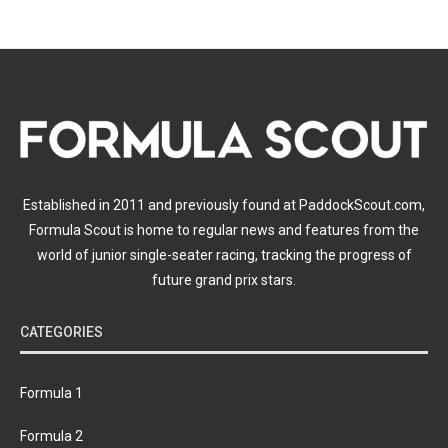
Established in 2011 and previously found at PaddockScout.com,
Formula Scout is home to regular news and features from the
world of junior single-seater racing, tracking the progress of
future grand prix stars.
CATEGORIES
Formula 1
Formula 2