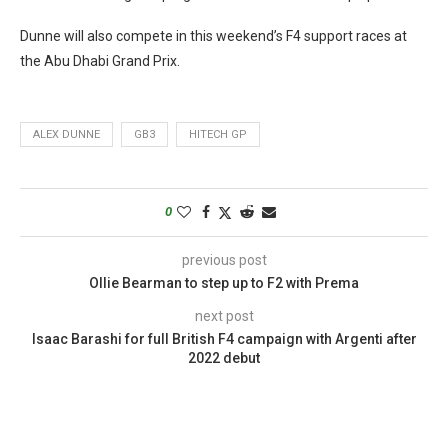
Dunne will also compete in this weekend’s F4 support races at
the Abu Dhabi Grand Prix.
ALEX DUNNE
GB3
HITECH GP
0
previous post
Ollie Bearman to step up to F2 with Prema
next post
Isaac Barashi for full British F4 campaign with Argenti after
2022 debut