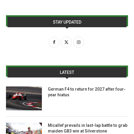
STAY UPDATED
LATEST
German F4 to return for 2027 after four-
year hiatus
Micallef prevails in last-lap battle to grab
maiden GB3 win at Silverstone