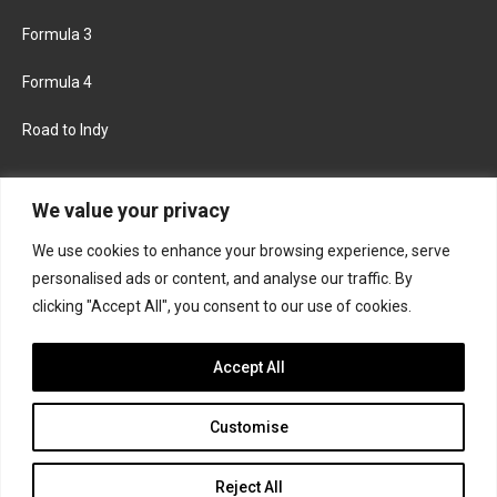
Formula 3
Formula 4
Road to Indy
KEEP UPDATED
We value your privacy
We use cookies to enhance your browsing experience, serve
FACEBOOK
TWITTER
personalised ads or content, and analyse our traffic. By
clicking "Accept All", you consent to our use of cookies.
INSTAGRAM
Accept All
Customise
About
Contact us
Privacy policy
Join the Formula Scout team
Reject All