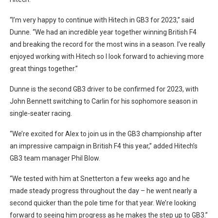
“I’m very happy to continue with Hitech in GB3 for 2023,” said
Dunne. “We had an incredible year together winning British F4
and breaking the record for the most wins in a season. I’ve really
enjoyed working with Hitech so I look forward to achieving more
great things together.”
Dunne is the second GB3 driver to be confirmed for 2023, with
John Bennett switching to Carlin for his sophomore season in
single-seater racing.
“We’re excited for Alex to join us in the GB3 championship after
an impressive campaign in British F4 this year,” added Hitech’s
GB3 team manager Phil Blow.
“We tested with him at Snetterton a few weeks ago and he
made steady progress throughout the day – he went nearly a
second quicker than the pole time for that year. We’re looking
forward to seeing him progress as he makes the step up to GB3.”