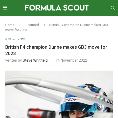
Home
Featured
British F4 champion Dunne makes GB3
move for 2023
GB3
NEWS
British F4 champion Dunne makes GB3 move for
2023
written by
Steve Whitfield
14 November 2022