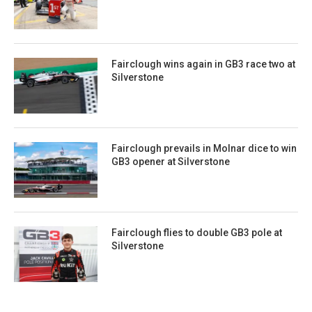
Fairclough wins again in GB3 race two at
Silverstone
Fairclough prevails in Molnar dice to win
GB3 opener at Silverstone
Fairclough flies to double GB3 pole at
Silverstone