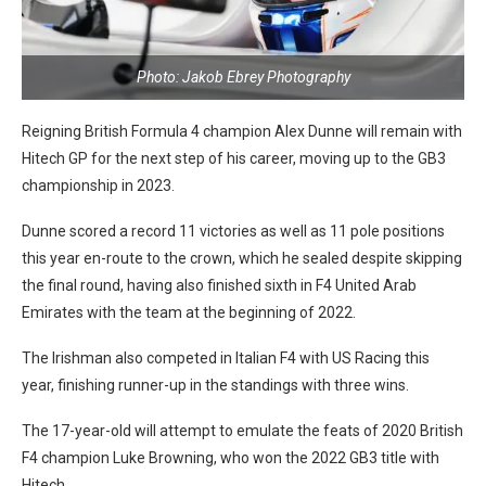
Photo: Jakob Ebrey Photography
Reigning British Formula 4 champion Alex Dunne will remain with
Hitech GP for the next step of his career, moving up to the GB3
championship in 2023.
Dunne scored a record 11 victories as well as 11 pole positions
this year en-route to the crown, which he sealed despite skipping
the final round, having also finished sixth in F4 United Arab
Emirates with the team at the beginning of 2022.
The Irishman also competed in Italian F4 with US Racing this
year, finishing runner-up in the standings with three wins.
The 17-year-old will attempt to emulate the feats of 2020 British
F4 champion Luke Browning, who won the 2022 GB3 title with
Hitech.