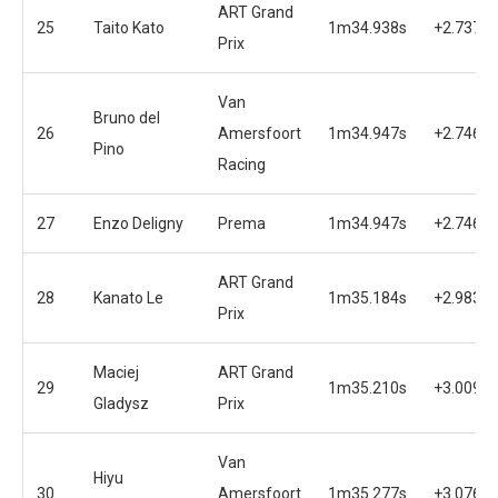
ART Grand
25
Taito Kato
1m34.938s
+2.737s
Prix
Van
Bruno del
26
Amersfoort
1m34.947s
+2.746s
Pino
Racing
27
Enzo Deligny
Prema
1m34.947s
+2.746s
ART Grand
28
Kanato Le
1m35.184s
+2.983s
Prix
Maciej
ART Grand
29
1m35.210s
+3.009s
Gladysz
Prix
Van
Hiyu
30
Amersfoort
1m35.277s
+3.076s