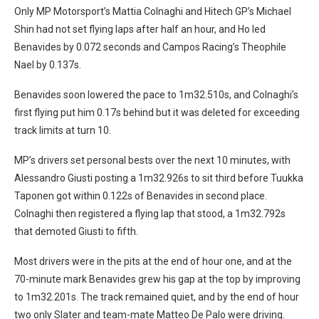
Only MP Motorsport’s Mattia Colnaghi and Hitech GP’s Michael
Shin had not set flying laps after half an hour, and Ho led
Benavides by 0.072 seconds and Campos Racing’s Theophile
Nael by 0.137s.
Benavides soon lowered the pace to 1m32.510s, and Colnaghi’s
first flying put him 0.17s behind but it was deleted for exceeding
track limits at turn 10.
MP’s drivers set personal bests over the next 10 minutes, with
Alessandro Giusti posting a 1m32.926s to sit third before Tuukka
Taponen got within 0.122s of Benavides in second place.
Colnaghi then registered a flying lap that stood, a 1m32.792s
that demoted Giusti to fifth.
Most drivers were in the pits at the end of hour one, and at the
70-minute mark Benavides grew his gap at the top by improving
to 1m32.201s. The track remained quiet, and by the end of hour
two only Slater and team-mate Matteo De Palo were driving.