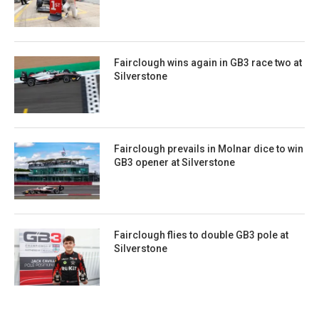
Fairclough wins again in GB3 race two at
Silverstone
Fairclough prevails in Molnar dice to win
GB3 opener at Silverstone
Fairclough flies to double GB3 pole at
Silverstone