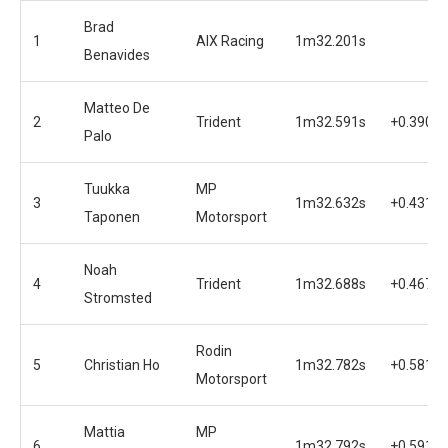
Brad
1
AIX Racing
1m32.201s
Benavides
Matteo De
2
Trident
1m32.591s
+0.390s
Palo
Tuukka
MP
3
1m32.632s
+0.431s
Taponen
Motorsport
Noah
4
Trident
1m32.688s
+0.467s
Stromsted
Rodin
5
Christian Ho
1m32.782s
+0.581s
Motorsport
Mattia
MP
6
1m32.792s
+0.591s