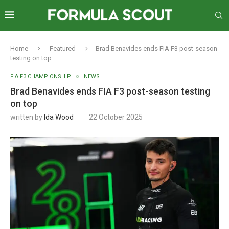
Home
Featured
Brad Benavides ends FIA F3 post-season
testing on top
FIA F3 CHAMPIONSHIP
NEWS
Brad Benavides ends FIA F3 post-season testing
on top
written by
Ida Wood
22 October 2025