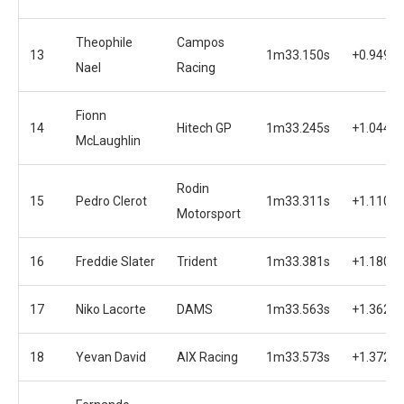
Theophile
Campos
13
1m33.150s
+0.949s
Nael
Racing
Fionn
14
Hitech GP
1m33.245s
+1.044s
McLaughlin
Rodin
15
Pedro Clerot
1m33.311s
+1.110s
Motorsport
16
Freddie Slater
Trident
1m33.381s
+1.180s
17
Niko Lacorte
DAMS
1m33.563s
+1.362s
18
Yevan David
AIX Racing
1m33.573s
+1.372s