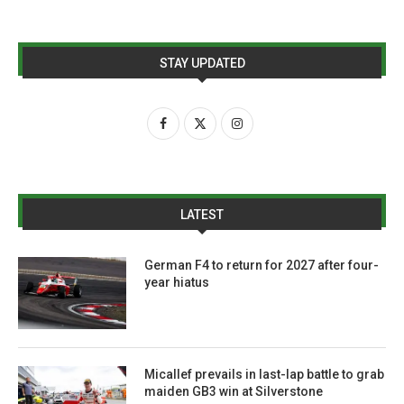
STAY UPDATED
LATEST
German F4 to return for 2027 after four-
year hiatus
Micallef prevails in last-lap battle to grab
maiden GB3 win at Silverstone