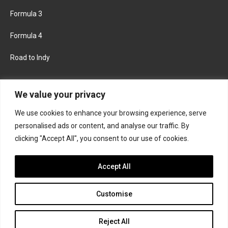
Formula 3
Formula 4
Road to Indy
KEEP UPDATED
We value your privacy
We use cookies to enhance your browsing experience, serve
FACEBOOK
TWITTER
personalised ads or content, and analyse our traffic. By
clicking "Accept All", you consent to our use of cookies.
INSTAGRAM
Accept All
Customise
About
Contact us
Privacy policy
Join the Formula Scout team
Reject All
© 2026 Formula Scout. All rights reserved.