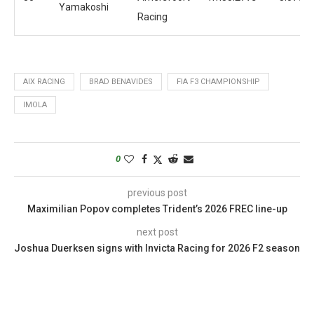
Yamakoshi
Racing
AIX RACING
BRAD BENAVIDES
FIA F3 CHAMPIONSHIP
IMOLA
0
previous post
Maximilian Popov completes Trident’s 2026 FREC line-up
next post
Joshua Duerksen signs with Invicta Racing for 2026 F2 season