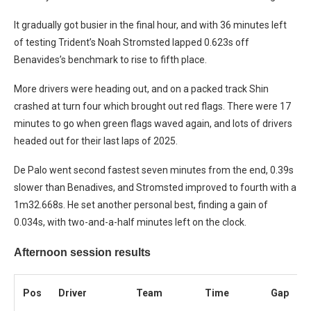
It gradually got busier in the final hour, and with 36 minutes left
of testing Trident’s Noah Stromsted lapped 0.623s off
Benavides’s benchmark to rise to fifth place.
More drivers were heading out, and on a packed track Shin
crashed at turn four which brought out red flags. There were 17
minutes to go when green flags waved again, and lots of drivers
headed out for their last laps of 2025.
De Palo went second fastest seven minutes from the end, 0.39s
slower than Benadives, and Stromsted improved to fourth with a
1m32.668s. He set another personal best, finding a gain of
0.034s, with two-and-a-half minutes left on the clock.
Afternoon session results
Pos
Driver
Team
Time
Gap