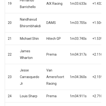
Fernando
19
AIX Racing
1m33.633s
+1.432s
Barrichello
Nandhavud
20
DAMS
1m33.705s
+1.504s
Bhirombhakdi
21
Michael Shin
Hitech GP
1m33.740s
+1.539s
James
22
Prema
1m34.317s
+2.116s
Wharton
Jesse
Van
23
Carrasquedo
Amersfoort
1m34.360s
+2.159s
Jr
Racing
24
Louis Sharp
Prema
1m34.911s
+2.710s