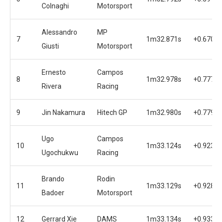
Colnaghi
Motorsport
Alessandro
MP
7
1m32.871s
+0.670s
Giusti
Motorsport
Ernesto
Campos
8
1m32.978s
+0.777s
Rivera
Racing
9
Jin Nakamura
Hitech GP
1m32.980s
+0.779s
Ugo
Campos
10
1m33.124s
+0.923s
Ugochukwu
Racing
Brando
Rodin
11
1m33.129s
+0.928s
Badoer
Motorsport
12
Gerrard Xie
DAMS
1m33.134s
+0.933s