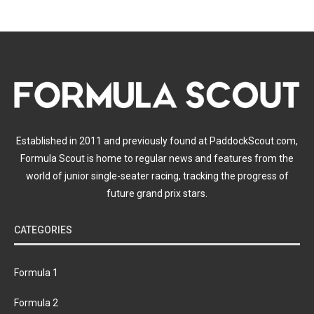
Established in 2011 and previously found at PaddockScout.com,
Formula Scout is home to regular news and features from the
world of junior single-seater racing, tracking the progress of
future grand prix stars.
CATEGORIES
Formula 1
Formula 2