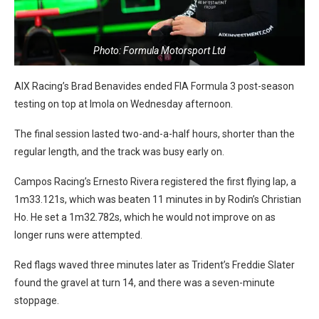
Photo: Formula Motorsport Ltd
AIX Racing’s Brad Benavides ended FIA Formula 3 post-season
testing on top at Imola on Wednesday afternoon.
The final session lasted two-and-a-half hours, shorter than the
regular length, and the track was busy early on.
Campos Racing’s Ernesto Rivera registered the first flying lap, a
1m33.121s, which was beaten 11 minutes in by Rodin’s Christian
Ho. He set a 1m32.782s, which he would not improve on as
longer runs were attempted.
Red flags waved three minutes later as Trident’s Freddie Slater
found the gravel at turn 14, and there was a seven-minute
stoppage.