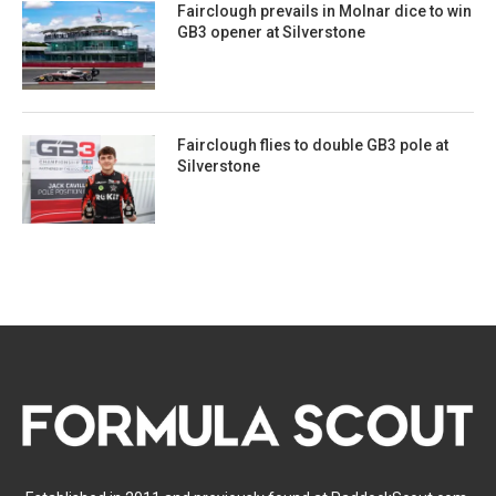
Fairclough prevails in Molnar dice to win
GB3 opener at Silverstone
Fairclough flies to double GB3 pole at
Silverstone