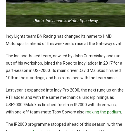
Photo: Indianapolis Motor Speedway
Indy Lights team BN Racing has changed its name to HMD
Motorsports ahead of this weekend’s race at the Gateway oval.
The Indiana-based team, now led by John Cummiskey and run
out of his workshop, joined the Road to Indy ladder in 2017 for a
part-season in USF2000. Its main driver David Malukas finished
10th in the standings, and has remained with the team since.
Last year it expanded into Indy Pro 2000, the next rung up on the
RTI ladder and with the same mechanical underpinnings as
USF2000.?Malukas finished fourth in IP2000 with three wins,
with one-off team-mate Toby Sowery also
making the podium
.
The IP2000 programme stopped ahead of this season, with the