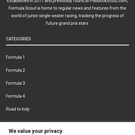
Established in 2011 and previously found at PaddockScout.com,
Formula Scout is home to regular news and features from the
world of junior single-seater racing, tracking the progress of
future grand prix stars.
CATEGORIES
Formula 1
Formula 2
Formula 3
Formula 4
Road to Indy
KEEP UPDATED
We value your privacy