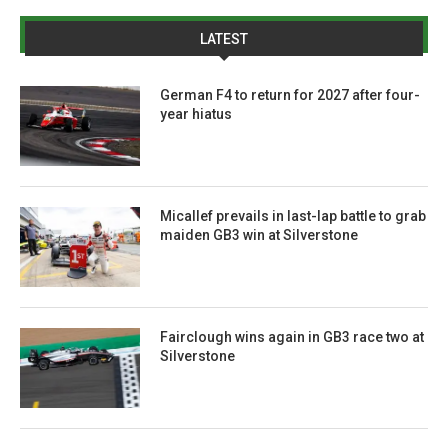
LATEST
German F4 to return for 2027 after four-
year hiatus
Micallef prevails in last-lap battle to grab
maiden GB3 win at Silverstone
Fairclough wins again in GB3 race two at
Silverstone