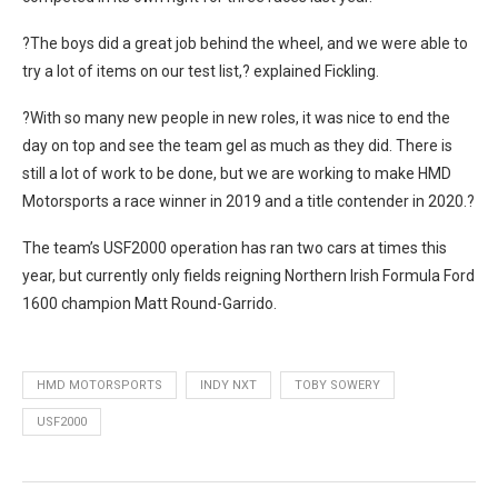
?The boys did a great job behind the wheel, and we were able to
try a lot of items on our test list,? explained Fickling.
?With so many new people in new roles, it was nice to end the
day on top and see the team gel as much as they did. There is
still a lot of work to be done, but we are working to make HMD
Motorsports a race winner in 2019 and a title contender in 2020.?
The team’s USF2000 operation has ran two cars at times this
year, but currently only fields reigning Northern Irish Formula Ford
1600 champion Matt Round-Garrido.
HMD MOTORSPORTS
INDY NXT
TOBY SOWERY
USF2000