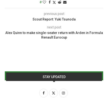
0
previous post
Scout Report: Yuki Tsunoda
next post
Alex Quinn to make single-seater return with Arden in Formula
Renault Eurocup
STAY UPDATED