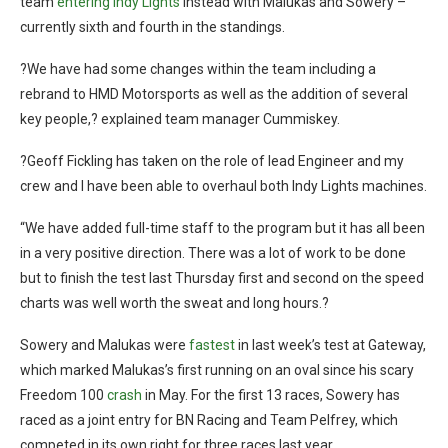
team
entering Indy Lights
instead with Malukas and Sowery –
currently sixth and fourth in the standings.
?We have had some changes within the team including a
rebrand to HMD Motorsports as well as the addition of several
key people,? explained team manager Cummiskey.
?Geoff Fickling has taken on the role of lead Engineer and my
crew and I have been able to overhaul both Indy Lights machines.
“We have added full-time staff to the program but it has all been
in a very positive direction. There was a lot of work to be done
but to finish the test last Thursday first and second on the speed
charts was well worth the sweat and long hours.?
Sowery and Malukas were
fastest
in last week’s test at Gateway,
which marked Malukas’s first running on an oval since his scary
Freedom 100
crash
in May. For the first 13 races, Sowery has
raced as a joint entry for BN Racing and Team Pelfrey, which
competed in its own right for three races last year.