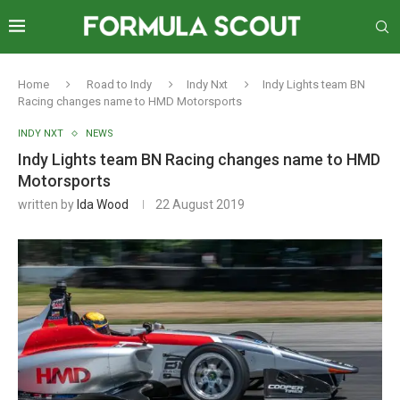
Home
Road to Indy
Indy Nxt
Indy Lights team BN
Racing changes name to HMD Motorsports
INDY NXT
NEWS
Indy Lights team BN Racing changes name to HMD
Motorsports
written by
Ida Wood
22 August 2019