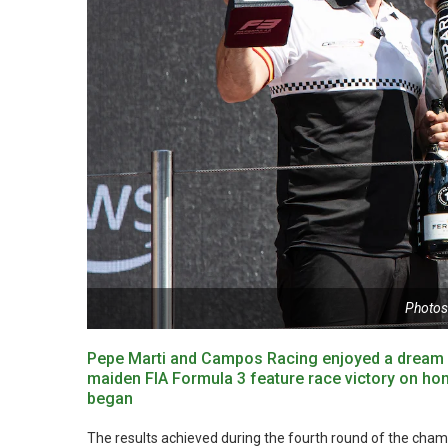
Photos
Pepe Marti and Campos Racing enjoyed a dream w
maiden FIA Formula 3 feature race victory on hom
began
The results achieved during the fourth round of the champi