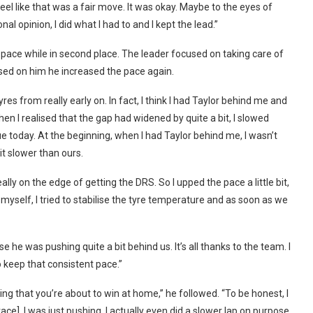
eel like that was a fair move. It was okay. Maybe to the eyes of
l opinion, I did what I had to and I kept the lead.”
pace while in second place. The leader focused on taking care of
sed on him he increased the pace again.
s from really early on. In fact, I think I had Taylor behind me and
hen I realised that the gap had widened by quite a bit, I slowed
ue today. At the beginning, when I had Taylor behind me, I wasn’t
it slower than ours.
ly on the edge of getting the DRS. So I upped the pace a little bit,
e myself, I tried to stabilise the tyre temperature and as soon as we
e he was pushing quite a bit behind us. It’s all thanks to the team. I
o keep that consistent pace.”
sing that you’re about to win at home,” he followed. “To be honest, I
ce]. I was just pushing. I actually even did a slower lap on purpose