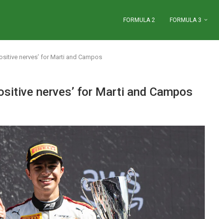
FORMULA 2
FORMULA 3
ositive nerves’ for Marti and Campos
ositive nerves’ for Marti and Campos