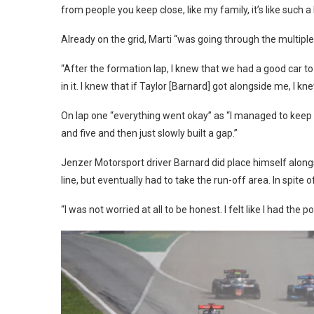
from people you keep close, like my family, it’s like such a
Already on the grid, Marti “was going through the multipl
“After the formation lap, I knew that we had a good car to
in it. I knew that if Taylor [Barnard] got alongside me, I k
On lap one “everything went okay” as “I managed to keep th
and five and then just slowly built a gap.”
Jenzer Motorsport driver Barnard did place himself alongs
line, but eventually had to take the run-off area. In spite 
“I was not worried at all to be honest. I felt like I had the po