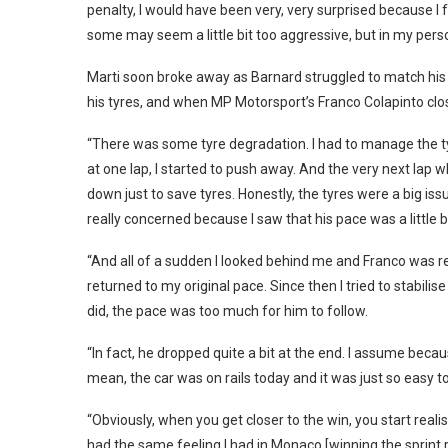
penalty, I would have been very, very surprised because I f
some may seem a little bit too aggressive, but in my persona
Marti soon broke away as Barnard struggled to match his 
his tyres, and when MP Motorsport’s Franco Colapinto clo
“There was some tyre degradation. I had to manage the tyre
at one lap, I started to push away. And the very next lap w
down just to save tyres. Honestly, the tyres were a big iss
really concerned because I saw that his pace was a little b
“And all of a sudden I looked behind me and Franco was real
returned to my original pace. Since then I tried to stabilis
did, the pace was too much for him to follow.
“In fact, he dropped quite a bit at the end. I assume becaus
mean, the car was on rails today and it was just so easy t
“Obviously, when you get closer to the win, you start reali
had the same feeling I had in Monaco [winning the sprint ra