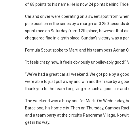
of 68 points to his name. He is now 24 points behind Triden
Car and driver were operating on a sweet spot from when 
pole position in the series by a margin of 0.250 seconds d
sprint race on Saturday from 12th place, however that did
chequered flag in eighth place. Sunday’s victory was a per
Formula Scout spoke to Marti and his team boss Adrian C
“It feels crazy now. It feels obviously unbelievably good,
“We’ve had a great car all weekend. We got pole by a go
were able to just pull away and win another race by a goo
thank you to the team for giving me such a good car and 
The weekend was a busy one for Marti. On Wednesday, he t
Barcelona, his home city. Then on Thursday, Campos Racin
and a team party at the circuit’s Panorama Village. Notwit
get in his way.