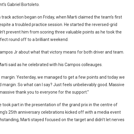
t’s Gabriel Bortoleto.
track action began on Friday, when Marti claimed the team’s first
espite a troubled practice session. He started the reversed-grid
n’t prevent him from scoring three valuable points as he took the
fect round off to a brilliant weekend.
ampos Jr about what that victory means for both driver and team.
” Marti said as he celebrated with his Campos colleauges.
od margin. Yesterday, we managed to get a few points and today we
d margin. So what can I say? Just feels unbelievably good. Massive
massive thank you to everyone for the support.”
ook part in the presentation of the grand prix in the centre of
g’s 25th anniversary celebrations kicked off with a media event
hstanding, Marti stayed focused on the target and didn’t let nerves