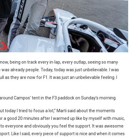
 know, being on track every in-lap, every outlap, seeing so many
re was already people. Today, today was just unbelievable. I was
l as they are now for F1. It was just an unbelievable feeling. I
s around Campos’ tent in the F3 paddock on Sunday’s morning.
 But today I tried to focus a lot,” Marti said about the moments
d for a good 20 minutes after I warmed up like by myself with music,
 hi to everyone and obviously you feel the support. It was awesome
upport. Like I said, every piece of support is nice and when it comes