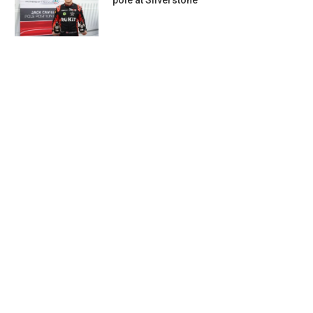
pole at Silverstone