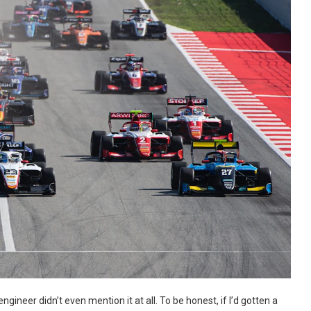
ngineer didn’t even mention it at all. To be honest, if I’d gotten a