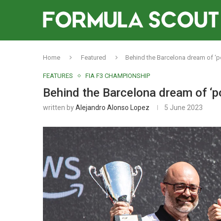
Home
Featured
Behind the Barcelona dream of ‘p
FEATURES
FIA F3 CHAMPIONSHIP
Behind the Barcelona dream of ‘p
written by
Alejandro Alonso Lopez
5 June 2023