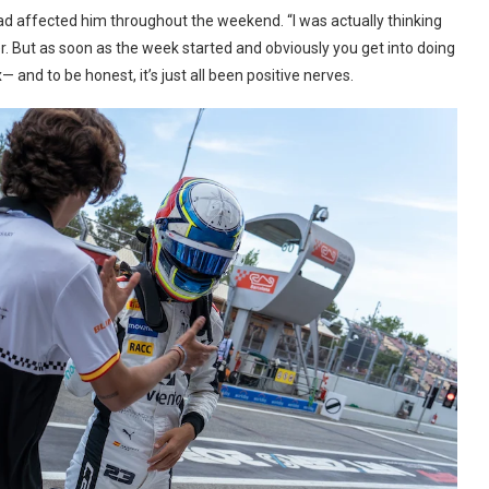
 had affected him throughout the weekend. “I was actually thinking
. But as soon as the week started and obviously you get into doing
and to be honest, it’s just all been positive nerves.