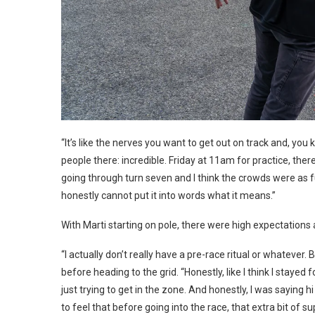
“It’s like the nerves you want to get out on track and, you
people there: incredible. Friday at 11am for practice, the
going through turn seven and I think the crowds were as ful
honestly cannot put it into words what it means.”
With Marti starting on pole, there were high expectation
“I actually don’t really have a pre-race ritual or whatever.
before heading to the grid. “Honestly, like I think I staye
just trying to get in the zone. And honestly, I was saying
to feel that before going into the race, that extra bit of s