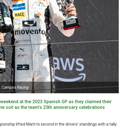
: Campos Racing
eekend at the 2023 Spanish GP as they claimed their
e soil as the team’s 25th anniversary celebrations
onship lifted Marti to second in the drivers’ standings with a tally