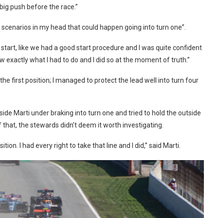
 big push before the race.”
e scenarios in my head that could happen going into turn one”.
 start, like we had a good start procedure and I was quite confident
new exactly what I had to do and I did so at the moment of truth.”
e first position; I managed to protect the lead well into turn four
ide Marti under braking into turn one and tried to hold the outside
of that, the stewards didn’t deem it worth investigating.
sition. I had every right to take that line and I did,” said Marti.