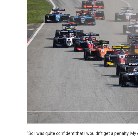
“So I was quite confident that I wouldn’t get a penalty. My e