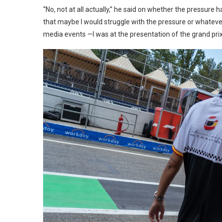
“No, not at all actually,” he said on whether the pressure
that maybe I would struggle with the pressure or whatever
media events —I was at the presentation of the grand prix— 