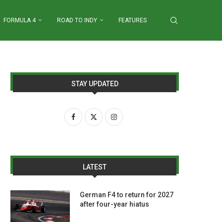
FORMULA 4
ROAD TO INDY
FEATURES
STAY UPDATED
LATEST
German F4 to return for 2027
after four-year hiatus