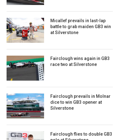
Micallef prevails in last-lap
battle to grab maiden GB3 win
at Silverstone
Fairclough wins again in GB3
race two at Silverstone
Fairclough prevails in Molnar
dice to win GB3 opener at
Silverstone
Fairclough flies to double GB3