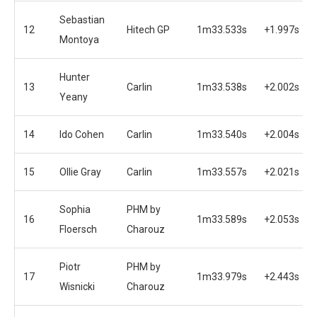
Sebastian
12
Hitech GP
1m33.533s
+1.997s
Montoya
Hunter
13
Carlin
1m33.538s
+2.002s
Yeany
14
Ido Cohen
Carlin
1m33.540s
+2.004s
15
Ollie Gray
Carlin
1m33.557s
+2.021s
Sophia
PHM by
16
1m33.589s
+2.053s
Floersch
Charouz
Piotr
PHM by
17
1m33.979s
+2.443s
Wisnicki
Charouz