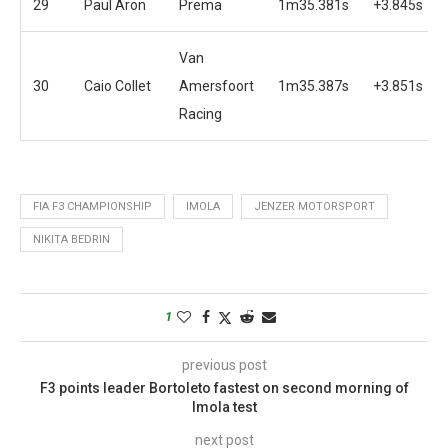
29
Paul Aron
Prema
1m35.381s
+3.845s
Van
30
Caio Collet
Amersfoort
1m35.387s
+3.851s
Racing
FIA F3 CHAMPIONSHIP
IMOLA
JENZER MOTORSPORT
NIKITA BEDRIN
1
previous post
F3 points leader Bortoleto fastest on second morning of
Imola test
next post