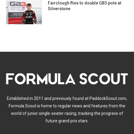
Fairclough flies to double GB3 pole at
Silverstone
Established in 2011 and previously found at PaddockScout.com,
Formula Scout is home to regular news and features from the
world of junior single-seater racing, tracking the progress of
future grand prix stars.