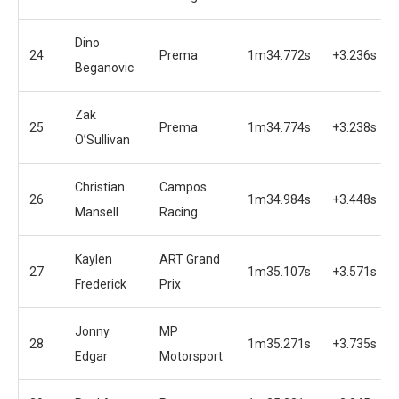
Dino
24
Prema
1m34.772s
+3.236s
Beganovic
Zak
25
Prema
1m34.774s
+3.238s
O’Sullivan
Christian
Campos
26
1m34.984s
+3.448s
Mansell
Racing
Kaylen
ART Grand
27
1m35.107s
+3.571s
Frederick
Prix
Jonny
MP
28
1m35.271s
+3.735s
Edgar
Motorsport