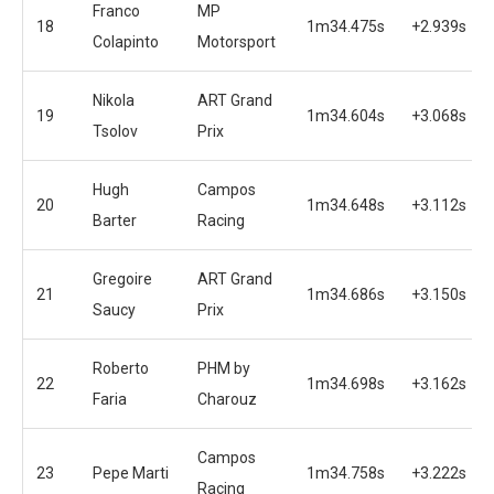
Franco
MP
18
1m34.475s
+2.939s
Colapinto
Motorsport
Nikola
ART Grand
19
1m34.604s
+3.068s
Tsolov
Prix
Hugh
Campos
20
1m34.648s
+3.112s
Barter
Racing
Gregoire
ART Grand
21
1m34.686s
+3.150s
Saucy
Prix
Roberto
PHM by
22
1m34.698s
+3.162s
Faria
Charouz
Campos
23
Pepe Marti
1m34.758s
+3.222s
Racing