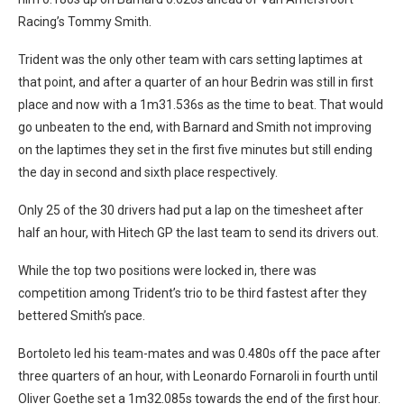
Racing’s Tommy Smith.
Trident was the only other team with cars setting laptimes at
that point, and after a quarter of an hour Bedrin was still in first
place and now with a 1m31.536s as the time to beat. That would
go unbeaten to the end, with Barnard and Smith not improving
on the laptimes they set in the first five minutes but still ending
the day in second and sixth place respectively.
Only 25 of the 30 drivers had put a lap on the timesheet after
half an hour, with Hitech GP the last team to send its drivers out.
While the top two positions were locked in, there was
competition among Trident’s trio to be third fastest after they
bettered Smith’s pace.
Bortoleto led his team-mates and was 0.480s off the pace after
three quarters of an hour, with Leonardo Fornaroli in fourth until
Oliver Goethe set a 1m32.085s towards the end of the first hour.