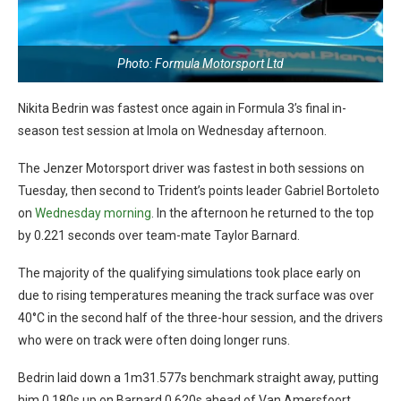
Photo: Formula Motorsport Ltd
Nikita Bedrin was fastest once again in Formula 3’s final in-
season test session at Imola on Wednesday afternoon.
The Jenzer Motorsport driver was fastest in both sessions on
Tuesday, then second to Trident’s points leader Gabriel Bortoleto
on
Wednesday morning
. In the afternoon he returned to the top
by 0.221 seconds over team-mate Taylor Barnard.
The majority of the qualifying simulations took place early on
due to rising temperatures meaning the track surface was over
40°C in the second half of the three-hour session, and the drivers
who were on track were often doing longer runs.
Bedrin laid down a 1m31.577s benchmark straight away, putting
him 0.180s up on Barnard 0.620s ahead of Van Amersfoort