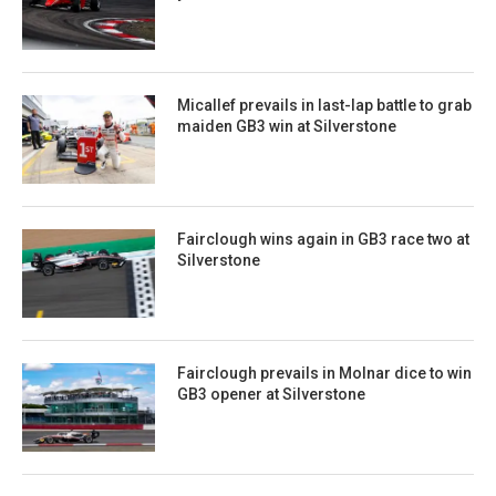
Micallef prevails in last-lap battle to grab
maiden GB3 win at Silverstone
Fairclough wins again in GB3 race two at
Silverstone
Fairclough prevails in Molnar dice to win
GB3 opener at Silverstone