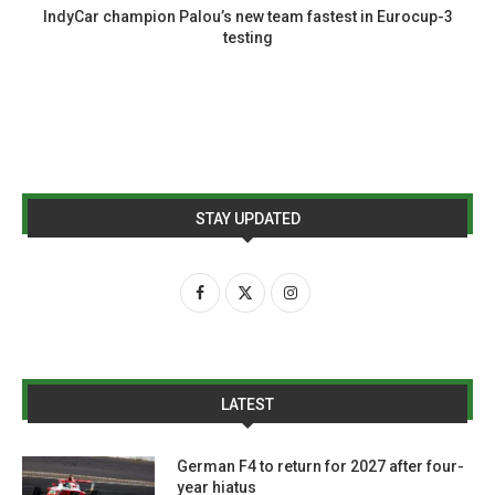
IndyCar champion Palou’s new team fastest in Eurocup-3
testing
STAY UPDATED
LATEST
German F4 to return for 2027 after four-
year hiatus