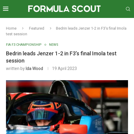
Home
Featured
Bedrin leads Jenzer 1-2 in F3’s final Imola
test session
FIA F3 CHAMPIONSHIP
NEWS
Bedrin leads Jenzer 1-2 in F3’s final Imola test
session
written by
Ida Wood
19 April 2023