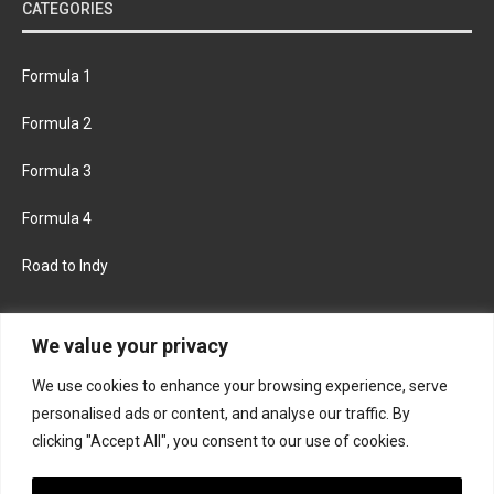
CATEGORIES
Formula 1
Formula 2
Formula 3
Formula 4
Road to Indy
KEEP UPDATED
We value your privacy
We use cookies to enhance your browsing experience, serve
FACEBOOK
TWITTER
personalised ads or content, and analyse our traffic. By
clicking "Accept All", you consent to our use of cookies.
INSTAGRAM