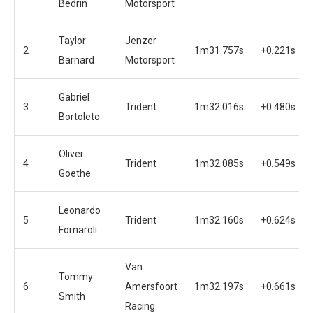
Bedrin
Motorsport
Taylor
Jenzer
2
1m31.757s
+0.221s
Barnard
Motorsport
Gabriel
3
Trident
1m32.016s
+0.480s
Bortoleto
Oliver
4
Trident
1m32.085s
+0.549s
Goethe
Leonardo
5
Trident
1m32.160s
+0.624s
Fornaroli
Van
Tommy
6
Amersfoort
1m32.197s
+0.661s
Smith
Racing