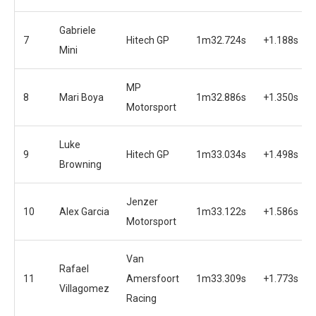
Gabriele
7
Hitech GP
1m32.724s
+1.188s
Mini
MP
8
Mari Boya
1m32.886s
+1.350s
Motorsport
Luke
9
Hitech GP
1m33.034s
+1.498s
Browning
Jenzer
10
Alex Garcia
1m33.122s
+1.586s
Motorsport
Van
Rafael
11
Amersfoort
1m33.309s
+1.773s
Villagomez
Racing