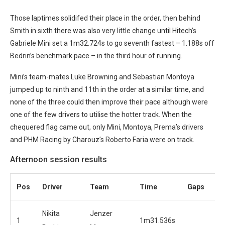
Those laptimes solidifed their place in the order, then behind
Smith in sixth there was also very little change until Hitech’s
Gabriele Mini set a 1m32.724s to go seventh fastest – 1.188s off
Bedrin’s benchmark pace – in the third hour of running.
Mini’s team-mates Luke Browning and Sebastian Montoya
jumped up to ninth and 11th in the order at a similar time, and
none of the three could then improve their pace although were
one of the few drivers to utilise the hotter track. When the
chequered flag came out, only Mini, Montoya, Prema’s drivers
and PHM Racing by Charouz’s Roberto Faria were on track.
Afternoon session results
Pos
Driver
Team
Time
Gaps
Nikita
Jenzer
1
1m31.536s