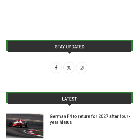
STAY UPDATED
LATEST
German F4 to return for 2027 after four-
year hiatus