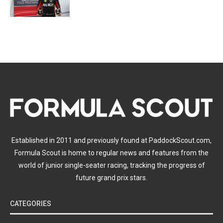
Established in 2011 and previously found at PaddockScout.com,
Formula Scout is home to regular news and features from the
world of junior single-seater racing, tracking the progress of
future grand prix stars.
CATEGORIES