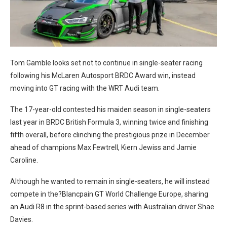
Tom Gamble looks set not to continue in single-seater racing
following his McLaren Autosport BRDC Award win, instead
moving into GT racing with the WRT Audi team.
The 17-year-old contested his maiden season in single-seaters
last year in BRDC British Formula 3, winning twice and finishing
fifth overall, before clinching the prestigious prize in December
ahead of champions Max Fewtrell, Kiern Jewiss and Jamie
Caroline.
Although he wanted to remain in single-seaters, he will instead
compete in the?Blancpain GT World Challenge Europe, sharing
an Audi R8 in the sprint-based series with Australian driver Shae
Davies.