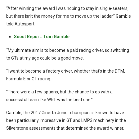
“After winning the award I was hoping to stay in single-seaters,
but there isn’t the money for me to move up the ladder,” Gamble
told Autosport.
Scout Report: Tom Gamble
“My ultimate aim is to become a paid racing driver, so switching
to GTs at my age could be a good move.
“I want to become a factory driver, whether that’s in the DTM,
Formula E or GT racing.
“There were a few options, but the chance to go with a
successful team like WRT was the best one.”
Gamble, the 2017 Ginetta Junior champion, is known to have
been particularly impressive in GT and LMP3 machinery in the
Silverstone assessments that determined the award winner.