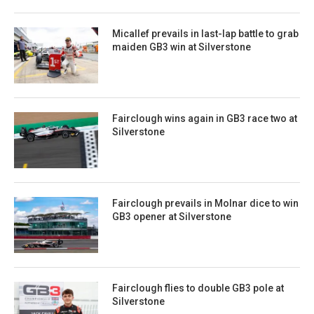
Micallef prevails in last-lap battle to grab
maiden GB3 win at Silverstone
Fairclough wins again in GB3 race two at
Silverstone
Fairclough prevails in Molnar dice to win
GB3 opener at Silverstone
Fairclough flies to double GB3 pole at
Silverstone