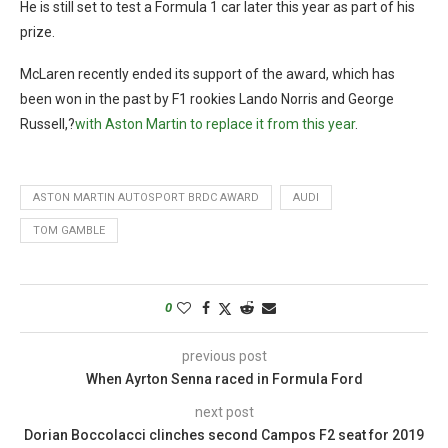
He is still set to test a Formula 1 car later this year as part of his
prize.
McLaren recently ended its support of the award, which has
been won in the past by F1 rookies Lando Norris and George
Russell,?
with Aston Martin to replace it from this year
.
ASTON MARTIN AUTOSPORT BRDC AWARD
AUDI
TOM GAMBLE
0
previous post
When Ayrton Senna raced in Formula Ford
next post
Dorian Boccolacci clinches second Campos F2 seat for 2019