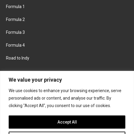
Formula 1
Formula 2
Formula 3
Formula 4
Road to Indy
KEEP UPDATED
We value your privacy
We use cookies to enhance your browsing experience, serve
FACEBOOK
TWITTER
personalised ads or content, and analyse our traffic. By
clicking "Accept All", you consent to our use of cookies.
INSTAGRAM
Accept All