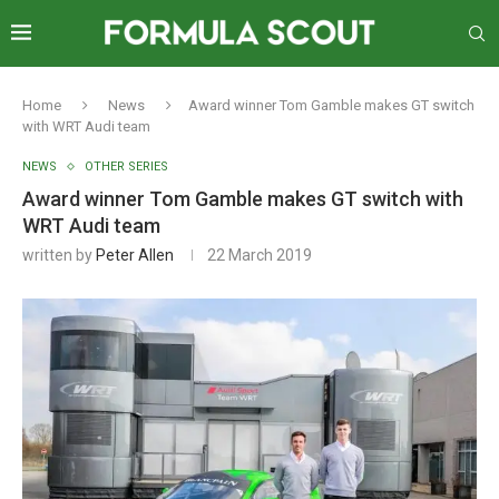
Home
News
Award winner Tom Gamble makes GT switch
with WRT Audi team
NEWS
OTHER SERIES
Award winner Tom Gamble makes GT switch with
WRT Audi team
written by
Peter Allen
22 March 2019